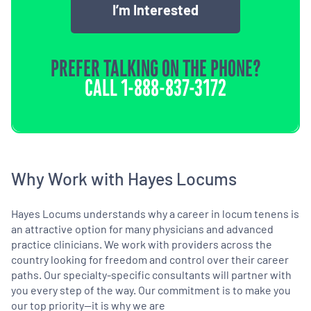
I’m Interested
PREFER TALKING ON THE PHONE?
CALL
1-888-837-3172
Why Work with Hayes Locums
Hayes Locums understands why a career in locum tenens is
an attractive option for many physicians and advanced
practice clinicians. We work with providers across the
country looking for freedom and control over their career
paths. Our specialty-specific consultants will partner with
you every step of the way. Our commitment is to make you
our top priority—it is why we are