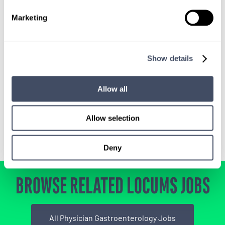
SIGN UP FOR
Marketing
LOCUMS JOB ALERTS
We'll keep you updated with new
Show details
opportunities.
Allow all
Sign Up
Allow selection
Deny
BROWSE RELATED LOCUMS JOBS
All Physician Gastroenterology Jobs