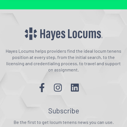
Hayes Locums helps providers find the ideal locum tenens
position at every step, from the initial search, to the
licensing and credentialing process, to travel and support
on assignment.
Subscribe
Be the first to get locum tenens news you can use.