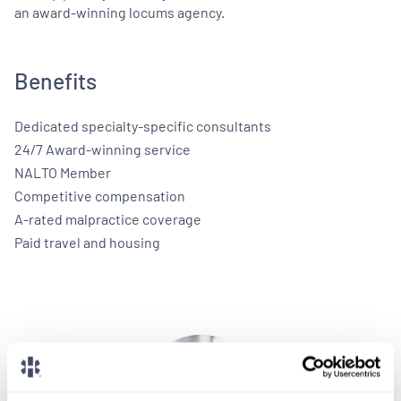
an award-winning locums agency.
Benefits
Dedicated specialty-specific consultants
24/7 Award-winning service
NALTO Member
Competitive compensation
A-rated malpractice coverage
Paid travel and housing