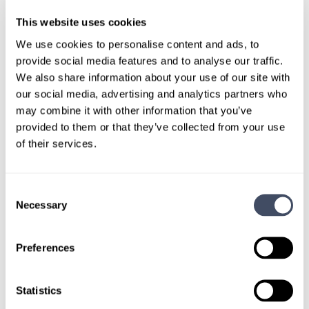
This website uses cookies
We use cookies to personalise content and ads, to
TALK WITH
provide social media features and to analyse our traffic.
A CONSULTANT
We also share information about your use of our site with
our social media, advertising and analytics partners who
Let our specialized consultants
may combine it with other information that you’ve
help you.
provided to them or that they’ve collected from your use
of their services.
1-888-837-3172
Consent
Necessary
Selection
Preferences
Statistics