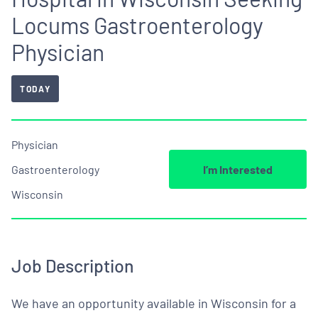
Locums Gastroenterology
Physician
TODAY
Physician
Gastroenterology
I’m Interested
Wisconsin
Job Description
We have an opportunity available in Wisconsin for a