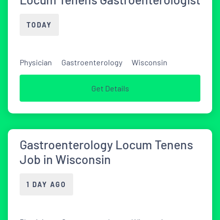
TODAY
Physician
Gastroenterology
Wisconsin
Get Details
Gastroenterology Locum Tenens
Job in Wisconsin
1 DAY AGO