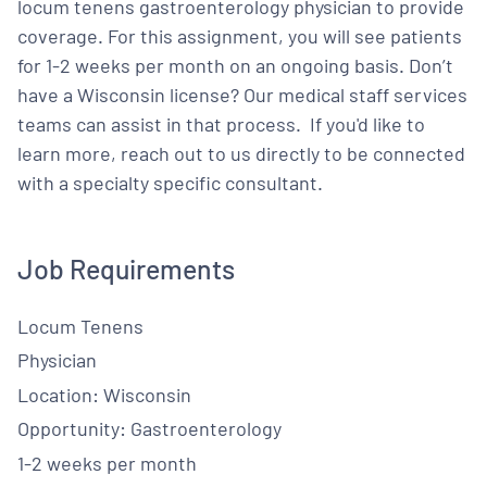
locum tenens gastroenterology physician to provide
coverage. For this assignment, you will see patients
for 1-2 weeks per month on an ongoing basis. Don’t
have a Wisconsin license? Our medical staff services
teams can assist in that process. If you'd like to
learn more, reach out to us directly to be connected
with a specialty specific consultant.
Job Requirements
Locum Tenens
Physician
Location: Wisconsin
Opportunity: Gastroenterology
1-2 weeks per month