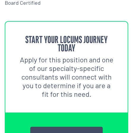
Board Certified
START YOUR LOCUMS JOURNEY
TODAY
Apply for this position and one
of our specialty-specific
consultants will connect with
you to determine if you are a
fit for this need.