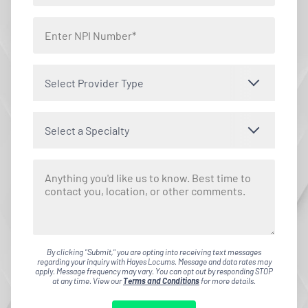
Select Provider Type
Select a Specialty
By clicking "Submit," you are opting into receiving text messages
regarding your inquiry with Hayes Locums. Message and data rates may
apply. Message frequency may vary. You can opt out by responding STOP
at any time. View our
Terms and Conditions
for more details.