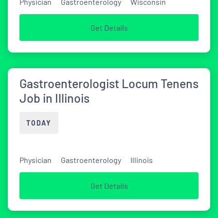
Physician
Gastroenterology
Wisconsin
Get Details
Gastroenterologist Locum Tenens
Job in Illinois
TODAY
Physician
Gastroenterology
Illinois
Get Details