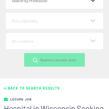
Search by Profession
Pick a Specialty
All Locations
Search Locums Jobs
BACK TO SEARCH RESULTS
LOCUMS JOB
Hospital in Wisconsin Seeking