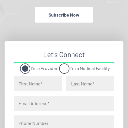
Subscribe Now
Let’s Connect
I'm a Provider
I'm a Medical Facility