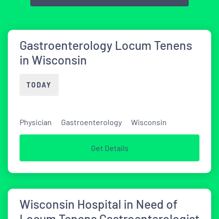
Gastroenterology Locum Tenens
in Wisconsin
TODAY
Physician
Gastroenterology
Wisconsin
Get Details
Wisconsin Hospital in Need of
Locum Tenens Gastroenterologist