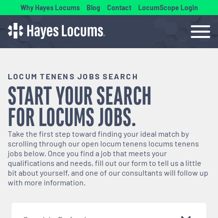
Why Hayes Locums
Blog
Contact
LocumScope Login
LOCUM TENENS JOBS SEARCH
START YOUR SEARCH
FOR
LOCUMS
JOBS.
Take the first step toward finding your ideal match by
scrolling through our open
locum tenens
locums tenens
jobs below. Once you find a job that meets your
qualifications and needs, fill out our form to tell us a little
bit about yourself, and one of our consultants will follow up
with more information.