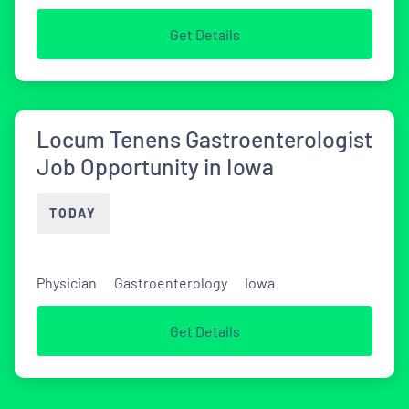
Get Details
Locum Tenens Gastroenterologist
Job Opportunity in Iowa
TODAY
Physician
Gastroenterology
Iowa
Get Details