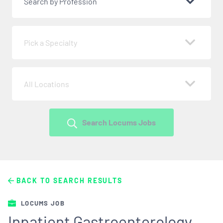
Search by Profession
Pick a Specialty
All Locations
Search Locums Jobs
BACK TO SEARCH RESULTS
LOCUMS JOB
Inpatient Gastroenterology