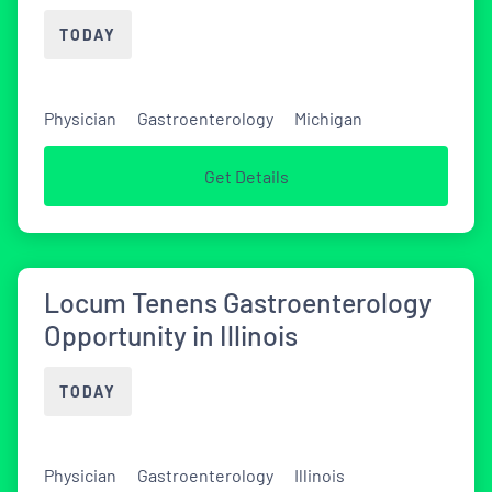
TODAY
Physician
Gastroenterology
Michigan
Get Details
Locum Tenens Gastroenterology
Opportunity in Illinois
TODAY
Physician
Gastroenterology
Illinois