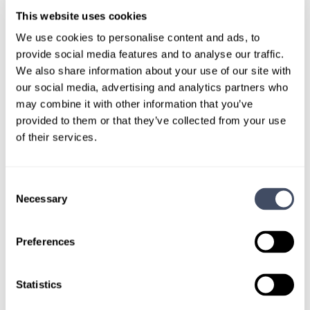
This website uses cookies
We use cookies to personalise content and ads, to
provide social media features and to analyse our traffic.
TALK WITH
We also share information about your use of our site with
A CONSULTANT
our social media, advertising and analytics partners who
may combine it with other information that you’ve
Let our specialized consultants
provided to them or that they’ve collected from your use
help you.
of their services.
1-888-837-3172
Consent
Necessary
Selection
Preferences
Statistics