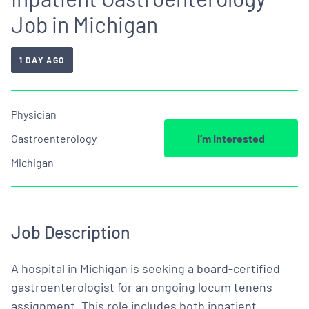
Job in Michigan
1 DAY AGO
Physician
Gastroenterology
I’m Interested
Michigan
Job Description
A hospital in Michigan is seeking a board-certified
gastroenterologist for an ongoing locum tenens
assignment. This role includes both inpatient