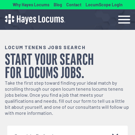
Why Hayes Locums
Blog
Contact
LocumScope Login
LOCUM TENENS JOBS SEARCH
START YOUR SEARCH
FOR
LOCUMS
JOBS.
Take the first step toward finding your ideal match by
scrolling through our open
locum tenens
locums tenens
jobs below. Once you find a job that meets your
qualifications and needs, fill out our form to tell us a little
bit about yourself, and one of our consultants will follow up
with more information.