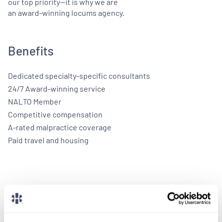
our top priority—it is why we are
an award-winning locums agency.
Benefits
Dedicated specialty-specific consultants
24/7 Award-winning service
NALTO Member
Competitive compensation
A-rated malpractice coverage
Paid travel and housing