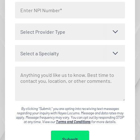
Select Provider Type
Select a Specialty
By clicking "Submit," you are opting into receiving text messages
regarding your inquiry with Hayes Locums. Message and data rates may
apply. Message frequency may vary. You can opt out by responding STOP
at any time. View our
Terms and Conditions
for more details.
Submit