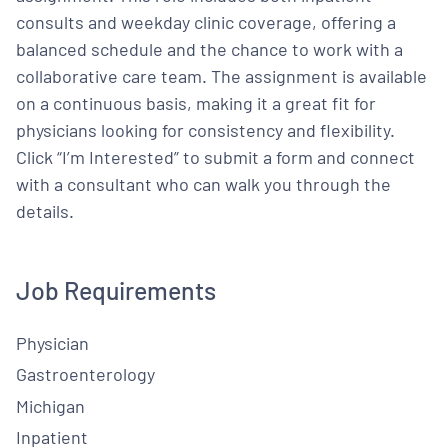
consults and weekday clinic coverage, offering a
balanced schedule and the chance to work with a
collaborative care team. The assignment is available
on a continuous basis, making it a great fit for
physicians looking for consistency and flexibility.
Click “I’m Interested” to submit a form and connect
with a consultant who can walk you through the
details.
Job Requirements
Physician
Gastroenterology
Michigan
Inpatient