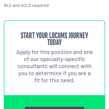
BLS and ACLS required
START YOUR LOCUMS JOURNEY
TODAY
Apply for this position and one
of our specialty-specific
consultants will connect with
you to determine if you are a
fit for this need.