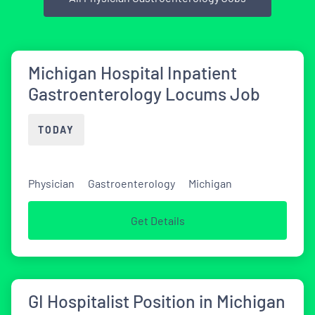
Michigan Hospital Inpatient
Gastroenterology Locums Job
TODAY
Physician
Gastroenterology
Michigan
Get Details
GI Hospitalist Position in Michigan