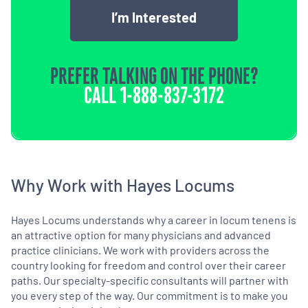
I’m Interested
PREFER TALKING ON THE PHONE?
CALL
1-888-837-3172
Why Work with Hayes Locums
Hayes Locums understands why a career in locum tenens is
an attractive option for many physicians and advanced
practice clinicians. We work with providers across the
country looking for freedom and control over their career
paths. Our specialty-specific consultants will partner with
you every step of the way. Our commitment is to make you