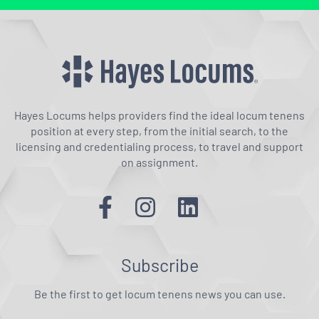
Hayes Locums helps providers find the ideal locum tenens
position at every step, from the initial search, to the
licensing and credentialing process, to travel and support
on assignment.
Subscribe
Be the first to get locum tenens news you can use.