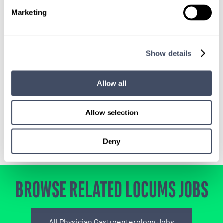
Marketing
SIGN UP FOR
LOCUMS JOB ALERTS
Show details
We'll keep you updated with new
opportunities.
Allow all
Sign Up
Allow selection
Deny
BROWSE RELATED LOCUMS JOBS
All Physician Gastroenterology Jobs