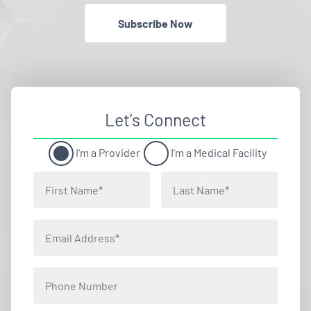
Subscribe Now
Let’s Connect
I'm a Provider
I'm a Medical Facility