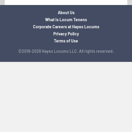
About Us
What is Locum Tenens
Corporate Careers at Hayes Locums
Privacy Policy
Terms of Use
©2019-2026 Hayes Locums LLC. All rights reserved.