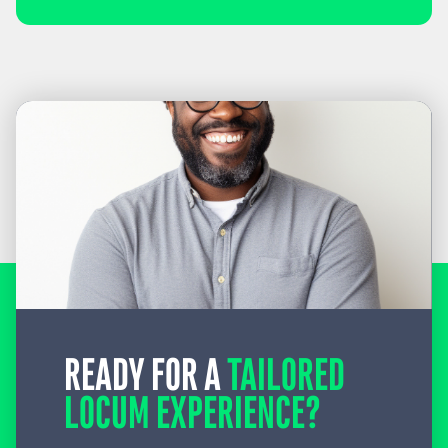
READY FOR A
TAILORED
LOCUM EXPERIENCE?