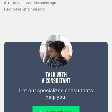
A-rated malpractice coverage
Paid travel and housing
TALK WITH
A CONSULTANT
Let our specialized consultants
help you.