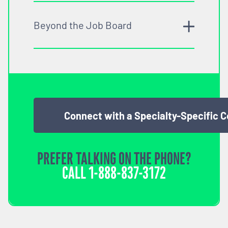
Beyond the Job Board
Connect with a Specialty-Specific 
PREFER TALKING ON THE PHONE?
CALL
1-888-837-3172