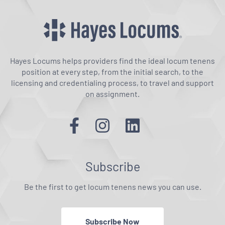
Hayes Locums helps providers find the ideal locum tenens
position at every step, from the initial search, to the
licensing and credentialing process, to travel and support
on assignment.
Subscribe
Be the first to get locum tenens news you can use.
Subscribe Now