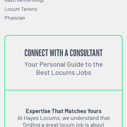
Locum Tenens
Physician
CONNECT WITH A CONSULTANT
Your Personal Guide to the
Best Locums Jobs
Expertise That Matches Yours
At Hayes Locums, we understand that
finding a great locum job is about