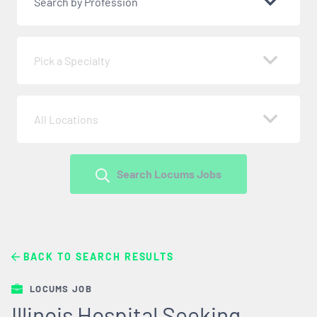
Search by Profession
Pick a Specialty
All Locations
Search Locums Jobs
BACK TO SEARCH RESULTS
LOCUMS JOB
Illinois Hospital Seeking