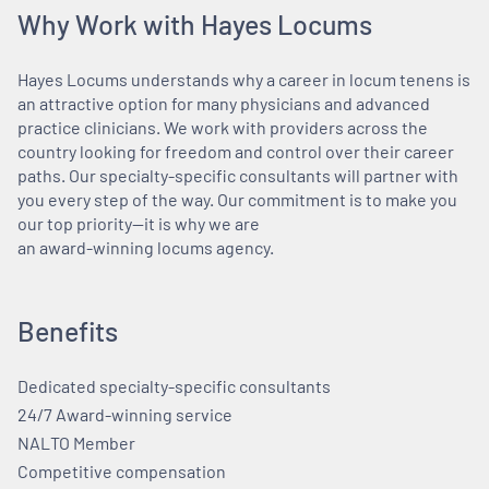
Why Work with Hayes Locums
Hayes Locums understands why a career in locum tenens is
an attractive option for many physicians and advanced
practice clinicians. We work with providers across the
country looking for freedom and control over their career
paths. Our specialty-specific consultants will partner with
you every step of the way. Our commitment is to make you
our top priority—it is why we are
an award-winning locums agency.
Benefits
Dedicated specialty-specific consultants
24/7 Award-winning service
NALTO Member
Competitive compensation