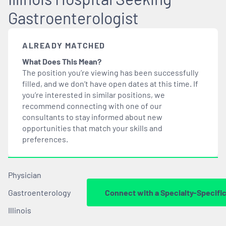
Gastroenterologist
ALREADY MATCHED
What Does This Mean?
The position you’re viewing has been successfully
filled, and we don’t have open dates at this time. If
you’re interested in similar positions, we
recommend connecting with one of our
consultants to stay informed about new
opportunities that
match
your skills and
preferences.
Physician
Gastroenterology
Connect with a Specialty-Specifi
Illinois