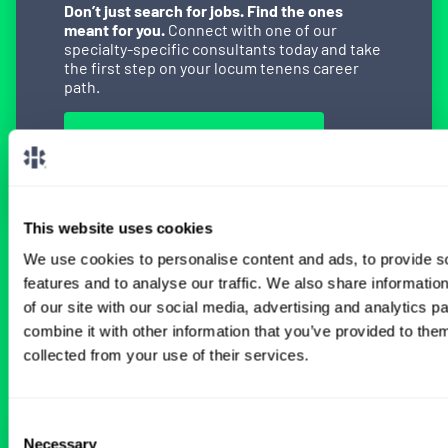
Don’t just search for jobs. Find the ones
meant for you.
Connect with one of our
specialty-specific consultants today and take
the first step on your locum tenens career
path.
Connect with a Consultant
This website uses cookies
We use cookies to personalise content and ads, to provide s
BROWSE RELATED LOCUMS JOBS
features and to analyse our traffic. We also share informatio
of our site with our social media, advertising and analytics 
combine it with other information that you’ve provided to them
All Physician Gastroenterology Jobs
collected from your use of their services.
Consent
Necessary