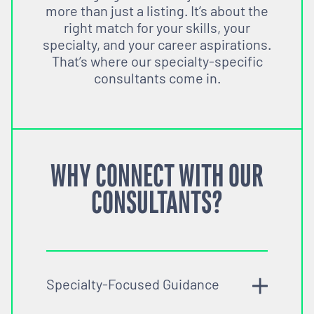
more than just a listing. It’s about the
right match for your skills, your
specialty, and your career aspirations.
That’s where our specialty-specific
consultants come in.
WHY CONNECT WITH OUR
CONSULTANTS?
Specialty-Focused Guidance