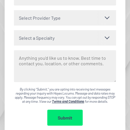
Select Provider Type
Select a Specialty
By clicking "Submit," you are opting into receiving text messages
regarding your inquiry with Hayes Locums. Message and data rates may
apply. Message frequency may vary. You can opt out by responding STOP
at any time. View our
Terms and Conditions
for more details.
Submit