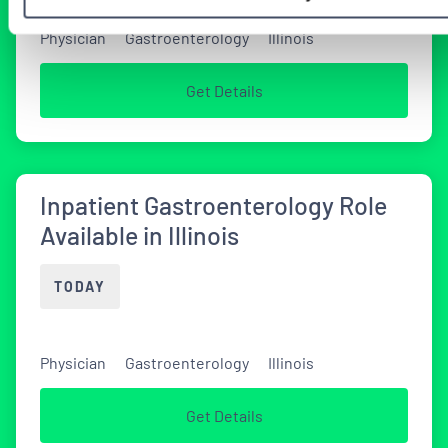
Physician
Gastroenterology
Illinois
Get Details
Inpatient Gastroenterology Role
Available in Illinois
TODAY
Physician
Gastroenterology
Illinois
Get Details