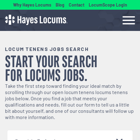
Why Hayes Locums
Blog
Contact
LocumScope Login
LOCUM TENENS JOBS SEARCH
START YOUR SEARCH
FOR
LOCUMS
JOBS.
Take the first step toward finding your ideal match by
scrolling through our open
locum tenens
locums tenens
jobs below. Once you find a job that meets your
qualifications and needs, fill out our form to tell us a little
bit about yourself, and one of our consultants will follow up
with more information.