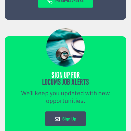
1-888-837-3172
SIGN UP FOR
LOCUMS JOB ALERTS
We'll keep you updated with new
opportunities.
Sign Up