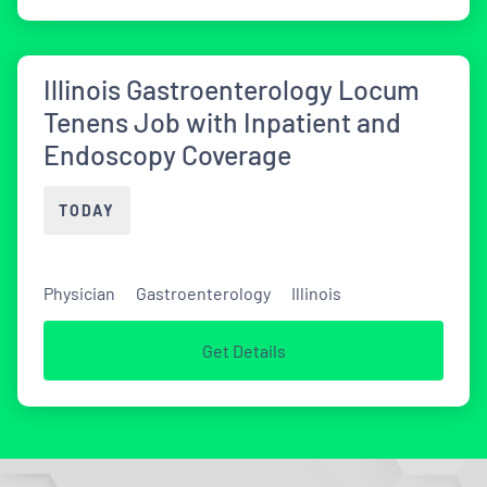
Illinois Gastroenterology Locum
Tenens Job with Inpatient and
Endoscopy Coverage
TODAY
Physician
Gastroenterology
Illinois
Get Details