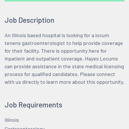
Job Description
An Illinois based hospital is looking for a locum
tenens gastroenterologist to help provide coverage
for their facility. There is opportunity here for
inpatient and outpatient coverage. Hayes Locums
can provide assistance in the state medical licensing
process for qualified candidates. Please connect
with us directly to learn more about this opportunity.
Job Requirements
Illinois
Gastroenterology