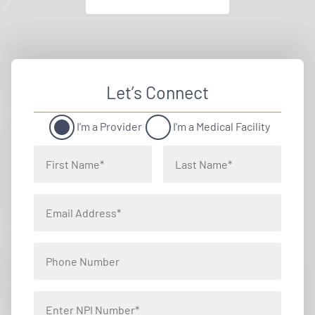
Let’s Connect
I'm a Provider
I'm a Medical Facility