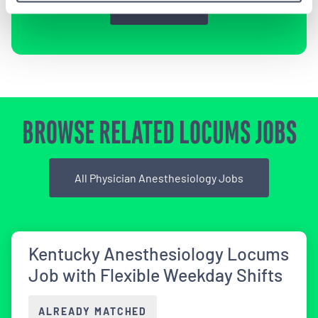
Sign Up
BROWSE RELATED LOCUMS JOBS
All Physician Anesthesiology Jobs
Kentucky Anesthesiology Locums
Job with Flexible Weekday Shifts
ALREADY MATCHED