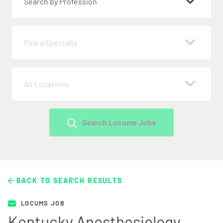
Search by Profession
Pick a Specialty
All Locations
Search Locums Jobs
BACK TO SEARCH RESULTS
LOCUMS JOB
Kentucky Anesthesiology