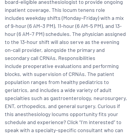
board-eligible anesthesiologist to provide ongoing
inpatient coverage. This locum tenens role
includes weekday shifts (Monday–Friday) with a mix
of 9-hour (6 AM–3 PM), 11-hour (6 AM–5 PM), and 13-
hour (6 AM–7 PM) schedules. The physician assigned
to the 13-hour shift will also serve as the evening
on-call provider, alongside the primary and
secondary call CRNAs. Responsibilities
include preoperative evaluations and performing
blocks, with supervision of CRNAs. The patient
population ranges from healthy pediatrics to
geriatrics, and includes a wide variety of adult
specialties such as gastroenterology, neurosurgery,
ENT, orthopedics, and general surgery. Curious if
this anesthesiology locums opportunity fits your
schedule and experience? Click “I’m interested” to
speak with a specialty-specific consultant who can