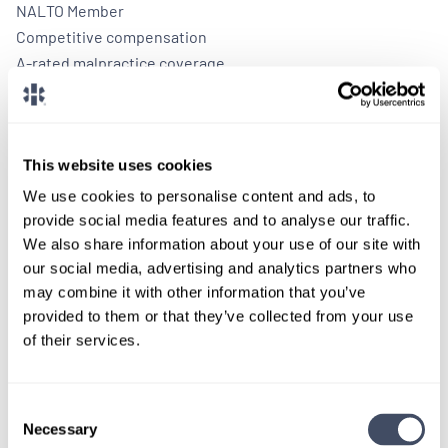
NALTO Member
Competitive compensation
A-rated malpractice coverage
Paid travel and housing
This website uses cookies
We use cookies to personalise content and ads, to
provide social media features and to analyse our traffic.
We also share information about your use of our site with
our social media, advertising and analytics partners who
may combine it with other information that you’ve
provided to them or that they’ve collected from your use
of their services.
TALK WITH
A CONSULTANT
Let our specialized consultants
Consent
Necessary
Selection
help you.