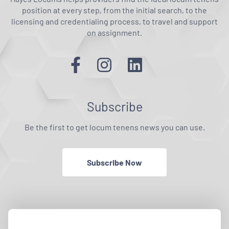
position at every step, from the initial search, to the
licensing and credentialing process, to travel and support
on assignment.
Subscribe
Be the first to get locum tenens news you can use.
Subscribe Now