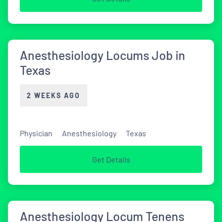
Anesthesiology Locums Job in
Texas
2 WEEKS AGO
Physician
Anesthesiology
Texas
Get Details
Anesthesiology Locum Tenens