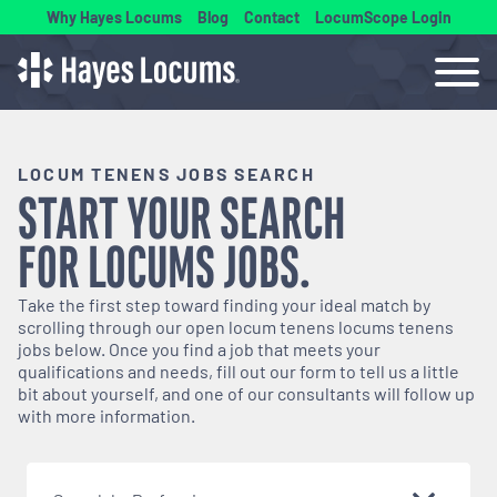
Why Hayes Locums
Blog
Contact
LocumScope Login
LOCUM TENENS JOBS SEARCH
START YOUR SEARCH
FOR
LOCUMS
JOBS.
Take the first step toward finding your ideal match by
scrolling through our open
locum tenens
locums tenens
jobs below. Once you find a job that meets your
qualifications and needs, fill out our form to tell us a little
bit about yourself, and one of our consultants will follow up
with more information.