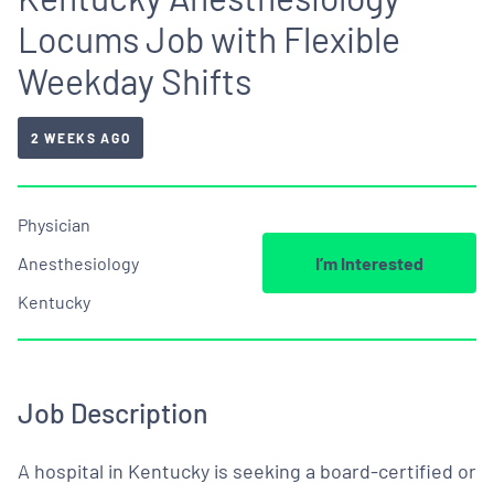
Locums Job with Flexible
Weekday Shifts
2 WEEKS AGO
Physician
Anesthesiology
I’m Interested
Kentucky
Job Description
A hospital in Kentucky is seeking a board-certified or