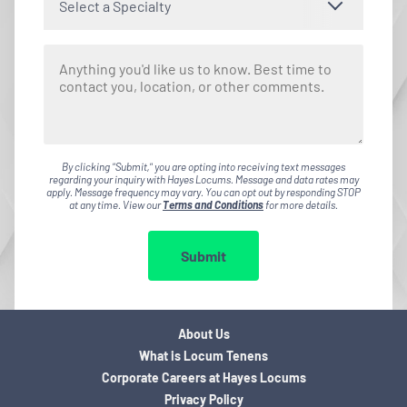
Select a Specialty
By clicking "Submit," you are opting into receiving text messages
regarding your inquiry with Hayes Locums. Message and data rates may
apply. Message frequency may vary. You can opt out by responding STOP
at any time. View our
Terms and Conditions
for more details.
Submit
About Us
What is Locum Tenens
Corporate Careers at Hayes Locums
Privacy Policy