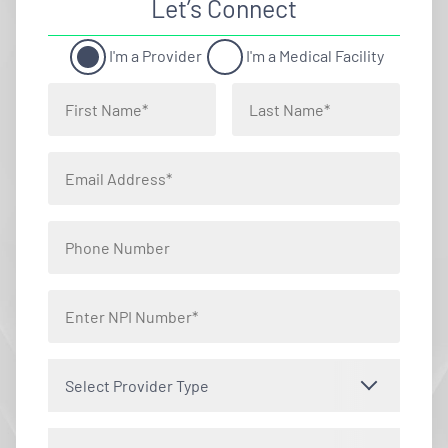
Let’s Connect
I'm a Provider
I'm a Medical Facility
Select Provider Type