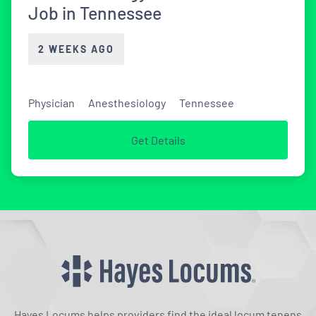
Job in Tennessee
2 WEEKS AGO
Physician
Anesthesiology
Tennessee
Get Details
Hayes Locums helps providers find the ideal locum tenens