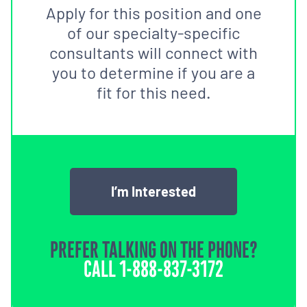
Apply for this position and one
of our specialty-specific
consultants will connect with
you to determine if you are a
fit for this need.
I’m Interested
PREFER TALKING ON THE PHONE?
CALL
1-888-837-3172