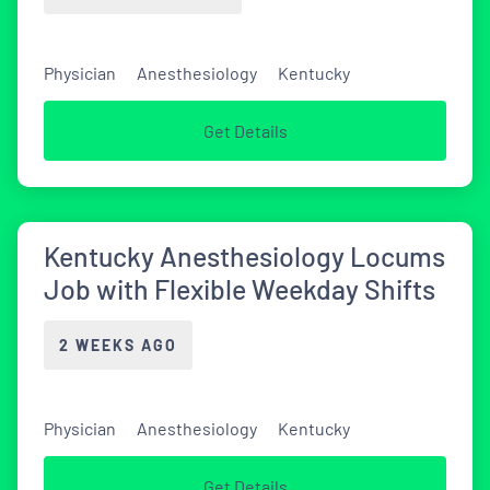
Physician
Anesthesiology
Kentucky
Get Details
Kentucky Anesthesiology Locums
Job with Flexible Weekday Shifts
2 WEEKS AGO
Physician
Anesthesiology
Kentucky
Get Details