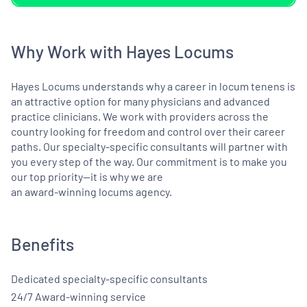
Why Work with Hayes Locums
Hayes Locums understands why a career in locum tenens is
an attractive option for many physicians and advanced
practice clinicians. We work with providers across the
country looking for freedom and control over their career
paths. Our specialty-specific consultants will partner with
you every step of the way. Our commitment is to make you
our top priority—it is why we are
an award-winning locums agency.
Benefits
Dedicated specialty-specific consultants
24/7 Award-winning service