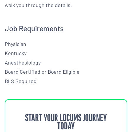
walk you through the details.
Job Requirements
Physician
Kentucky
Anesthesiology
Board Certified or Board Eligible
BLS Required
START YOUR LOCUMS JOURNEY
TODAY