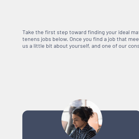
Take the first step toward finding your ideal m
tenens jobs below. Once you find a job that meets
us a little bit about yourself, and one of our co