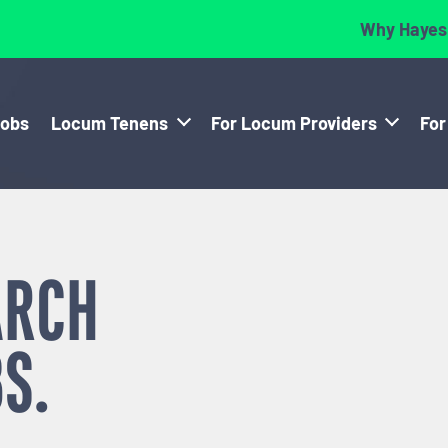
Why Hayes
Jobs
Locum Tenens
For Locum Providers
For
ARCH
S.