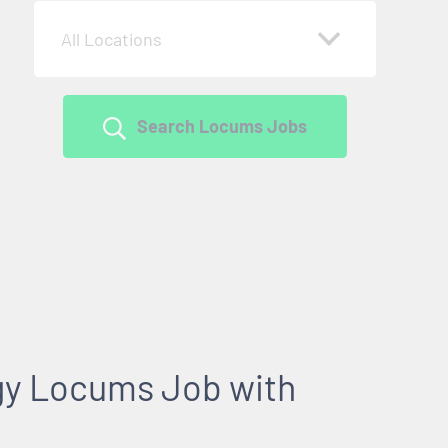
All Locations
Search Locums Jobs
gy Locums Job with