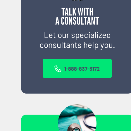
TALK WITH
A CONSULTANT
Let our specialized
consultants help you.
1-888-837-3172