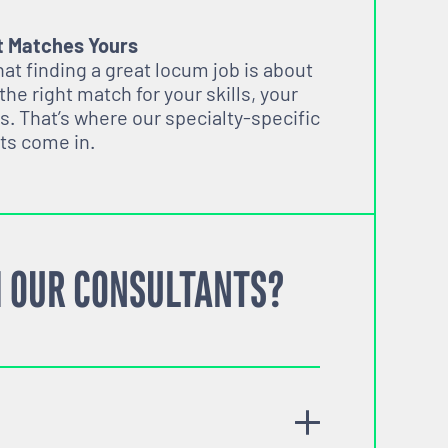
t Matches Yours
t finding a great locum job is about
 the right match for your skills, your
s. That’s where our specialty-specific
ts come in.
 OUR CONSULTANTS?