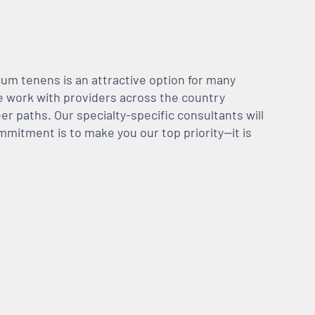
m tenens is an attractive option for many
We work with providers across the country
er paths. Our specialty-specific consultants will
mmitment is to make you our top priority—it is