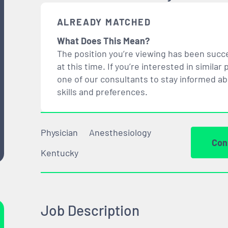
ALREADY MATCHED
What Does This Mean?
The position you’re viewing has been succe
at this time. If you’re interested in simil
one of our consultants to stay informed a
skills and preferences.
Physician
Anesthesiology
Con
Kentucky
Job Description