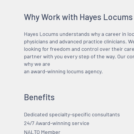
Why Work with Hayes Locums
Hayes Locums understands why a career in locu
physicians and advanced practice clinicians. 
looking for freedom and control over their care
partner with you every step of the way. Our co
why we are
an award-winning locums agency.
Benefits
Dedicated specialty-specific consultants
24/7 Award-winning service
NALTO Member