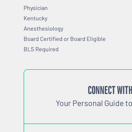
Physician
Kentucky
Anesthesiology
Board Certified or Board Eligible
BLS Required
CONNECT WITH
Your Personal Guide t