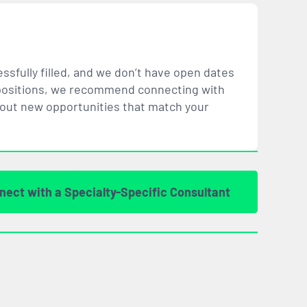
ssfully filled, and we don’t have open dates
ar positions, we recommend connecting with
bout new opportunities that
match
your
nect with a Specialty-Specific Consultant