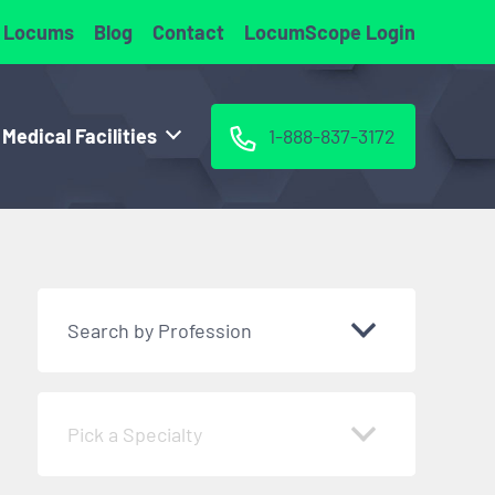
 Locums
Blog
Contact
LocumScope Login
 Medical Facilities
1-888-837-3172
Search by Profession
Pick a Specialty