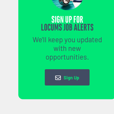
SIGN UP FOR
LOCUMS JOB ALERTS
We'll keep you updated
with new
opportunities.
Sign Up