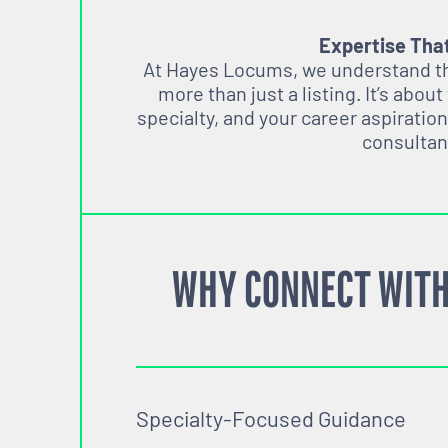
Expertise Tha
At Hayes Locums, we understand tha
more than just a listing. It’s about
specialty, and your career aspiration
consultan
WHY CONNECT WITH
Specialty-Focused Guidance