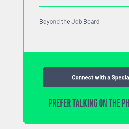
Beyond the Job Board
Connect with a Specia
PREFER TALKING ON THE P