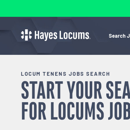
Search 
LOCUM TENENS JOBS SEARCH
START YOUR SE
FOR
LOCUMS
JOB