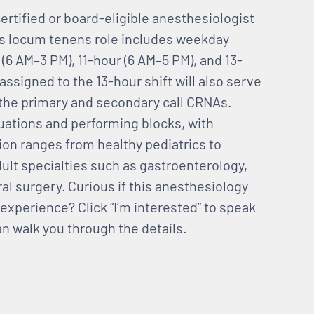
ertified or board-eligible anesthesiologist
is locum tenens role includes weekday
 (6 AM–3 PM), 11-hour (6 AM–5 PM), and 13-
ssigned to the 13-hour shift will also serve
 the primary and secondary call CRNAs.
uations and performing blocks, with
ion ranges from healthy pediatrics to
adult specialties such as gastroenterology,
l surgery. Curious if this anesthesiology
experience? Click “I’m interested” to speak
an walk you through the details.