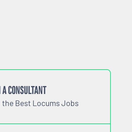
 A CONSULTANT
o the Best Locums Jobs