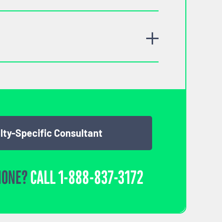
lty-Specific Consultant
HONE?
CALL
1-888-837-3172