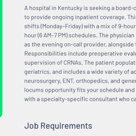
A hospital in Kentucky is seeking a board-c
to provide ongoing inpatient coverage. Th
shifts (Monday–Friday) with a mix of 9-hour
hour (6 AM–7 PM) schedules. The physician a
as the evening on-call provider, alongside
Responsibilities include preoperative eval
supervision of CRNAs. The patient populat
geriatrics, and includes a wide variety of 
neurosurgery, ENT, orthopedics, and genera
locums opportunity fits your schedule and 
with a specialty-specific consultant who c
Job Requirements