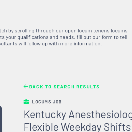
atch by scrolling through our open
locum tenens
locums
 your qualifications and needs, fill out our form to tell
nsultants will follow up with more information.
BACK TO SEARCH RESULTS
LOCUMS JOB
Kentucky Anesthesiolo
Flexible Weekday Shifts