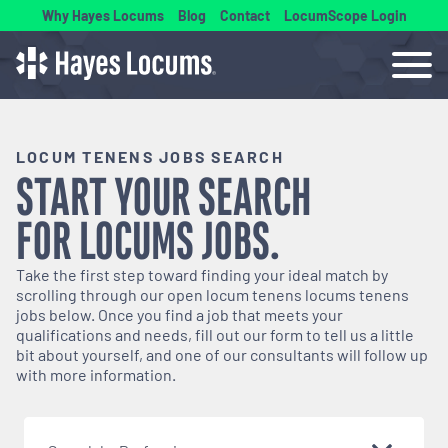
Why Hayes Locums
Blog
Contact
LocumScope Login
LOCUM TENENS JOBS SEARCH
START YOUR SEARCH
FOR
LOCUMS
JOBS.
Take the first step toward finding your ideal match by
scrolling through our open
locum tenens
locums tenens
jobs below. Once you find a job that meets your
qualifications and needs, fill out our form to tell us a little
bit about yourself, and one of our consultants will follow up
with more information.