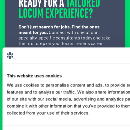
READY FOR A
TAILORED
LOCUM EXPERIENCE?
Don’t just search for jobs. Find the ones
meant for you.
Connect with one of our
specialty-specific consultants today and take
the first step on your locum tenens career
path.
Connect with a Consultant
This website uses cookies
We use cookies to personalise content and ads, to provide s
features and to analyse our traffic. We also share informatio
of our site with our social media, advertising and analytics 
BROWSE RELATED LOCUMS JOBS
combine it with other information that you’ve provided to them
collected from your use of their services.
All Physician Anesthesiology Jobs