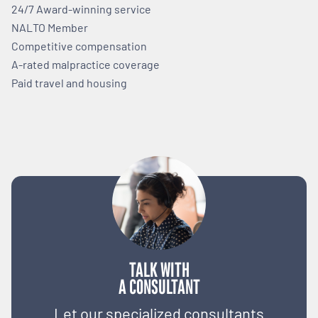
24/7 Award-winning service
NALTO Member
Competitive compensation
A-rated malpractice coverage
Paid travel and housing
TALK WITH
A CONSULTANT
Let our specialized consultants