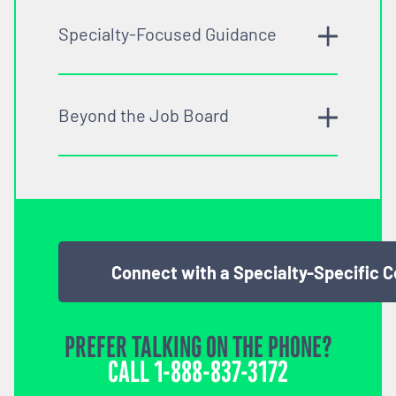
Specialty-Focused Guidance
Beyond the Job Board
Connect with a Specialty-Specific 
PREFER TALKING ON THE PHONE?
CALL
1-888-837-3172