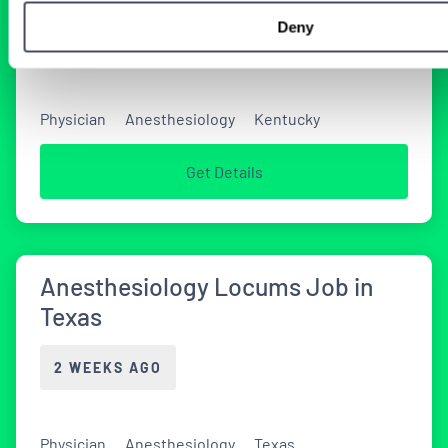
Deny
2 WEEKS AGO
Physician
Anesthesiology
Kentucky
Get Details
Anesthesiology Locums Job in
Texas
2 WEEKS AGO
Physician
Anesthesiology
Texas