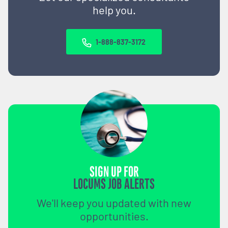
help you.
1-888-837-3172
SIGN UP FOR
LOCUMS JOB ALERTS
We'll keep you updated with new
opportunities.