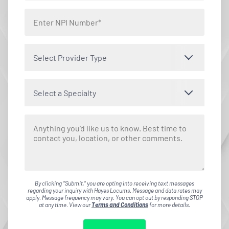
Select Provider Type
Select a Specialty
By clicking "Submit," you are opting into receiving text messages
regarding your inquiry with Hayes Locums. Message and data rates may
apply. Message frequency may vary. You can opt out by responding STOP
at any time. View our
Terms and Conditions
for more details.