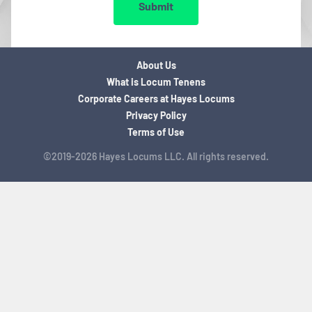
Submit
About Us
What is Locum Tenens
Corporate Careers at Hayes Locums
Privacy Policy
Terms of Use
©2019-2026 Hayes Locums LLC. All rights reserved.