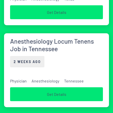
Get Details
Anesthesiology Locum Tenens
Job in Tennessee
2 WEEKS AGO
Physician
Anesthesiology
Tennessee
Get Details