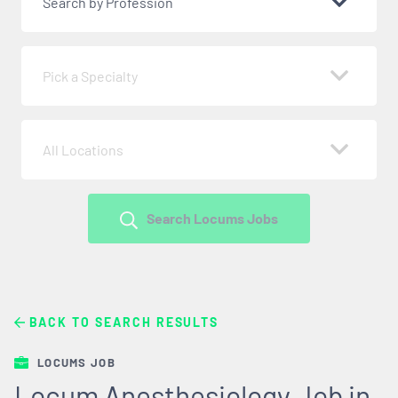
Search by Profession
Pick a Specialty
All Locations
Search Locums Jobs
BACK TO SEARCH RESULTS
LOCUMS JOB
Locum Anesthesiology Job in