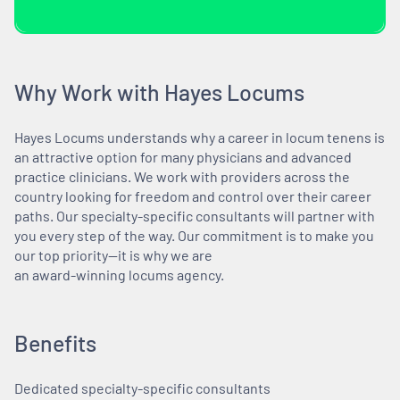
Why Work with Hayes Locums
Hayes Locums understands why a career in locum tenens is
an attractive option for many physicians and advanced
practice clinicians. We work with providers across the
country looking for freedom and control over their career
paths. Our specialty-specific consultants will partner with
you every step of the way. Our commitment is to make you
our top priority—it is why we are
an award-winning locums agency.
Benefits
Dedicated specialty-specific consultants