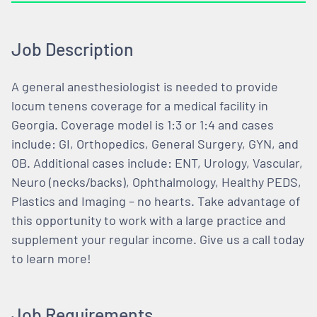
Job Description
A general anesthesiologist is needed to provide
locum tenens coverage for a medical facility in
Georgia. Coverage model is 1:3 or 1:4 and cases
include: GI, Orthopedics, General Surgery, GYN, and
OB. Additional cases include: ENT, Urology, Vascular,
Neuro (necks/backs), Ophthalmology, Healthy PEDS,
Plastics and Imaging – no hearts. Take advantage of
this opportunity to work with a large practice and
supplement your regular income. Give us a call today
to learn more!
Job Requirements