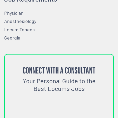
Physician
Anesthesiology
Locum Tenens
Georgia
CONNECT WITH A CONSULTANT
Your Personal Guide to the
Best Locums Jobs