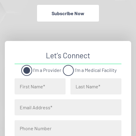
Subscribe Now
Let’s Connect
I'm a Provider
I'm a Medical Facility