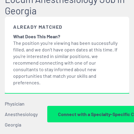
Georgia
ALREADY MATCHED
What Does This Mean?
The position you’re viewing has been successfully
filled, and we don’t have open dates at this time. If
you’re interested in similar positions, we
recommend connecting with one of our
consultants to stay informed about new
opportunities that
match
your skills and
preferences.
Physician
Anesthesiology
Connect with a Specialty-Specific 
Georgia