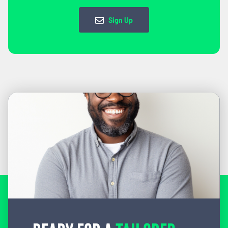
Sign Up