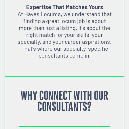
Expertise That Matches Yours
At Hayes Locums, we understand that
finding a great locum job is about
more than just a listing. It’s about the
right match for your skills, your
specialty, and your career aspirations.
That’s where our specialty-specific
consultants come in.
WHY CONNECT WITH OUR
CONSULTANTS?