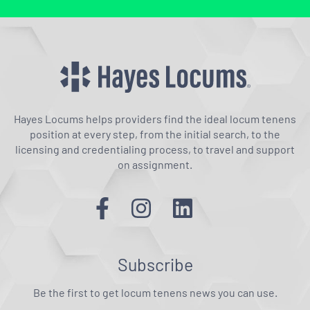
Hayes Locums helps providers find the ideal locum tenens
position at every step, from the initial search, to the
licensing and credentialing process, to travel and support
on assignment.
Subscribe
Be the first to get locum tenens news you can use.