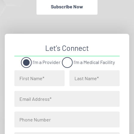
Subscribe Now
Let’s Connect
I'm a Provider
I'm a Medical Facility