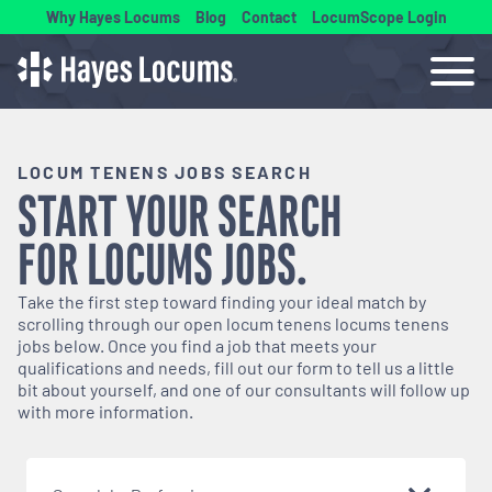
Why Hayes Locums
Blog
Contact
LocumScope Login
LOCUM TENENS JOBS SEARCH
START YOUR SEARCH
FOR
LOCUMS
JOBS.
Take the first step toward finding your ideal match by
scrolling through our open
locum tenens
locums tenens
jobs below. Once you find a job that meets your
qualifications and needs, fill out our form to tell us a little
bit about yourself, and one of our consultants will follow up
with more information.