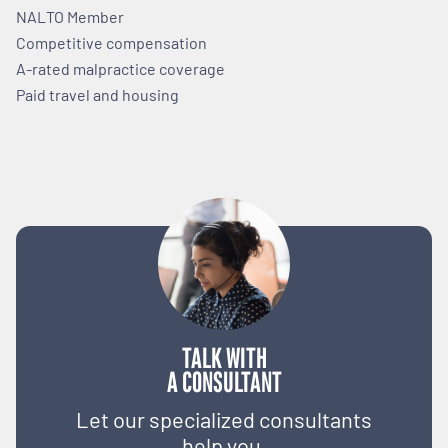
NALTO Member
Competitive compensation
A-rated malpractice coverage
Paid travel and housing
TALK WITH
A CONSULTANT
Let our specialized consultants
help you.