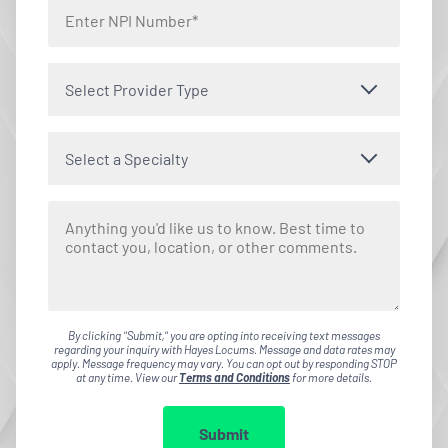
Select Provider Type
Select a Specialty
By clicking "Submit," you are opting into receiving text messages
regarding your inquiry with Hayes Locums. Message and data rates may
apply. Message frequency may vary. You can opt out by responding STOP
at any time. View our
Terms and Conditions
for more details.
Submit