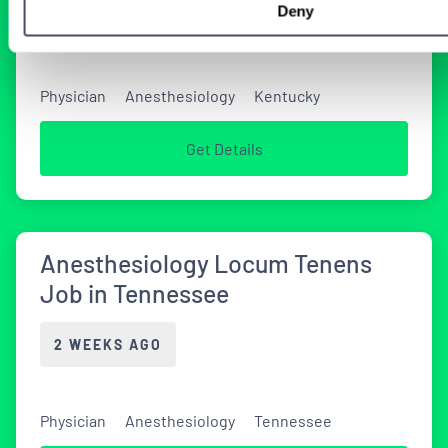
Deny
2 WEEKS AGO
Physician
Anesthesiology
Kentucky
Get Details
Anesthesiology Locum Tenens
Job in Tennessee
2 WEEKS AGO
Physician
Anesthesiology
Tennessee