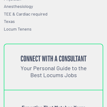
Anesthesiology
TEE & Cardiac required
Texas
Locum Tenens
CONNECT WITH A CONSULTANT
Your Personal Guide to the
Best Locums Jobs