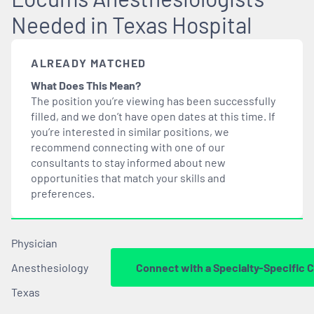
Needed in Texas Hospital
ALREADY MATCHED
What Does This Mean?
The position you’re viewing has been successfully
filled, and we don’t have open dates at this time. If
you’re interested in similar positions, we
recommend connecting with one of our
consultants to stay informed about new
opportunities that
match
your skills and
preferences.
Physician
Anesthesiology
Connect with a Specialty-Specific 
Texas