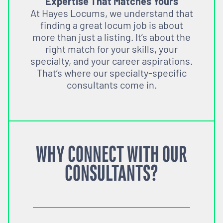
Expertise That Matches Yours
At Hayes Locums, we understand that
finding a great locum job is about
more than just a listing. It’s about the
right match for your skills, your
specialty, and your career aspirations.
That’s where our specialty-specific
consultants come in.
WHY CONNECT WITH OUR
CONSULTANTS?