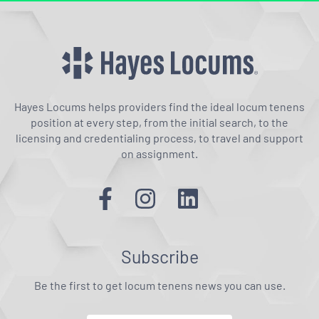
Hayes Locums helps providers find the ideal locum tenens
position at every step, from the initial search, to the
licensing and credentialing process, to travel and support
on assignment.
Subscribe
Be the first to get locum tenens news you can use.