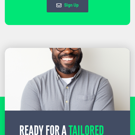
Sign Up
READY FOR A
TAILORED