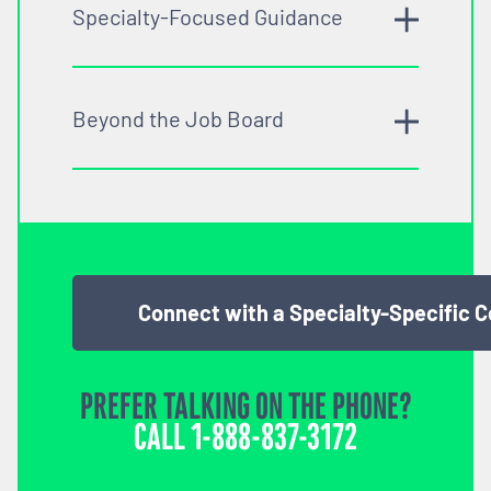
Specialty-Focused Guidance
Beyond the Job Board
Connect with a Specialty-Specific 
PREFER TALKING ON THE PHONE?
CALL
1-888-837-3172