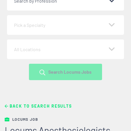
Search by Profession
Pick a Specialty
All Locations
Search Locums Jobs
BACK TO SEARCH RESULTS
LOCUMS JOB
Locums Anesthesiologists