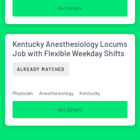
Get Details
Kentucky Anesthesiology Locums
Job with Flexible Weekday Shifts
ALREADY MATCHED
Physician
Anesthesiology
Kentucky
Get Details