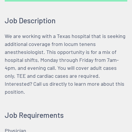
Job Description
We are working with a Texas hospital that is seeking
additional coverage from locum tenens
anesthesiologist. This opportunity is for a mix of
hospital shifts, Monday through Friday from 7am-
4pm, and evening call. You will cover adult cases
only, TEE and cardiac cases are required.
Interested? Call us directly to learn more about this
position.
Job Requirements
Physician