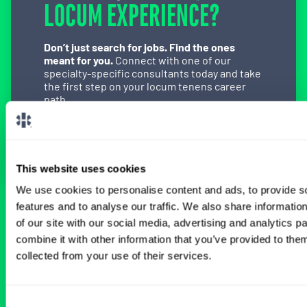
LOCUM EXPERIENCE?
Don’t just search for jobs. Find the ones
meant for you.
Connect with one of our
specialty-specific consultants today and take
the first step on your locum tenens career
path.
Connect with a Consultant
This website uses cookies
We use cookies to personalise content and ads, to provide s
features and to analyse our traffic. We also share informatio
BROWSE RELATED LOCUMS JOBS
of our site with our social media, advertising and analytics 
combine it with other information that you’ve provided to them
collected from your use of their services.
All Physician Anesthesiology Jobs
Consent