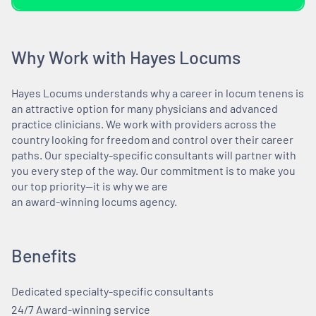
Why Work with Hayes Locums
Hayes Locums understands why a career in locum tenens is
an attractive option for many physicians and advanced
practice clinicians. We work with providers across the
country looking for freedom and control over their career
paths. Our specialty-specific consultants will partner with
you every step of the way. Our commitment is to make you
our top priority—it is why we are
an award-winning locums agency.
Benefits
Dedicated specialty-specific consultants
24/7 Award-winning service