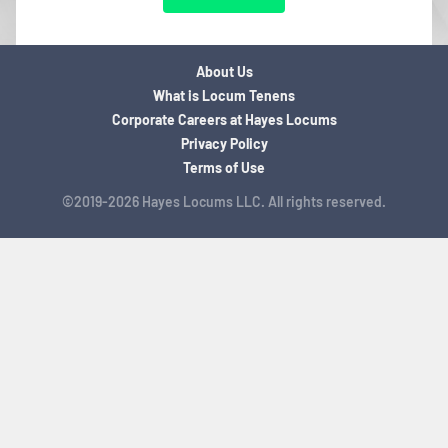
About Us
What is Locum Tenens
Corporate Careers at Hayes Locums
Privacy Policy
Terms of Use
©2019-2026 Hayes Locums LLC. All rights reserved.