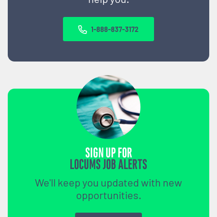
1-888-837-3172
SIGN UP FOR
LOCUMS JOB ALERTS
We'll keep you updated with new
opportunities.