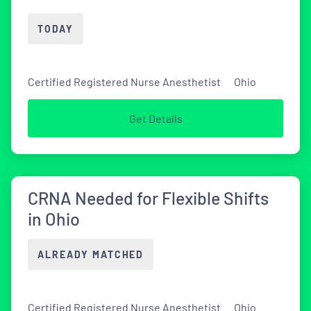
TODAY
Certified Registered Nurse Anesthetist
Ohio
Get Details
CRNA Needed for Flexible Shifts
in Ohio
ALREADY MATCHED
Certified Registered Nurse Anesthetist
Ohio