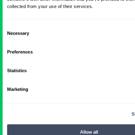
All Certified Registered Nurse
collected from your use of their services.
Anesthetist Anesthesiology Jobs
Consent
Necessary
Selection
Rhode Island Facilities in Need of
Locum CRNAs
Preferences
2 WEEKS AGO
Statistics
Certified Registered Nurse Anesthetist
Marketing
Rhode Island
S
Get Details
Allow all