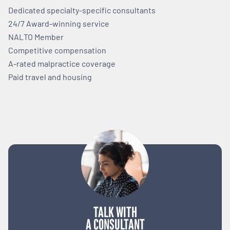
Dedicated specialty-specific consultants
24/7 Award-winning service
NALTO Member
Competitive compensation
A-rated malpractice coverage
Paid travel and housing
TALK WITH
A CONSULTANT