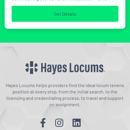
Get Details
Hayes Locums helps providers find the ideal locum tenens
position at every step, from the initial search, to the
licensing and credentialing process, to travel and support
on assignment.