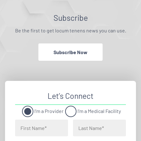
Subscribe
Be the first to get locum tenens news you can use.
Subscribe Now
Let’s Connect
I'm a Provider
I'm a Medical Facility