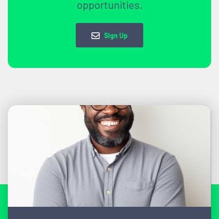
opportunities.
Sign Up