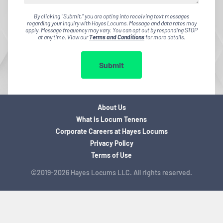
By clicking "Submit," you are opting into receiving text messages
regarding your inquiry with Hayes Locums. Message and data rates may
apply. Message frequency may vary. You can opt out by responding STOP
at any time. View our
Terms and Conditions
for more details.
Submit
About Us
What is Locum Tenens
Corporate Careers at Hayes Locums
Privacy Policy
Terms of Use
©2019-2026 Hayes Locums LLC. All rights reserved.