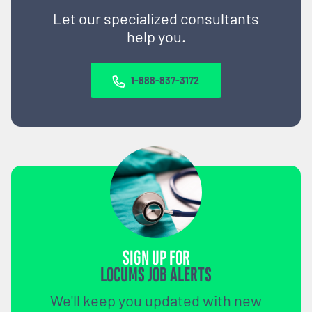
Let our specialized consultants
help you.
1-888-837-3172
SIGN UP FOR
LOCUMS JOB ALERTS
We'll keep you updated with new