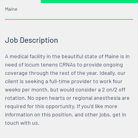
Maine
Job Description
A medical facility in the beautiful state of Maine is in
need of locum tenens CRNAs to provide ongoing
coverage through the rest of the year. Ideally, our
client is seeking a full-time provider to work four
weeks per month, but would consider a 2 on/2 off
rotation. No open hearts or regional anesthesia are
required for this opportunity. If you’d like more
information on this position, and other jobs, get in
touch with us.