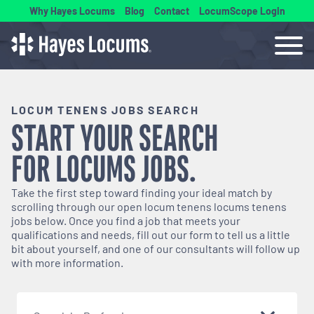
Why Hayes Locums
Blog
Contact
LocumScope Login
LOCUM TENENS JOBS SEARCH
START YOUR SEARCH
FOR
LOCUMS
JOBS.
Take the first step toward finding your ideal match by
scrolling through our open
locum tenens
locums tenens
jobs below. Once you find a job that meets your
qualifications and needs, fill out our form to tell us a little
bit about yourself, and one of our consultants will follow up
with more information.