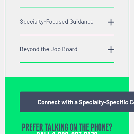
Specialty-Focused Guidance
Beyond the Job Board
Connect with a Specialty-Specific 
PREFER TALKING ON THE PHONE?