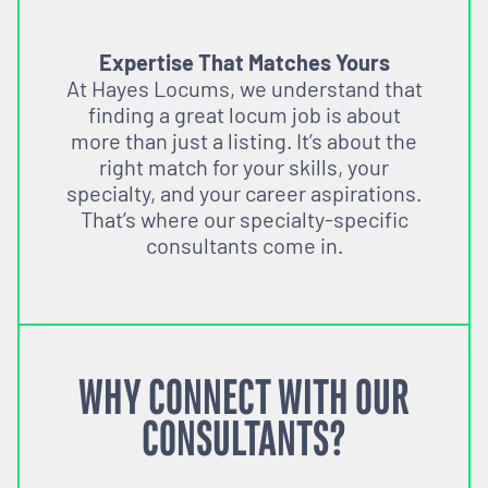
Expertise That Matches Yours
At Hayes Locums, we understand that
finding a great locum job is about
more than just a listing. It’s about the
right match for your skills, your
specialty, and your career aspirations.
That’s where our specialty-specific
consultants come in.
WHY CONNECT WITH OUR
CONSULTANTS?