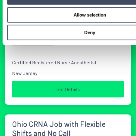
Seeking Locum CRNAs for New
Allow selection
Jersey Job Opportunities
Deny
2 WEEKS AGO
Certified Registered Nurse Anesthetist
New Jersey
Get Details
Ohio CRNA Job with Flexible
Shifts and No Call