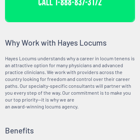
CALL
1-888-837-3172
Why Work with Hayes Locums
Hayes Locums understands why a career in locum tenens is
an attractive option for many physicians and advanced
practice clinicians. We work with providers across the
country looking for freedom and control over their career
paths. Our specialty-specific consultants will partner with
you every step of the way. Our commitment is to make you
our top priority—it is why we are
an award-winning locums agency.
Benefits