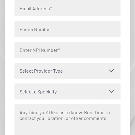
Select Provider Type
Select a Specialty