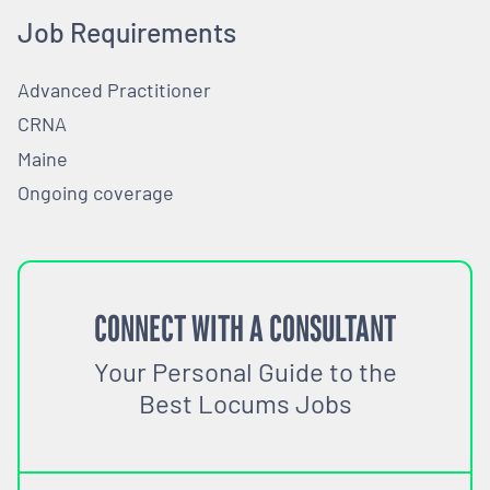
Job Requirements
Advanced Practitioner
CRNA
Maine
Ongoing coverage
CONNECT WITH A CONSULTANT
Your Personal Guide to the
Best Locums Jobs