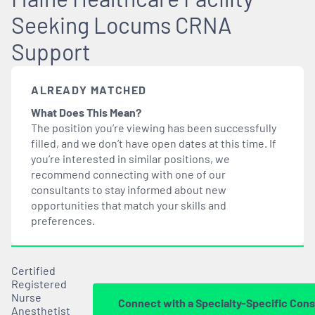
Seeking Locums CRNA
Support
ALREADY MATCHED
What Does This Mean?
The position you’re viewing has been successfully
filled, and we don’t have open dates at this time. If
you’re interested in similar positions, we
recommend connecting with one of our
consultants to stay informed about new
opportunities that
match
your skills and
preferences.
Certified
Registered
Nurse
Connect with a Specialty-Specific Cons
Anesthetist