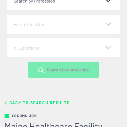
Search by Profession
Pick a Specialty
All Locations
Search Locums Jobs
BACK TO SEARCH RESULTS
LOCUMS JOB
Maine Healthcare Facility