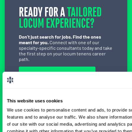
READY FOR A
TAILORED
LOCUM EXPERIENCE?
Don’t just search for jobs. Find the ones
meant for you.
Connect with one of our
specialty-specific consultants today and take
the first step on your locum tenens career
path.
Connect with a Consultant
This website uses cookies
We use cookies to personalise content and ads, to provide s
BROWSE RELATED LOCUMS JOBS
features and to analyse our traffic. We also share informatio
of our site with our social media, advertising and analytics 
combine it with other information that you’ve provided to them