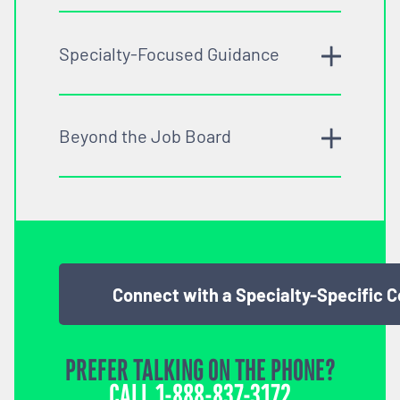
Specialty-Focused Guidance
Beyond the Job Board
Connect with a Specialty-Specific 
PREFER TALKING ON THE PHONE?
CALL
1-888-837-3172