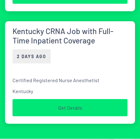
Kentucky CRNA Job with Full-
Time Inpatient Coverage
2 DAYS AGO
Certified Registered Nurse Anesthetist
Kentucky
Get Details