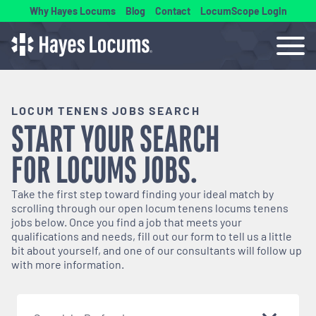
Why Hayes Locums
Blog
Contact
LocumScope Login
LOCUM TENENS JOBS SEARCH
START YOUR SEARCH
FOR
LOCUMS
JOBS.
Take the first step toward finding your ideal match by
scrolling through our open
locum tenens
locums tenens
jobs below. Once you find a job that meets your
qualifications and needs, fill out our form to tell us a little
bit about yourself, and one of our consultants will follow up
with more information.