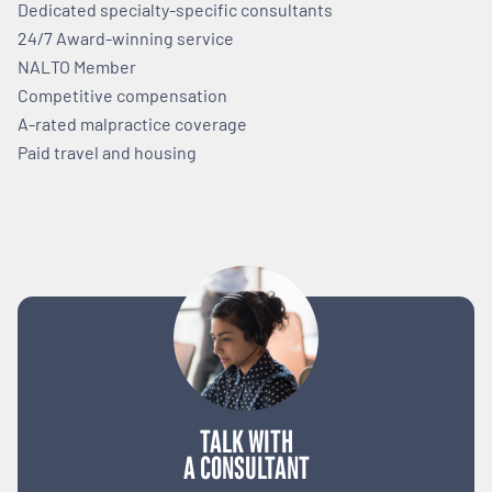
Dedicated specialty-specific consultants
24/7 Award-winning service
NALTO Member
Competitive compensation
A-rated malpractice coverage
Paid travel and housing
TALK WITH
A CONSULTANT