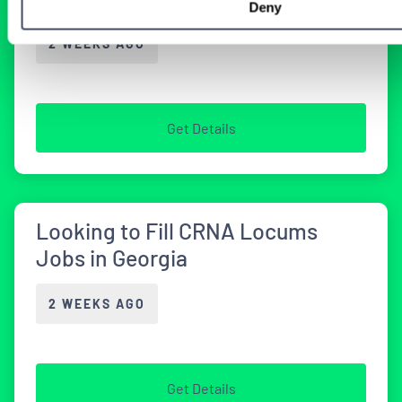
Deny
2 WEEKS AGO
Get Details
Looking to Fill CRNA Locums
Jobs in Georgia
2 WEEKS AGO
Get Details