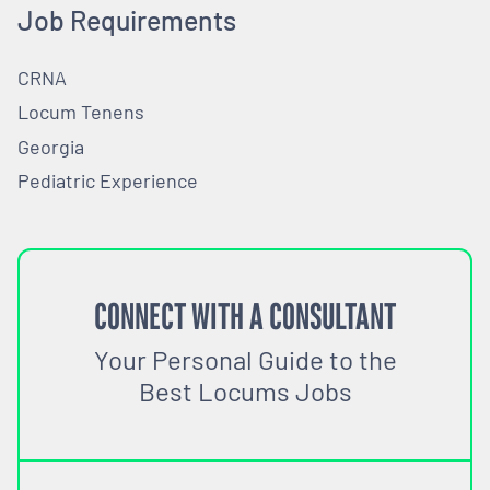
Job Requirements
CRNA
Locum Tenens
Georgia
Pediatric Experience
CONNECT WITH A CONSULTANT
Your Personal Guide to the
Best Locums Jobs