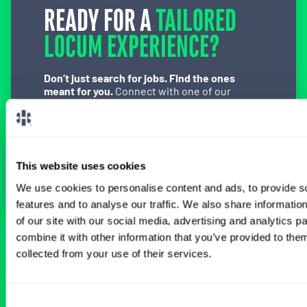
READY FOR A
TAILORED
LOCUM EXPERIENCE?
Don’t just search for jobs. Find the ones
meant for you.
Connect with one of our
specialty-specific consultants today and take
the first step on your locum tenens career
path.
Connect with a Consultant
This website uses cookies
We use cookies to personalise content and ads, to provide s
features and to analyse our traffic. We also share informatio
of our site with our social media, advertising and analytics 
combine it with other information that you’ve provided to them
BROWSE RELATED LOCUMS JOBS
collected from your use of their services.
Consent
All Certified Registered Nurse