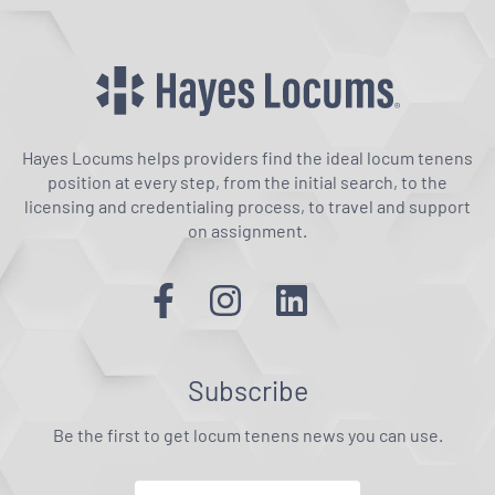
Hayes Locums helps providers find the ideal locum tenens
position at every step, from the initial search, to the
licensing and credentialing process, to travel and support
on assignment.
Subscribe
Be the first to get locum tenens news you can use.