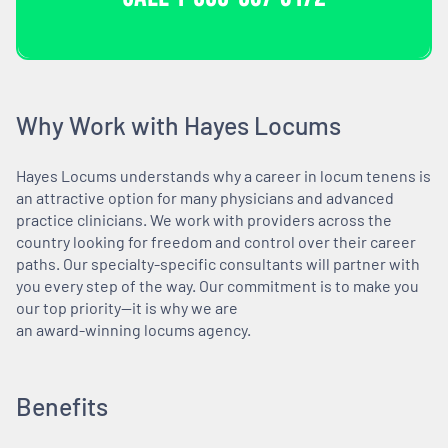
Why Work with Hayes Locums
Hayes Locums understands why a career in locum tenens is
an attractive option for many physicians and advanced
practice clinicians. We work with providers across the
country looking for freedom and control over their career
paths. Our specialty-specific consultants will partner with
you every step of the way. Our commitment is to make you
our top priority—it is why we are
an award-winning locums agency.
Benefits