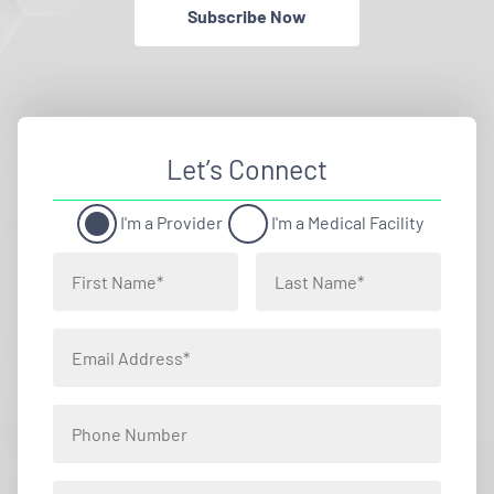
Subscribe Now
Let’s Connect
I'm a Provider
I'm a Medical Facility