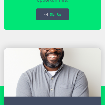
Sign Up