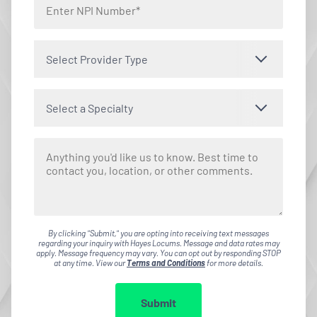
Select Provider Type
Select a Specialty
By clicking "Submit," you are opting into receiving text messages
regarding your inquiry with Hayes Locums. Message and data rates may
apply. Message frequency may vary. You can opt out by responding STOP
at any time. View our
Terms and Conditions
for more details.
Submit