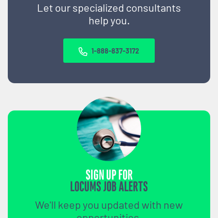
Let our specialized consultants
help you.
1-888-837-3172
SIGN UP FOR
LOCUMS JOB ALERTS
We'll keep you updated with new
opportunities.