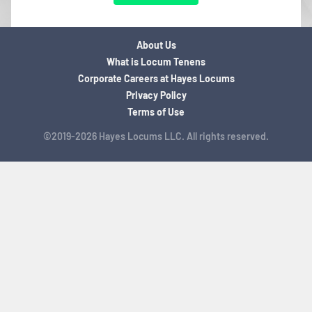
About Us
What is Locum Tenens
Corporate Careers at Hayes Locums
Privacy Policy
Terms of Use
©2019-2026 Hayes Locums LLC. All rights reserved.