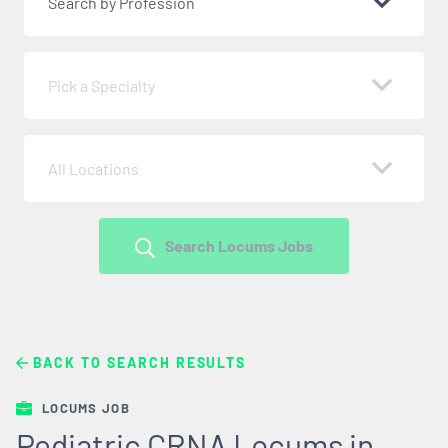
Search by Profession
Pick a Specialty
All Locations
Search Locums Jobs
BACK TO SEARCH RESULTS
LOCUMS JOB
Pediatric CRNA Locums in