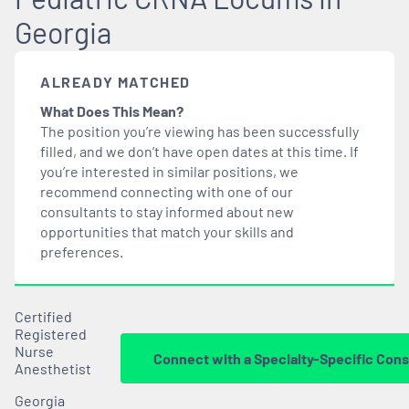
Georgia
ALREADY MATCHED
What Does This Mean?
The position you’re viewing has been successfully
filled, and we don’t have open dates at this time. If
you’re interested in similar positions, we
recommend connecting with one of our
consultants to stay informed about new
opportunities that
match
your skills and
preferences.
Certified
Registered
Nurse
Connect with a Specialty-Specific Cons
Anesthetist
Georgia