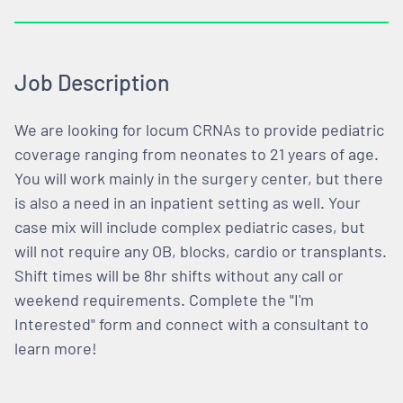
Job Description
We are looking for locum CRNAs to provide pediatric
coverage ranging from neonates to 21 years of age.
You will work mainly in the surgery center, but there
is also a need in an inpatient setting as well. Your
case mix will include complex pediatric cases, but
will not require any OB, blocks, cardio or transplants.
Shift times will be 8hr shifts without any call or
weekend requirements. Complete the "I'm
Interested" form and connect with a consultant to
learn more!