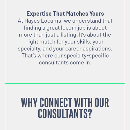
Expertise That Matches Yours
At Hayes Locums, we understand that
finding a great locum job is about
more than just a listing. It’s about the
right match for your skills, your
specialty, and your career aspirations.
That’s where our specialty-specific
consultants come in.
WHY CONNECT WITH OUR
CONSULTANTS?