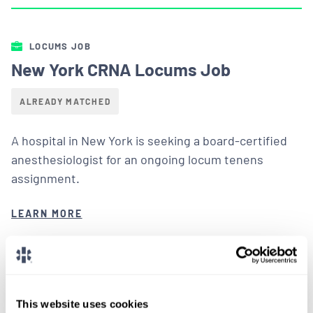
LOCUMS JOB
New York CRNA Locums Job
ALREADY MATCHED
A hospital in New York is seeking a board-certified
anesthesiologist for an ongoing locum tenens
assignment.
LEARN MORE
This website uses cookies