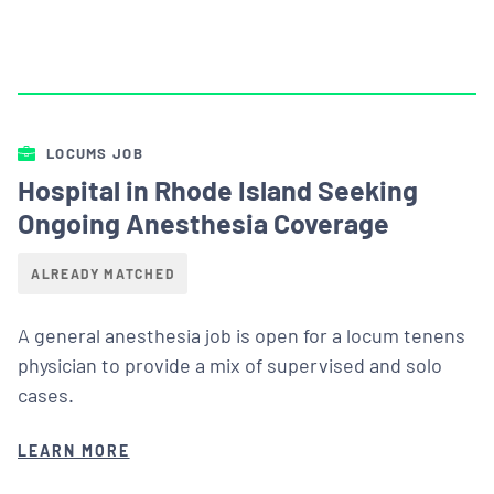
LOCUMS JOB
Hospital in Rhode Island Seeking
Ongoing Anesthesia Coverage
ALREADY MATCHED
A general anesthesia job is open for a locum tenens
physician to provide a mix of supervised and solo
cases.
LEARN MORE