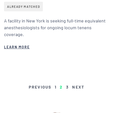
ALREADY MATCHED
A facility in New York is seeking full-time equivalent
anesthesiologists for ongoing locum tenens
coverage.
LEARN MORE
POSTS
PREVIOUS
1
2
3
NEXT
PAGINATION