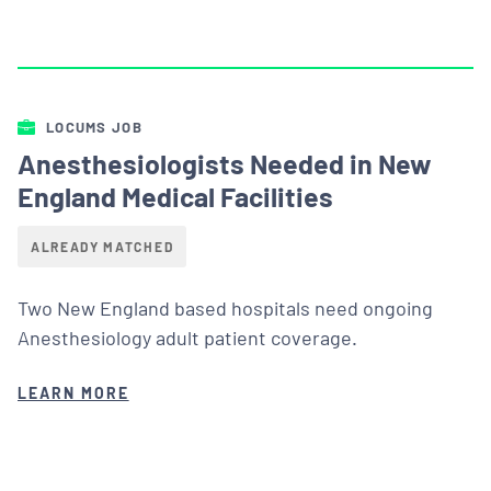
LOCUMS JOB
Anesthesiologists Needed in New
England Medical Facilities
ALREADY MATCHED
Two New England based hospitals need ongoing
Anesthesiology adult patient coverage.
LEARN MORE