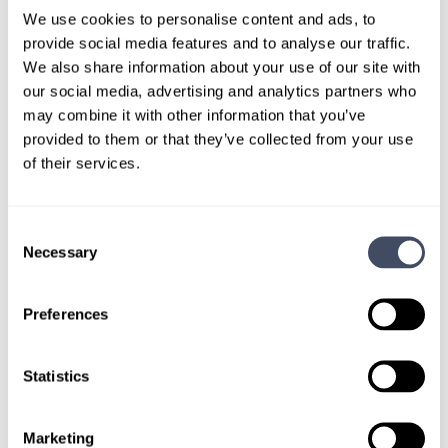
LOCUMS JOB
We use cookies to personalise content and ads, to
New York Anesthesiology Locum
provide social media features and to analyse our traffic.
We also share information about your use of our site with
Tenens Job
our social media, advertising and analytics partners who
may combine it with other information that you’ve
ALREADY MATCHED
provided to them or that they’ve collected from your use
of their services.
A board-certified anesthesiologist is needed for
ongoing locum tenens coverage in a New York
facility.
Consent
Necessary
Selection
LEARN MORE
Preferences
Statistics
Marketing
LOCUMS JOB