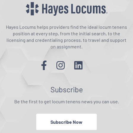
Hayes Locums helps providers find the ideal locum tenens
position at every step, from the initial search, to the
licensing and credentialing process, to travel and support
on assignment.
Subscribe
Be the first to get locum tenens news you can use.
Subscribe Now