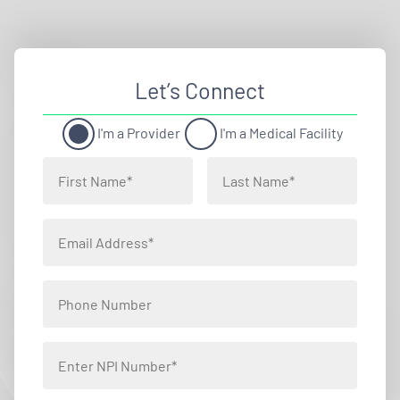
Let’s Connect
I'm a Provider
I'm a Medical Facility