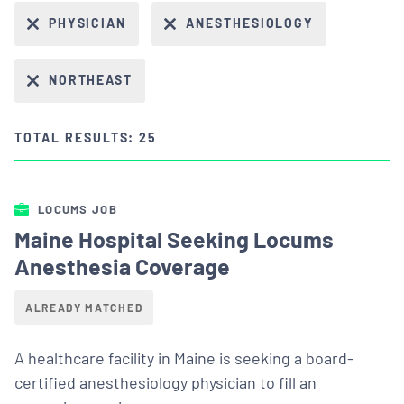
PHYSICIAN
ANESTHESIOLOGY
NORTHEAST
TOTAL RESULTS: 25
LOCUMS JOB
Maine Hospital Seeking Locums
Anesthesia Coverage
ALREADY MATCHED
A healthcare facility in Maine is seeking a board-
certified anesthesiology physician to fill an