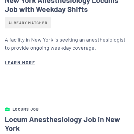
Job with Weekday Shifts
ALREADY MATCHED
A facility in New York is seeking an anesthesiologist
to provide ongoing weekday coverage.
LEARN MORE
LOCUMS JOB
Locum Anesthesiology Job in New
York