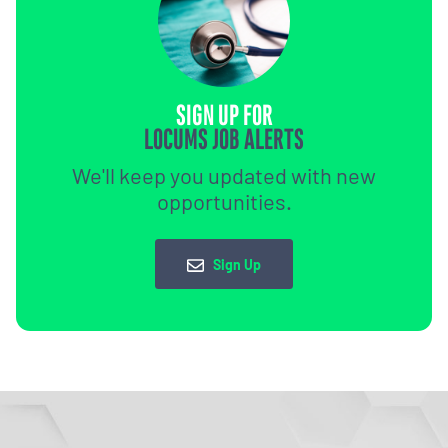
SIGN UP FOR
LOCUMS JOB ALERTS
We'll keep you updated with new
opportunities.
Sign Up