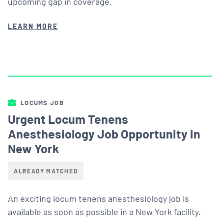
upcoming gap in coverage.
LEARN MORE
LOCUMS JOB
Urgent Locum Tenens
Anesthesiology Job Opportunity in
New York
ALREADY MATCHED
An exciting locum tenens anesthesiology job is
available as soon as possible in a New York facility.