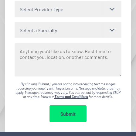
Select Provider Type
Select a Specialty
By clicking "Submit," you are opting into receiving text messages
regarding your inquiry with Hayes Locums. Message and data rates may
apply. Message frequency may vary. You can opt out by responding STOP
at any time. View our
Terms and Conditions
for more details.
Submit