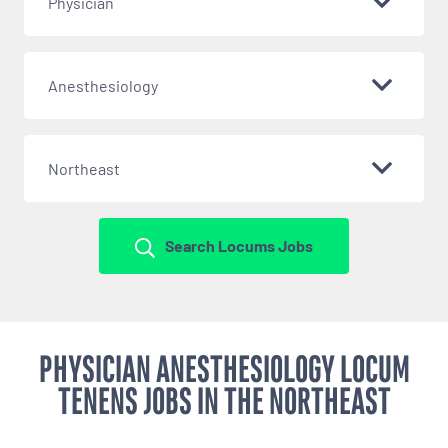
Physician
Anesthesiology
Northeast
Search Locums Jobs
PHYSICIAN ANESTHESIOLOGY LOCUM
TENENS JOBS IN THE NORTHEAST