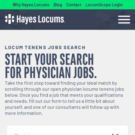
Why Hayes Locums
Blog
Contact
LocumScope Login
LOCUM TENENS JOBS SEARCH
START YOUR SEARCH
FOR
PHYSICIAN
JOBS.
Take the first step toward finding your ideal match by
scrolling through our open
physician
locums tenens jobs
below. Once you find a job that meets your qualifications
and needs, fill out our form to tell us a little bit about
yourself, and one of our consultants will follow up with
more information.