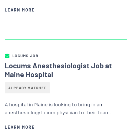
LEARN MORE
LOCUMS JOB
Locums Anesthesiologist Job at
Maine Hospital
ALREADY MATCHED
A hospital in Maine is looking to bring in an
anesthesiology locum physician to their team.
LEARN MORE