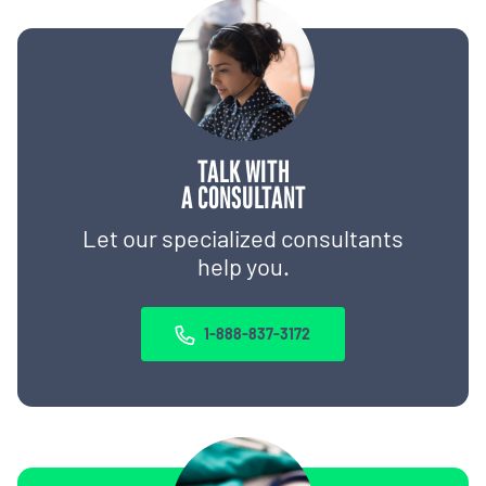
TALK WITH
A CONSULTANT
Let our specialized consultants
help you.
1-888-837-3172