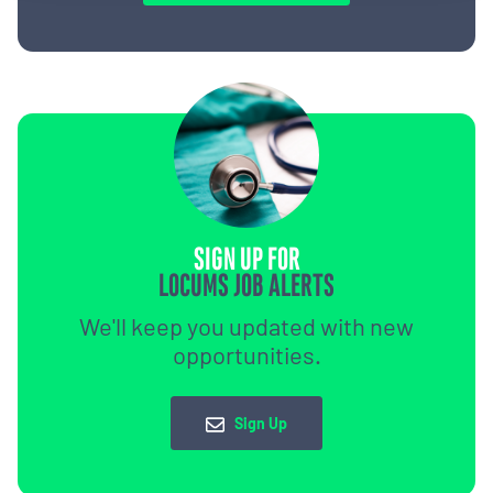
SIGN UP FOR
LOCUMS JOB ALERTS
We'll keep you updated with new
opportunities.
Sign Up