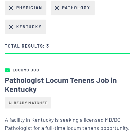
PHYSICIAN
PATHOLOGY
KENTUCKY
TOTAL RESULTS: 3
LOCUMS JOB
Pathologist Locum Tenens Job in
Kentucky
ALREADY MATCHED
A facility in Kentucky is seeking a licensed MD/DO
Pathologist for a full-time locum tenens opportunity.