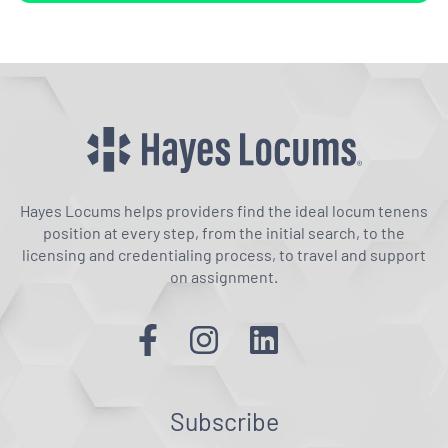
Hayes Locums helps providers find the ideal locum tenens
position at every step, from the initial search, to the
licensing and credentialing process, to travel and support
on assignment.
Subscribe