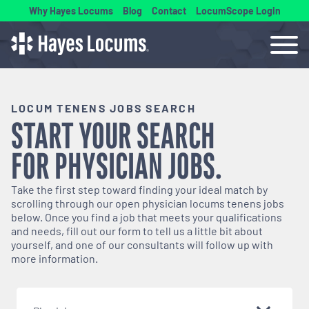
Why Hayes Locums
Blog
Contact
LocumScope Login
LOCUM TENENS JOBS SEARCH
START YOUR SEARCH
FOR
PHYSICIAN
JOBS.
Take the first step toward finding your ideal match by
scrolling through our open
physician
locums tenens jobs
below. Once you find a job that meets your qualifications
and needs, fill out our form to tell us a little bit about
yourself, and one of our consultants will follow up with
more information.