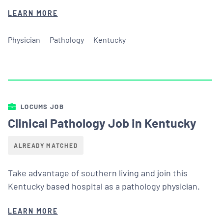
LEARN MORE
Physician
Pathology
Kentucky
LOCUMS JOB
Clinical Pathology Job in Kentucky
ALREADY MATCHED
Take advantage of southern living and join this
Kentucky based hospital as a pathology physician.
LEARN MORE