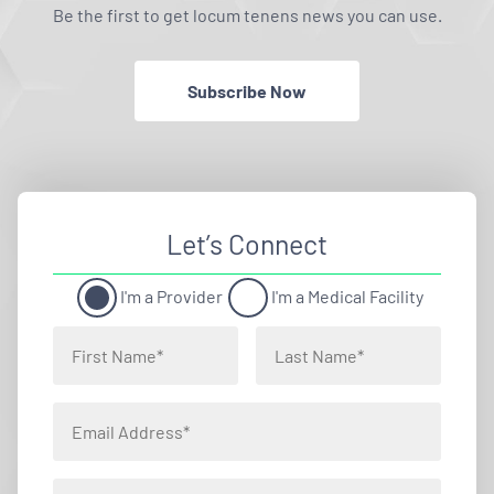
Be the first to get locum tenens news you can use.
Subscribe Now
Let’s Connect
I'm a Provider
I'm a Medical Facility