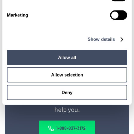
OR, GIVE US A CALL
888-837-3172
Marketing
Show details
Allow all
Allow selection
TALK WITH
A CONSULTANT
Deny
Let our specialized consultants
help you.
1-888-837-3172