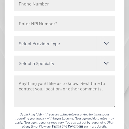
Select Provider Type
Select a Specialty
By clicking "Submit," you are opting into receiving text messages
regarding your inquiry with Hayes Locums. Message and data rates may
apply. Message frequency may vary. You can opt out by responding STOP
at any time. View our
Terms and Conditions
for more details.