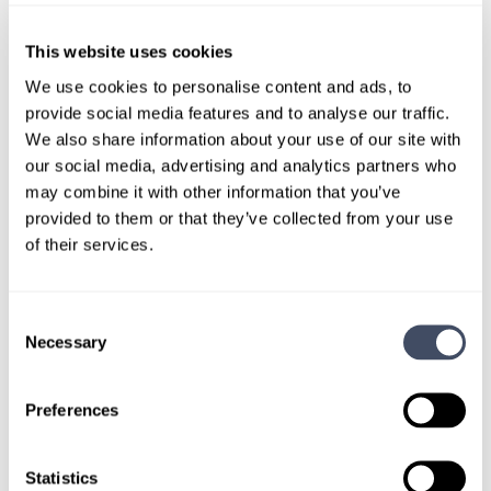
Physician
Pathology
Kentucky
This website uses cookies
We use cookies to personalise content and ads, to
provide social media features and to analyse our traffic.
We also share information about your use of our site with
our social media, advertising and analytics partners who
We don't post every job on
may combine it with other information that you’ve
here, so feel free to reach
provided to them or that they’ve collected from your use
of their services.
out.
Give us a call or fill out the form below to get
Consent
Necessary
paired with a consultant who will help with a
Selection
custom locums job search.
Preferences
CONNECT WITH A CONSULTANT
Statistics
Tell Us More About You