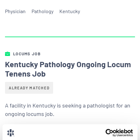
Physician
Pathology
Kentucky
LOCUMS JOB
Kentucky Pathology Ongoing Locum
Tenens Job
ALREADY MATCHED
A facility in Kentucky is seeking a pathologist for an
ongoing locums job.
LEARN MORE