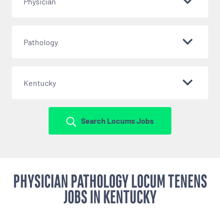
Physician
Pathology
Kentucky
Search Locums Jobs
PHYSICIAN PATHOLOGY LOCUM TENENS
JOBS IN KENTUCKY