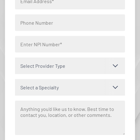
Select Provider Type
Select a Specialty