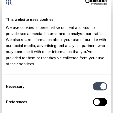
CONNECT WITH A CONSULTANT
Tell Us More About You
This website uses cookies
OR, GIVE US A CALL
888-837-3172
We use cookies to personalise content and ads, to
provide social media features and to analyse our traffic.
We also share information about your use of our site with
our social media, advertising and analytics partners who
may combine it with other information that you’ve
provided to them or that they’ve collected from your use
of their services.
Consent
TALK WITH
Necessary
Selection
A CONSULTANT
Let our specialized consultants
Preferences
help you.