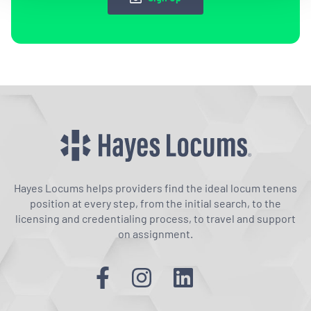
Hayes Locums helps providers find the ideal locum tenens
position at every step, from the initial search, to the
licensing and credentialing process, to travel and support
on assignment.