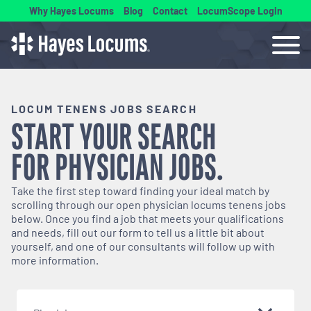
Why Hayes Locums
Blog
Contact
LocumScope Login
LOCUM TENENS JOBS SEARCH
START YOUR SEARCH
FOR
PHYSICIAN
JOBS.
Take the first step toward finding your ideal match by
scrolling through our open
physician
locums tenens jobs
below. Once you find a job that meets your qualifications
and needs, fill out our form to tell us a little bit about
yourself, and one of our consultants will follow up with
more information.