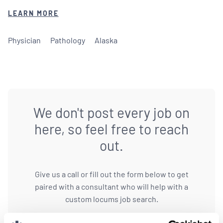
LEARN MORE
Physician
Pathology
Alaska
We don't post every job on
here, so feel free to reach
out.
Give us a call or fill out the form below to get
paired with a consultant who will help with a
custom locums job search.