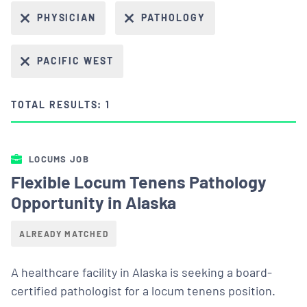
PHYSICIAN
PATHOLOGY
PACIFIC WEST
TOTAL RESULTS: 1
LOCUMS JOB
Flexible Locum Tenens Pathology
Opportunity in Alaska
ALREADY MATCHED
A healthcare facility in Alaska is seeking a board-
certified pathologist for a locum tenens position.