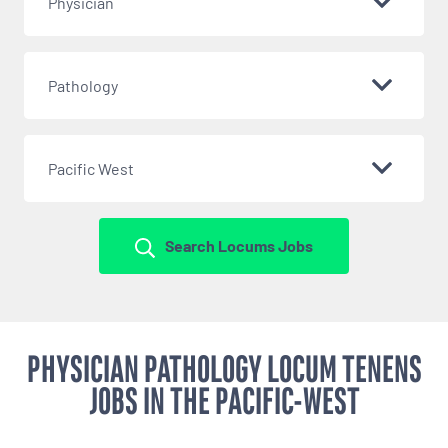
Physician
Pathology
Pacific West
Search Locums Jobs
PHYSICIAN PATHOLOGY LOCUM TENENS
JOBS IN THE PACIFIC-WEST