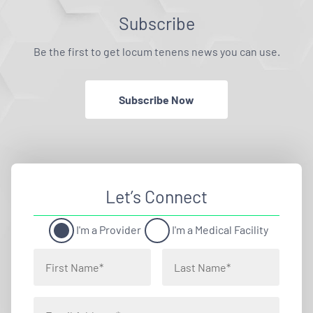
Subscribe
Be the first to get locum tenens news you can use.
Subscribe Now
Let’s Connect
I'm a Provider
I'm a Medical Facility