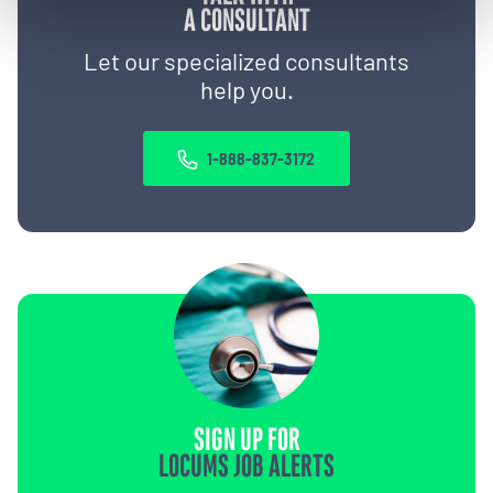
A CONSULTANT
Let our specialized consultants
help you.
1-888-837-3172
SIGN UP FOR
LOCUMS JOB ALERTS