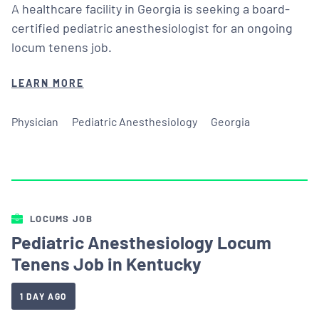
A healthcare facility in Georgia is seeking a board-
certified pediatric anesthesiologist for an ongoing
locum tenens job.
LEARN MORE
Physician
Pediatric Anesthesiology
Georgia
LOCUMS JOB
Pediatric Anesthesiology Locum
Tenens Job in Kentucky
1 DAY AGO