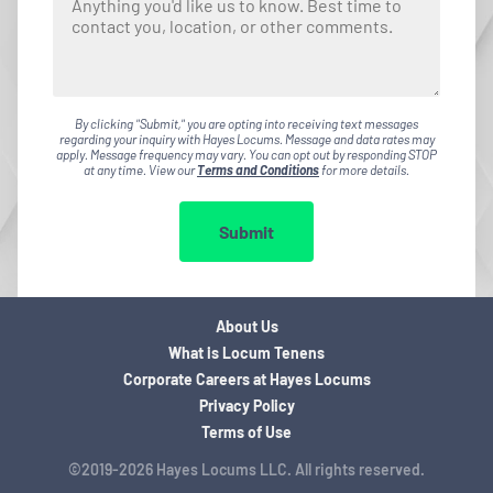
By clicking "Submit," you are opting into receiving text messages
regarding your inquiry with Hayes Locums. Message and data rates may
apply. Message frequency may vary. You can opt out by responding STOP
at any time. View our
Terms and Conditions
for more details.
Submit
About Us
What is Locum Tenens
Corporate Careers at Hayes Locums
Privacy Policy
Terms of Use
©2019-2026 Hayes Locums LLC. All rights reserved.