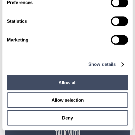
Give us a call or fill out the form below to get
Preferences
paired with a consultant who will help with a
custom locums job search.
Statistics
CONNECT WITH A CONSULTANT
Marketing
Tell Us More About You
OR, GIVE US A CALL
888-837-3172
Show details
Allow all
Allow selection
Deny
TALK WITH