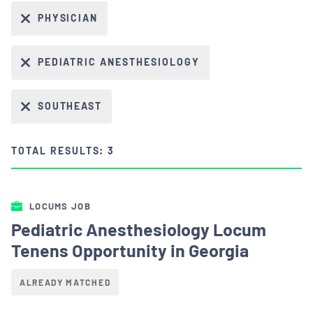
PHYSICIAN
PEDIATRIC ANESTHESIOLOGY
SOUTHEAST
TOTAL RESULTS: 3
LOCUMS JOB
Pediatric Anesthesiology Locum
Tenens Opportunity in Georgia
ALREADY MATCHED