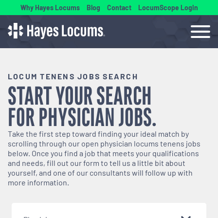
Why Hayes Locums
Blog
Contact
LocumScope Login
LOCUM TENENS JOBS SEARCH
START YOUR SEARCH
FOR
PHYSICIAN
JOBS.
Take the first step toward finding your ideal match by
scrolling through our open
physician
locums tenens jobs
below. Once you find a job that meets your qualifications
and needs, fill out our form to tell us a little bit about
yourself, and one of our consultants will follow up with
more information.