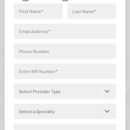
Select Provider Type
Select a Specialty