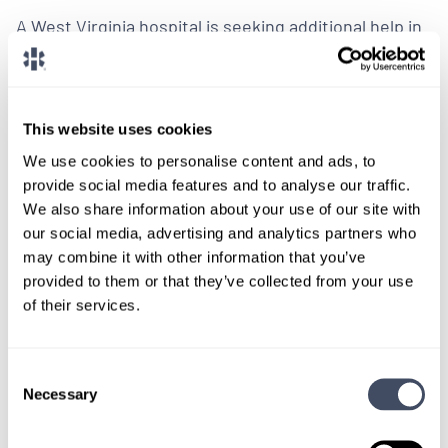
A West Virginia hospital is seeking additional help in
their anesthesiology department and has a variety
of shifts and dates open for coverage.
This website uses cookies
LEARN MORE
We use cookies to personalise content and ads, to
Physician
Pediatric Anesthesiology
West Virginia
provide social media features and to analyse our traffic.
We also share information about your use of our site with
our social media, advertising and analytics partners who
may combine it with other information that you’ve
provided to them or that they’ve collected from your use
of their services.
We don't post every job on
here, so feel free to reach
Consent
out.
Necessary
Selection