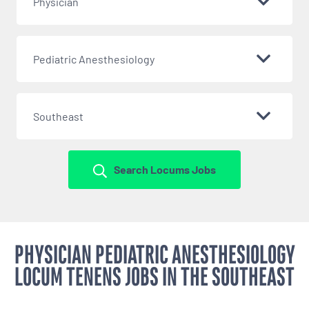
Physician
Pediatric Anesthesiology
Southeast
Search Locums Jobs
PHYSICIAN PEDIATRIC ANESTHESIOLOGY
LOCUM TENENS JOBS IN THE SOUTHEAST