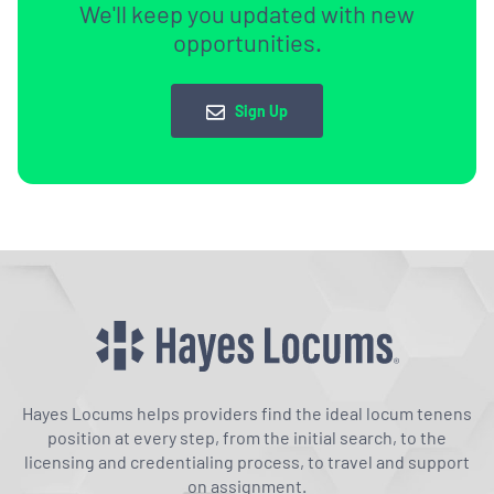
We'll keep you updated with new
opportunities.
Sign Up
Hayes Locums helps providers find the ideal locum tenens
position at every step, from the initial search, to the
licensing and credentialing process, to travel and support
on assignment.