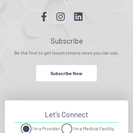
Subscribe
Be the first to get locum tenens news you can use.
Subscribe Now
Let’s Connect
I'm a Provider
I'm a Medical Facility