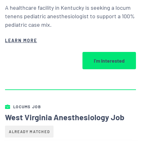
A healthcare facility in Kentucky is seeking a locum
tenens pediatric anesthesiologist to support a 100%
pediatric case mix.
LEARN MORE
I’m Interested
LOCUMS JOB
West Virginia Anesthesiology Job
ALREADY MATCHED