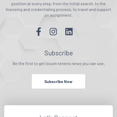
position at every step, from the initial search, to the
licensing and credentialing process, to travel and support
on assignment.
Subscribe
Be the first to get locum tenens news you can use.
Subscribe Now