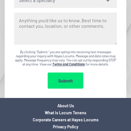
Select a Specialty
By clicking "Submit," you are opting into receiving text messages
regarding your inquiry with Hayes Locums. Message and data rates may
apply. Message frequency may vary. You can opt out by responding STOP
at any time. View our
Terms and Conditions
for more details.
Submit
About Us
What is Locum Tenens
Corporate Careers at Hayes Locums
Privacy Policy