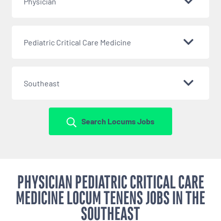
Physician
Pediatric Critical Care Medicine
Southeast
Search Locums Jobs
PHYSICIAN PEDIATRIC CRITICAL CARE
MEDICINE LOCUM TENENS JOBS IN THE
SOUTHEAST