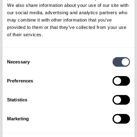
out.
We also share information about your use of our site with
our social media, advertising and analytics partners who
may combine it with other information that you’ve
Give us a call or fill out the form below to get
provided to them or that they’ve collected from your use
paired with a consultant who will help with a
of their services.
custom locums job search.
CONNECT WITH A CONSULTANT
Consent
Necessary
Selection
Tell Us More About You
Preferences
OR, GIVE US A CALL
888-837-3172
Statistics
Marketing