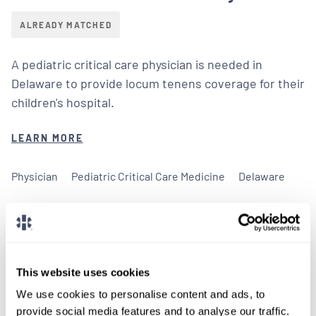
ALREADY MATCHED
A pediatric critical care physician is needed in
Delaware to provide locum tenens coverage for their
children's hospital.
LEARN MORE
Physician
Pediatric Critical Care Medicine
Delaware
This website uses cookies
We don't post every job on
We use cookies to personalise content and ads, to
here, so feel free to reach
provide social media features and to analyse our traffic.