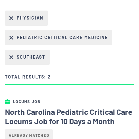
PHYSICIAN
PEDIATRIC CRITICAL CARE MEDICINE
SOUTHEAST
TOTAL RESULTS: 2
LOCUMS JOB
North Carolina Pediatric Critical Care
Locums Job for 10 Days a Month
ALREADY MATCHED