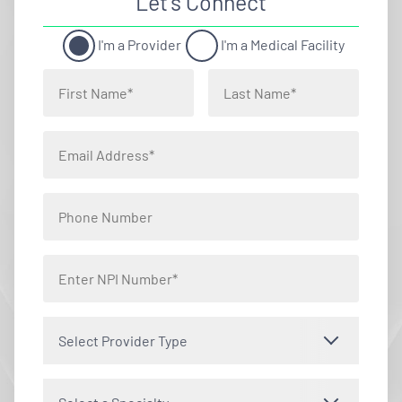
Let’s Connect
I'm a Provider
I'm a Medical Facility
Select Provider Type