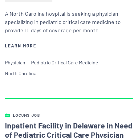
A North Carolina hospital is seeking a physician
specializing in pediatric critical care medicine to
provide 10 days of coverage per month.
LEARN MORE
Physician
Pediatric Critical Care Medicine
North Carolina
LOCUMS JOB
Inpatient Facility in Delaware in Need
of Pediatric Critical Care Physician