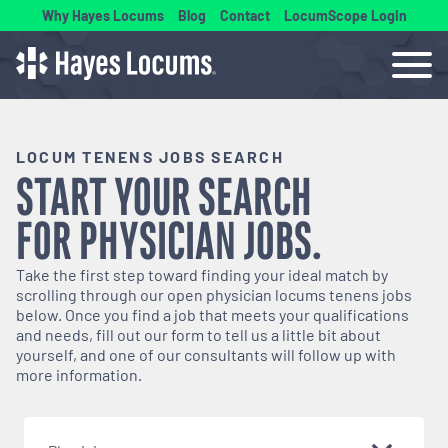
Why Hayes Locums
Blog
Contact
LocumScope Login
LOCUM TENENS JOBS SEARCH
START YOUR SEARCH
FOR
PHYSICIAN
JOBS.
Take the first step toward finding your ideal match by
scrolling through our open
physician
locums tenens jobs
below. Once you find a job that meets your qualifications
and needs, fill out our form to tell us a little bit about
yourself, and one of our consultants will follow up with
more information.