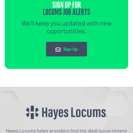
SIGN UP FOR
LOCUMS JOB ALERTS
We'll keep you updated with new
opportunities.
Sign Up
Hayes Locums helps providers find the ideal locum tenens