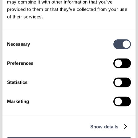
custom locums job search.
may combine it with other information that you’ve
provided to them or that they’ve collected from your use
CONNECT WITH A CONSULTANT
of their services.
Tell Us More About You
Consent
Necessary
Selection
OR, GIVE US A CALL
888-837-3172
Preferences
Statistics
Marketing
TALK WITH
A CONSULTANT
Show details