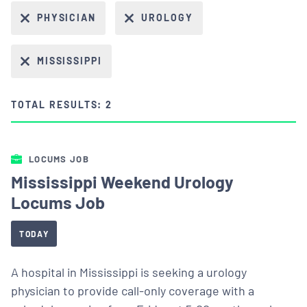
PHYSICIAN
UROLOGY
MISSISSIPPI
TOTAL RESULTS: 2
LOCUMS JOB
Mississippi Weekend Urology
Locums Job
TODAY
A hospital in Mississippi is seeking a urology
physician to provide call-only coverage with a