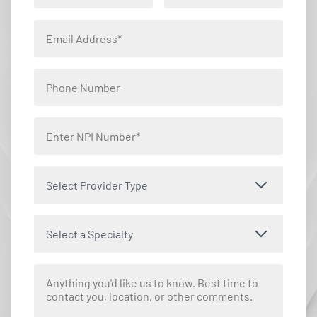
Select Provider Type
Select a Specialty