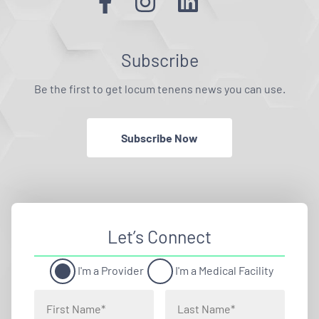
Subscribe
Be the first to get locum tenens news you can use.
Subscribe Now
Let’s Connect
I'm a Provider
I'm a Medical Facility