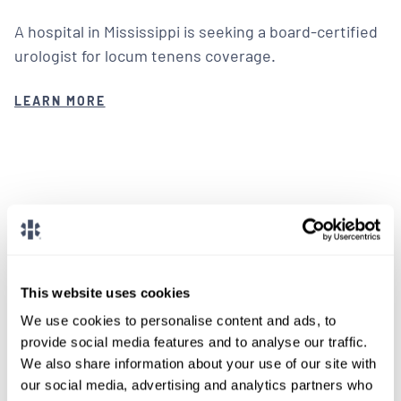
A hospital in Mississippi is seeking a board-certified
urologist for locum tenens coverage.
LEARN MORE
We don't post every job on
here, so feel free to reach
This website uses cookies
out.
We use cookies to personalise content and ads, to
provide social media features and to analyse our traffic.
Give us a call or fill out the form below to get
We also share information about your use of our site with
paired with a consultant who will help with a
our social media, advertising and analytics partners who