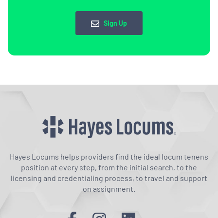
Sign Up
Hayes Locums helps providers find the ideal locum tenens
position at every step, from the initial search, to the
licensing and credentialing process, to travel and support
on assignment.