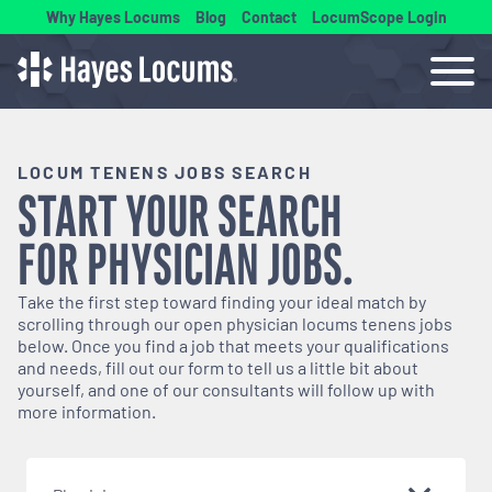
Why Hayes Locums
Blog
Contact
LocumScope Login
LOCUM TENENS JOBS SEARCH
START YOUR SEARCH
FOR
PHYSICIAN
JOBS.
Take the first step toward finding your ideal match by
scrolling through our open
physician
locums tenens jobs
below. Once you find a job that meets your qualifications
and needs, fill out our form to tell us a little bit about
yourself, and one of our consultants will follow up with
more information.