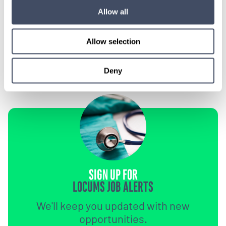
Let our specialized consultants
Allow all
help you.
Allow selection
1-888-837-3172
Deny
SIGN UP FOR
LOCUMS JOB ALERTS
We'll keep you updated with new
opportunities.