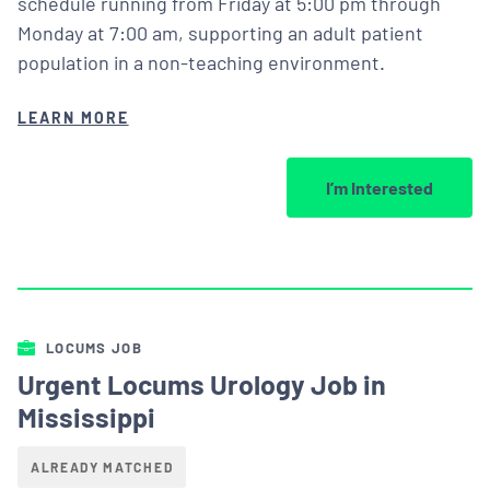
schedule running from Friday at 5:00 pm through
Monday at 7:00 am, supporting an adult patient
population in a non-teaching environment.
LEARN MORE
I’m Interested
LOCUMS JOB
Urgent Locums Urology Job in
Mississippi
ALREADY MATCHED