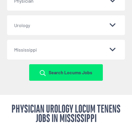
Physician
Urology
Mississippi
Search Locums Jobs
PHYSICIAN UROLOGY LOCUM TENENS
JOBS IN MISSISSIPPI