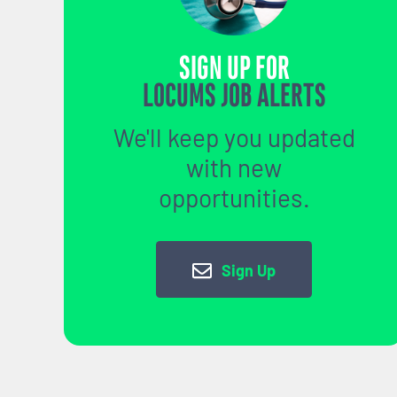
SIGN UP FOR
LOCUMS JOB ALERTS
We'll keep you updated
with new
opportunities.
Sign Up