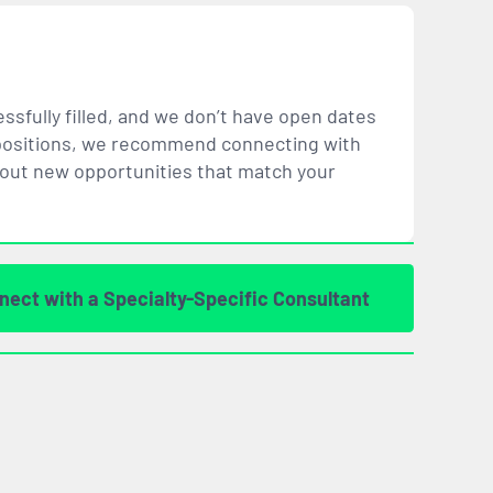
ssfully filled, and we don’t have open dates
ar positions, we recommend connecting with
bout new opportunities that
match
your
nect with a Specialty-Specific Consultant