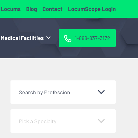
 Locums
Blog
Contact
LocumScope Login
 Medical Facilities
1-888-837-3172
Search by Profession
Pick a Specialty