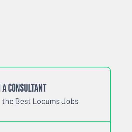
 A CONSULTANT
o the Best Locums Jobs