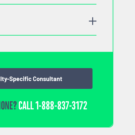
lty-Specific Consultant
HONE?
CALL
1-888-837-3172