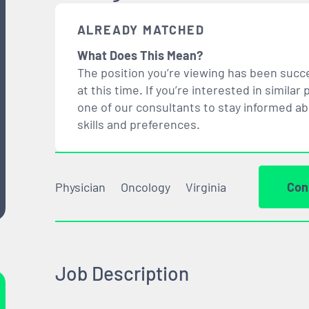
ALREADY MATCHED
What Does This Mean?
The position you’re viewing has been succe
at this time. If you’re interested in simil
one of our consultants to stay informed a
skills and preferences.
Physician
Oncology
Virginia
Con
Job Description