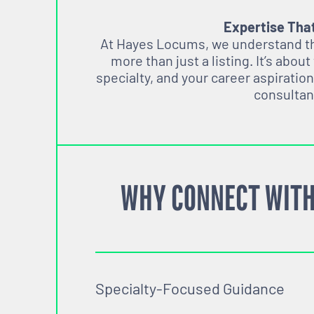
Expertise Tha
At Hayes Locums, we understand tha
more than just a listing. It’s about
specialty, and your career aspiration
consultan
WHY CONNECT WITH
Specialty-Focused Guidance