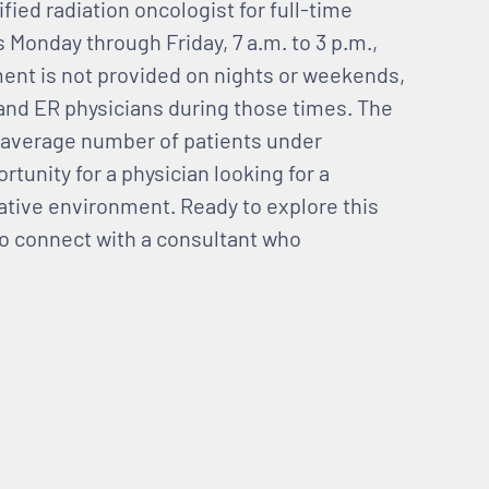
tified radiation oncologist for full-time
Monday through Friday, 7 a.m. to 3 p.m.,
tment is not provided on nights or weekends,
ts and ER physicians during those times. The
he average number of patients under
rtunity for a physician looking for a
ative environment. Ready to explore this
 to connect with a consultant who