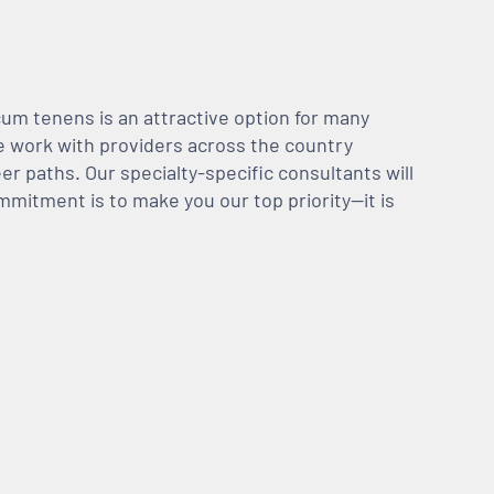
m tenens is an attractive option for many
We work with providers across the country
er paths. Our specialty-specific consultants will
mmitment is to make you our top priority—it is