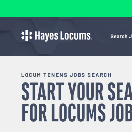
Search 
LOCUM TENENS JOBS SEARCH
START YOUR SE
FOR
LOCUMS
JOB