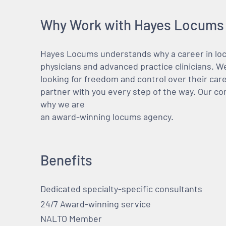
Why Work with Hayes Locums
Hayes Locums understands why a career in locu
physicians and advanced practice clinicians. 
looking for freedom and control over their care
partner with you every step of the way. Our co
why we are
an award-winning locums agency.
Benefits
Dedicated specialty-specific consultants
24/7 Award-winning service
NALTO Member