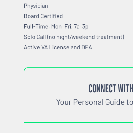
Physician
Board Certified
Full-Time, Mon–Fri, 7a–3p
Solo Call (no night/weekend treatment)
Active VA License and DEA
CONNECT WITH
Your Personal Guide t