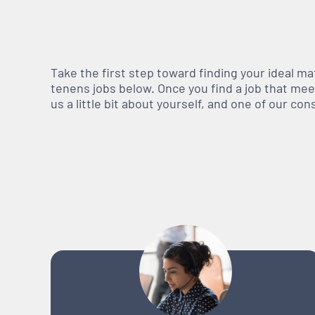
Take the first step toward finding your ideal m
tenens jobs below. Once you find a job that meets
us a little bit about yourself, and one of our co