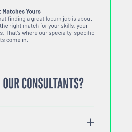
t Matches Yours
t finding a great locum job is about
 the right match for your skills, your
s. That’s where our specialty-specific
ts come in.
 OUR CONSULTANTS?