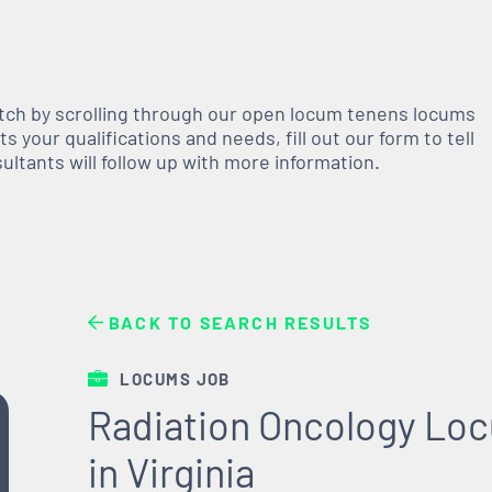
atch by scrolling through our open
locum tenens
locums
 your qualifications and needs, fill out our form to tell
nsultants will follow up with more information.
BACK TO SEARCH RESULTS
LOCUMS JOB
Radiation Oncology Lo
in Virginia