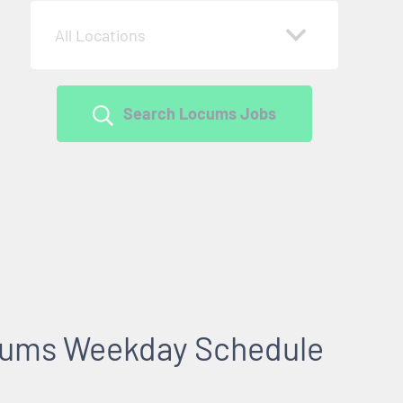
All Locations
Search Locums Jobs
cums Weekday Schedule