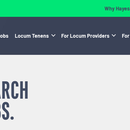
Why Hayes
Jobs
Locum Tenens
For Locum Providers
For
ARCH
S.