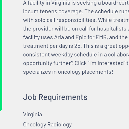
A facility in Virginia is seeking a board-cer
locum tenens coverage. The schedule runs 
with solo call responsibilities. While trea
the provider will be on call for hospitalis
facility uses Aria and Epic for EMR, and t
treatment per day is 25. This is a great oppo
consistent weekday schedule in a collabor
opportunity further? Click “I’m interested”
specializes in oncology placements!
Job Requirements
Virginia
Oncology Radiology