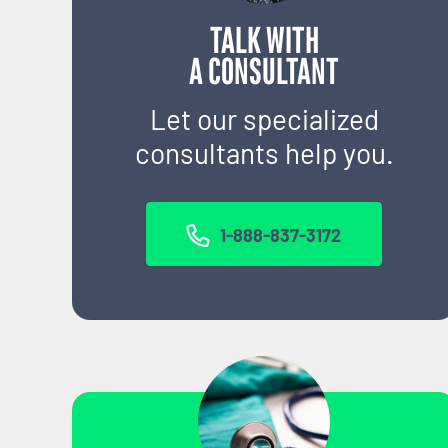
TALK WITH
A CONSULTANT
Let our specialized
consultants help you.
1-888-837-3172