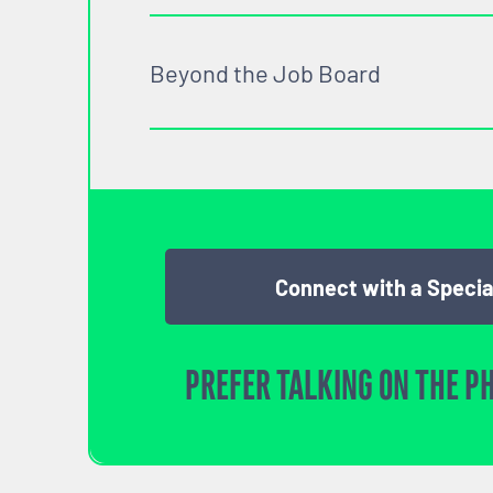
Beyond the Job Board
Connect with a Specia
PREFER TALKING ON THE P