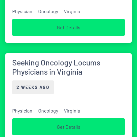
Physician
Oncology
Virginia
Get Details
Seeking Oncology Locums
Physicians in Virginia
2 WEEKS AGO
Physician
Oncology
Virginia
Get Details