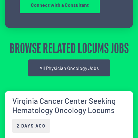
Connect with a Consultant
BROWSE RELATED LOCUMS JOBS
All Physician Oncology Jobs
Virginia Cancer Center Seeking
Hematology Oncology Locums
2 DAYS AGO