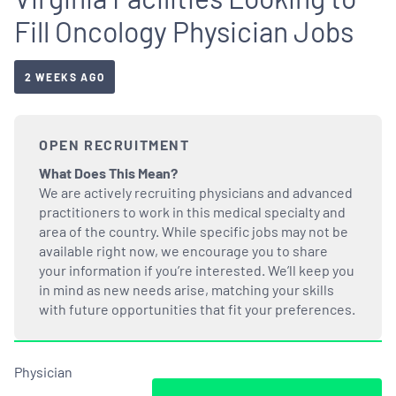
Fill Oncology Physician Jobs
2 WEEKS AGO
OPEN RECRUITMENT
What Does This Mean?
We are actively recruiting physicians and advanced
practitioners to work in this medical specialty and
area of the country. While specific jobs may not be
available right now, we encourage you to share
your information if you’re interested. We’ll keep you
in mind as new needs arise, matching your skills
with future opportunities that fit your preferences.
Physician