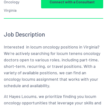
Oncology
Connect with a Consultant
Virginia
Job Description
Interested in locum oncology positions in Virginia?
We’re actively searching for locum tenens oncology
doctors open to various roles, including part-time,
short-term, recurring, or travel positions. With a
variety of available positions, we can find an
oncology locums assignment that works with your
schedule and availability.
At Hayes Locums, we prioritize finding you locum
oncology opportunities that leverage your skills and