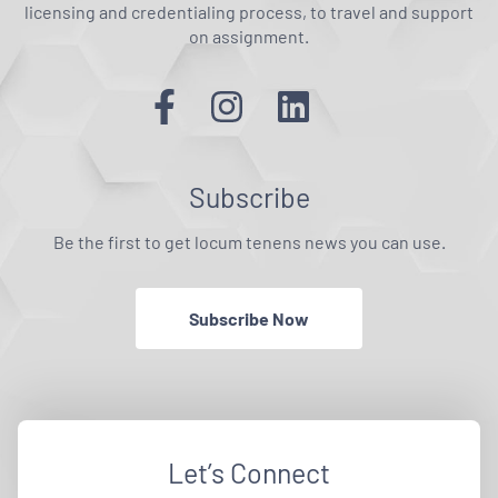
licensing and credentialing process, to travel and support
on assignment.
Subscribe
Be the first to get locum tenens news you can use.
Subscribe Now
Let’s Connect