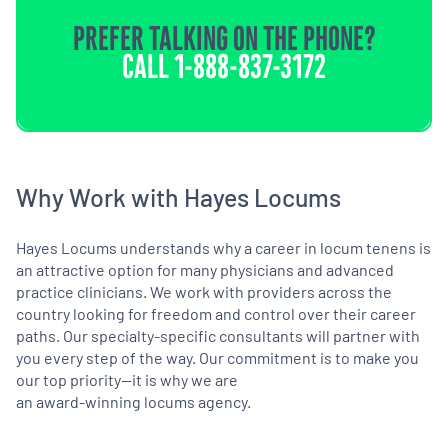
PREFER TALKING ON THE PHONE?
CALL
1-888-837-3172
Why Work with Hayes Locums
Hayes Locums understands why a career in locum tenens is
an attractive option for many physicians and advanced
practice clinicians. We work with providers across the
country looking for freedom and control over their career
paths. Our specialty-specific consultants will partner with
you every step of the way. Our commitment is to make you
our top priority—it is why we are
an award-winning locums agency.