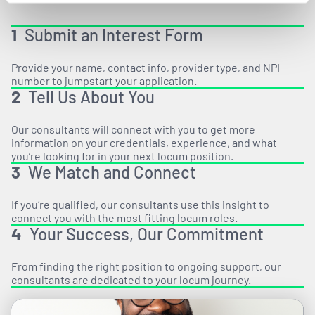
1
Submit an Interest Form
Provide your name, contact info, provider type, and NPI
number to jumpstart your application.
2
Tell Us About You
Our consultants will connect with you to get more
information on your credentials, experience, and what
you’re looking for in your next locum position.
3
We Match and Connect
If you’re qualified, our consultants use this insight to
connect you with the most fitting locum roles.
4
Your Success, Our Commitment
From finding the right position to ongoing support, our
consultants are dedicated to your locum journey.