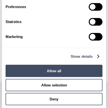
LOCUMS JOB ALERTS
Preferences
We'll keep you updated with new
opportunities.
Statistics
Sign Up
Marketing
Show details
Allow all
HOW
IT WORKS
Allow selection
Deny