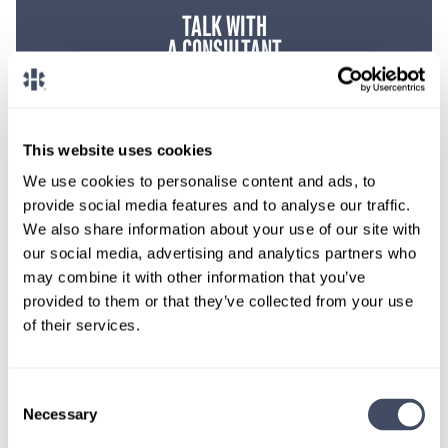
TALK WITH
A CONSULTANT
Let our specialized consultants
help you.
This website uses cookies
1-888-837-3172
We use cookies to personalise content and ads, to
provide social media features and to analyse our traffic.
We also share information about your use of our site with
our social media, advertising and analytics partners who
may combine it with other information that you’ve
provided to them or that they’ve collected from your use
of their services.
Consent
Necessary
Selection
SIGN UP FOR