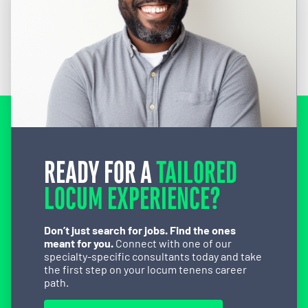
READY FOR A
TAILORED
LOCUM EXPERIENCE?
Don’t just search for jobs. Find the ones
meant for you.
Connect with one of our
specialty-specific consultants today and take
the first step on your locum tenens career
path.