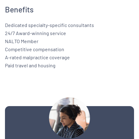
Benefits
Dedicated specialty-specific consultants
24/7 Award-winning service
NALTO Member
Competitive compensation
A-rated malpractice coverage
Paid travel and housing