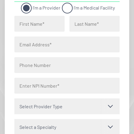
I'm a Provider
I'm a Medical Facility
Select Provider Type
Select a Specialty