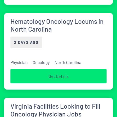
Hematology Oncology Locums in
North Carolina
2 DAYS AGO
Physician
Oncology
North Carolina
Get Details
Virginia Facilities Looking to Fill
Oncology Physician Jobs