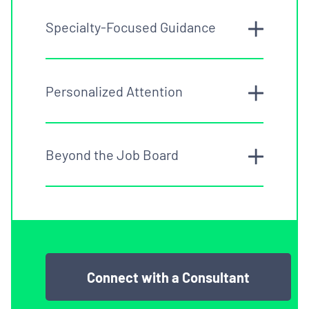
Specialty-Focused Guidance
Personalized Attention
Beyond the Job Board
Connect with a Consultant