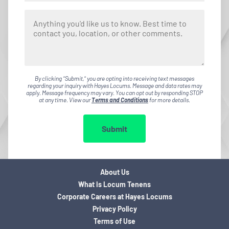
By clicking "Submit," you are opting into receiving text messages
regarding your inquiry with Hayes Locums. Message and data rates may
apply. Message frequency may vary. You can opt out by responding STOP
at any time. View our
Terms and Conditions
for more details.
Submit
About Us
What is Locum Tenens
Corporate Careers at Hayes Locums
Privacy Policy
Terms of Use