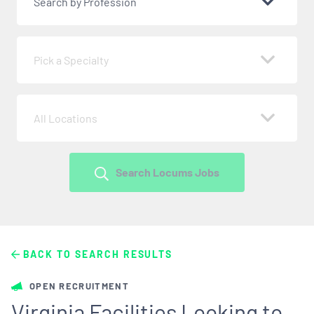
Search by Profession
Pick a Specialty
All Locations
Search Locums Jobs
BACK TO SEARCH RESULTS
OPEN RECRUITMENT
Virginia Facilities Looking to