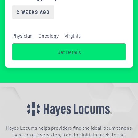
2 WEEKS AGO
Physician
Oncology
Virginia
Get Details
Hayes Locums helps providers find the ideal locum tenens
position at every step, from the initial search, to the