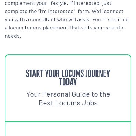
complement your lifestyle. If interested, just
complete the “I’m Interested” form. We’ll connect
you with a consultant who will assist you in securing
a locum tenens placement that suits your specific
needs.
START YOUR LOCUMS JOURNEY
TODAY
Your Personal Guide to the
Best Locums Jobs