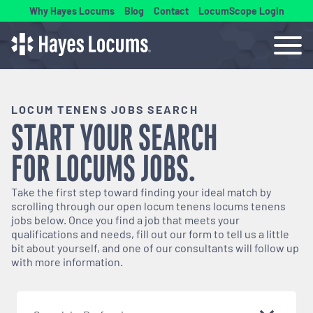
Why Hayes Locums
Blog
Contact
LocumScope Login
LOCUM TENENS JOBS SEARCH
START YOUR SEARCH
FOR
LOCUMS
JOBS.
Take the first step toward finding your ideal match by
scrolling through our open
locum tenens
locums tenens
jobs below. Once you find a job that meets your
qualifications and needs, fill out our form to tell us a little
bit about yourself, and one of our consultants will follow up
with more information.