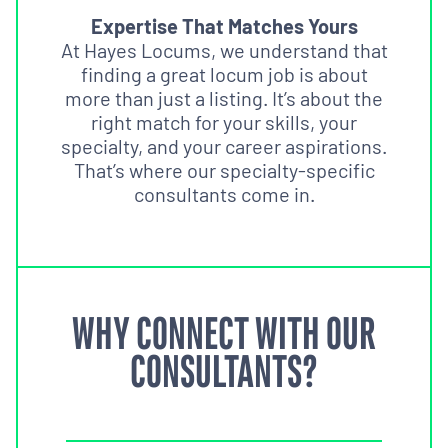
Expertise That Matches Yours
At Hayes Locums, we understand that
finding a great locum job is about
more than just a listing. It’s about the
right match for your skills, your
specialty, and your career aspirations.
That’s where our specialty-specific
consultants come in.
WHY CONNECT WITH OUR
CONSULTANTS?