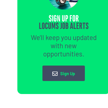
SIGN UP FOR
LOCUMS JOB ALERTS
We'll keep you updated
with new
opportunities.
Sign Up