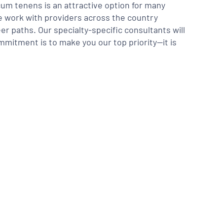
m tenens is an attractive option for many
We work with providers across the country
er paths. Our specialty-specific consultants will
mmitment is to make you our top priority—it is