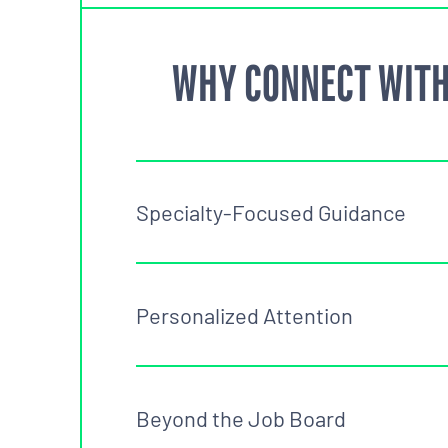
WHY CONNECT WITH
Specialty-Focused Guidance
Personalized Attention
Beyond the Job Board