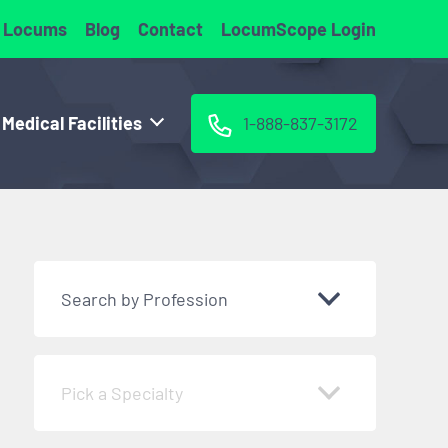
 Locums
Blog
Contact
LocumScope Login
 Medical Facilities
1-888-837-3172
Search by Profession
Pick a Specialty