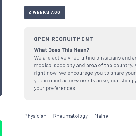
2 WEEKS AGO
OPEN RECRUITMENT
What Does This Mean?
We are actively recruiting physicians and a
medical specialty and area of the country. 
right now, we encourage you to share your i
you in mind as new needs arise, matching yo
your preferences.
Physician
Rheumatology
Maine