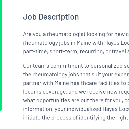
Job Description
Are you a rheumatologist looking for new 
rheumatology jobs in Maine with Hayes Locu
part-time, short-term, recurring, or trave
Our team’s commitment to personalized se
the rheumatology jobs that suit your exper
partner with Maine healthcare facilities 
locums coverage, and we receive new reques
what opportunities are out there for you, 
information, your individualized Hayes Loc
initiate the process of identifying the rig