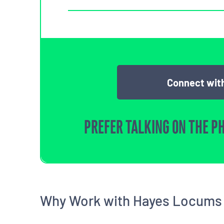
Connect with
PREFER TALKING ON THE P
Why Work with Hayes Locums