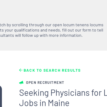
atch by scrolling through our open
locum tenens
locums
 your qualifications and needs, fill out our form to tell
nsultants will follow up with more information.
BACK TO SEARCH RESULTS
OPEN RECRUITMENT
Seeking Physicians fo
Jobs in Maine