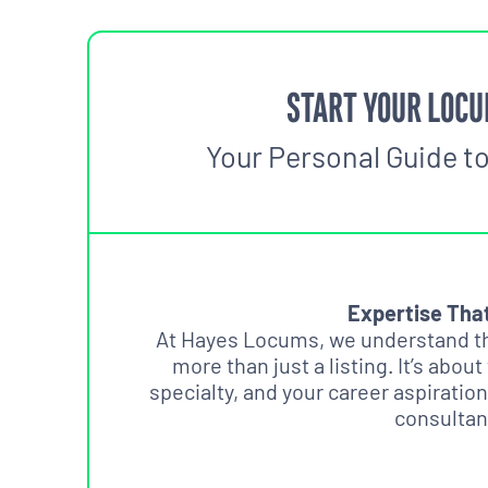
START YOUR LOCU
Your Personal Guide t
Expertise Tha
At Hayes Locums, we understand tha
more than just a listing. It’s about
specialty, and your career aspiration
consultan