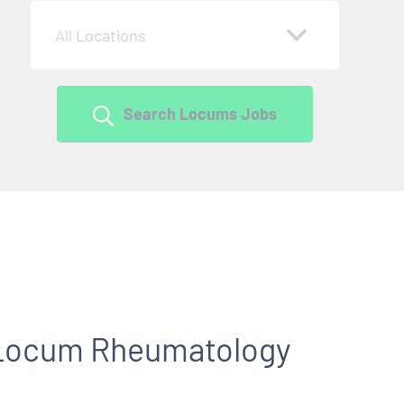
All Locations
Search Locums Jobs
r Locum Rheumatology