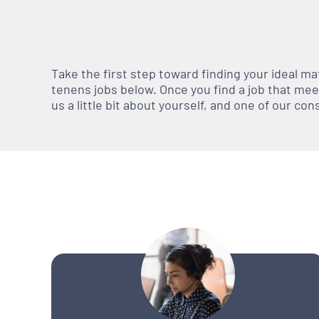
Take the first step toward finding your ideal m
tenens jobs below. Once you find a job that meets
us a little bit about yourself, and one of our co