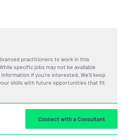
dvanced practitioners to work in this
While specific jobs may not be available
nformation if you’re interested. We’ll keep
ur skills with future opportunities that fit
Connect with a Consultant