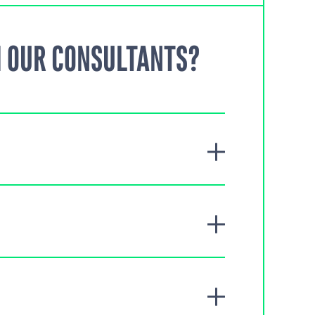
 OUR CONSULTANTS?