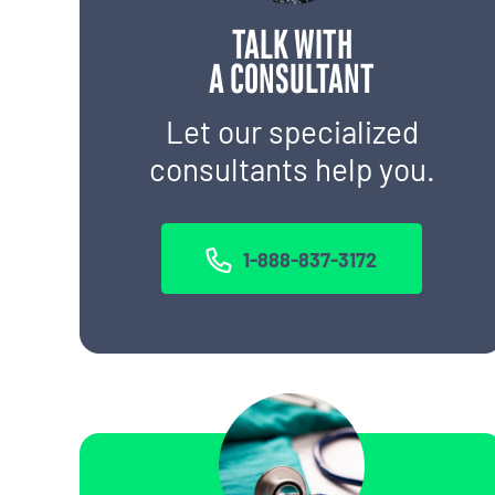
TALK WITH
A CONSULTANT
Let our specialized
consultants help you.
1-888-837-3172