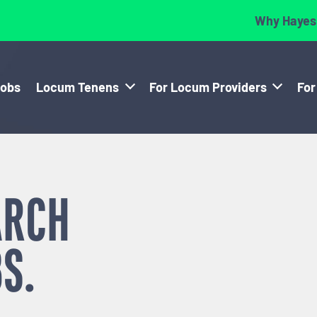
Why Hayes
Jobs
Locum Tenens
For Locum Providers
For
ARCH
S.