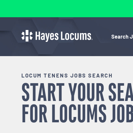
Search 
LOCUM TENENS JOBS SEARCH
START YOUR SE
FOR
LOCUMS
JOB