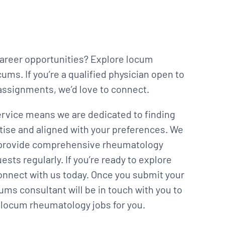
career opportunities? Explore locum
ms. If you’re a qualified physician open to
l assignments, we’d love to connect.
rvice means we are dedicated to finding
tise and aligned with your preferences. We
to provide comprehensive rheumatology
ts regularly. If you’re ready to explore
connect with us today. Once you submit your
ums consultant will be in touch with you to
ht locum rheumatology jobs for you.