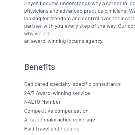
Hayes Locums understands why a career in locu
physicians and advanced practice clinicians. 
looking for freedom and control over their care
partner with you every step of the way. Our co
why we are
an award-winning locums agency.
Benefits
Dedicated specialty-specific consultants
24/7 Award-winning service
NALTO Member
Competitive compensation
A-rated malpractice coverage
Paid travel and housing