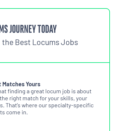
MS JOURNEY TODAY
o the Best Locums Jobs
t Matches Yours
t finding a great locum job is about
 the right match for your skills, your
s. That’s where our specialty-specific
ts come in.