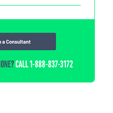
 a Consultant
HONE?
CALL
1-888-837-3172