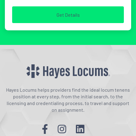
Get Details
Hayes Locums helps providers find the ideal locum tenens
position at every step, from the initial search, to the
licensing and credentialing process, to travel and support
on assignment.