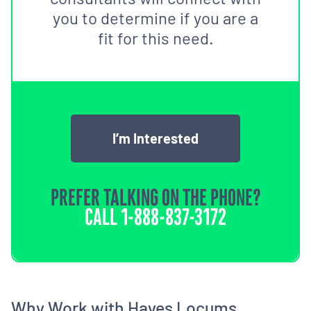
you to determine if you are a
fit for this need.
I’m Interested
PREFER TALKING ON THE PHONE?
CALL
1-888-837-3172
Why Work with Hayes Locums