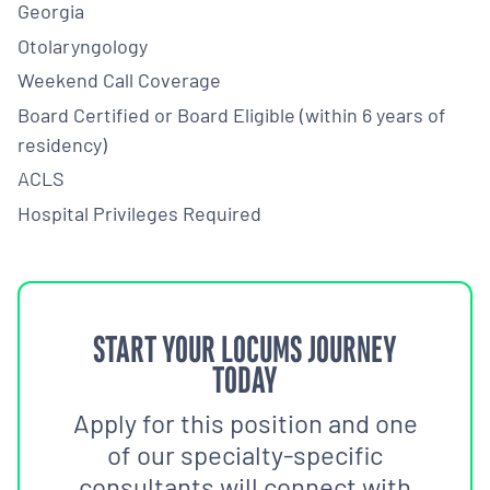
Georgia
Otolaryngology
Weekend Call Coverage
Board Certified or Board Eligible (within 6 years of
residency)
ACLS
Hospital Privileges Required
START YOUR LOCUMS JOURNEY
TODAY
Apply for this position and one
of our specialty-specific
consultants will connect with