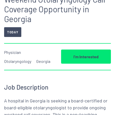
Coverage Opportunity in
Georgia
TODAY
Physician
I’m Interested
Otolaryngology
Georgia
Job Description
A hospital in Georgia is seeking a board-certified or
board-eligible otolaryngologist to provide ongoing
weekend call coverage. This is a non-teaching