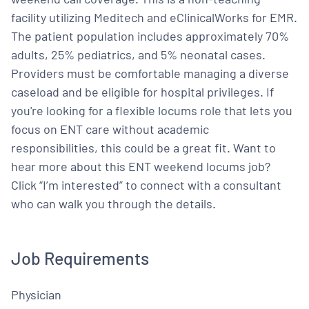
facility utilizing Meditech and eClinicalWorks for EMR.
The patient population includes approximately 70%
adults, 25% pediatrics, and 5% neonatal cases.
Providers must be comfortable managing a diverse
caseload and be eligible for hospital privileges. If
you're looking for a flexible locums role that lets you
focus on ENT care without academic
responsibilities, this could be a great fit. Want to
hear more about this ENT weekend locums job?
Click “I’m interested” to connect with a consultant
who can walk you through the details.
Job Requirements
Physician