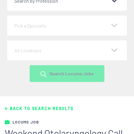
Search by Profession
Pick a Specialty
All Locations
Search Locums Jobs
BACK TO SEARCH RESULTS
LOCUMS JOB
Weekend Otolaryngology Call