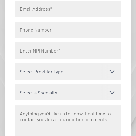
Select Provider Type
Select a Specialty