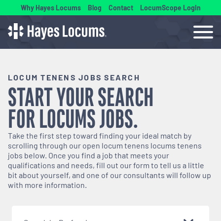
Why Hayes Locums
Blog
Contact
LocumScope Login
LOCUM TENENS JOBS SEARCH
START YOUR SEARCH
FOR
LOCUMS
JOBS.
Take the first step toward finding your ideal match by
scrolling through our open
locum tenens
locums tenens
jobs below. Once you find a job that meets your
qualifications and needs, fill out our form to tell us a little
bit about yourself, and one of our consultants will follow up
with more information.