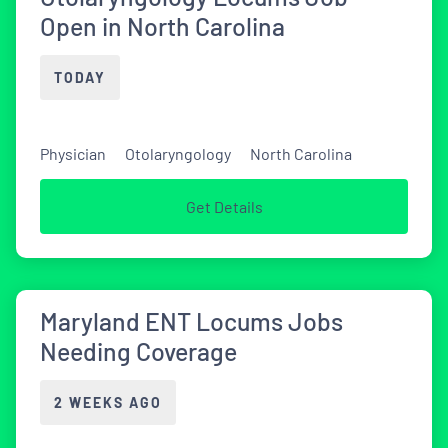
Open in North Carolina
TODAY
Physician
Otolaryngology
North Carolina
Get Details
Maryland ENT Locums Jobs
Needing Coverage
2 WEEKS AGO