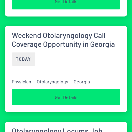
Get Details
Weekend Otolaryngology Call
Coverage Opportunity in Georgia
TODAY
Physician
Otolaryngology
Georgia
Get Details
Otolaryngology Locums Job