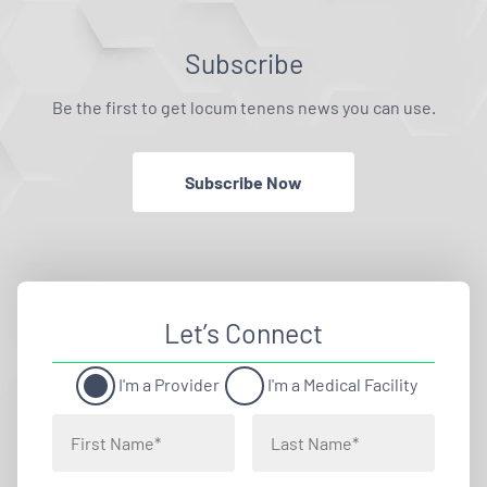
Subscribe
Be the first to get locum tenens news you can use.
Subscribe Now
Let’s Connect
I'm a Provider
I'm a Medical Facility