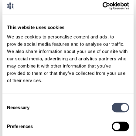
Paid travel and housing
This website uses cookies
We use cookies to personalise content and ads, to
provide social media features and to analyse our traffic.
We also share information about your use of our site with
our social media, advertising and analytics partners who
may combine it with other information that you’ve
provided to them or that they’ve collected from your use
TALK WITH
of their services.
A CONSULTANT
Let our specialized consultants
Consent
Necessary
help you.
Selection
Preferences
1-888-837-3172