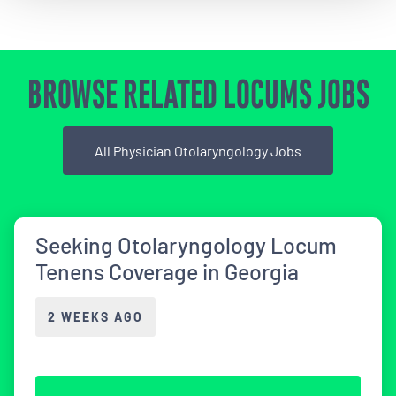
BROWSE RELATED LOCUMS JOBS
All Physician Otolaryngology Jobs
Seeking Otolaryngology Locum
Tenens Coverage in Georgia
2 WEEKS AGO