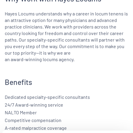
Hayes Locums understands why a career in locum tenens is
an attractive option for many physicians and advanced
practice clinicians. We work with providers across the
country looking for freedom and control over their career
paths. Our specialty-specific consultants will partner with
you every step of the way. Our commitment is to make you
our top priority—it is why we are
an award-winning locums agency.
Benefits
Dedicated specialty-specific consultants
24/7 Award-winning service
NALTO Member
Competitive compensation
A-rated malpractice coverage