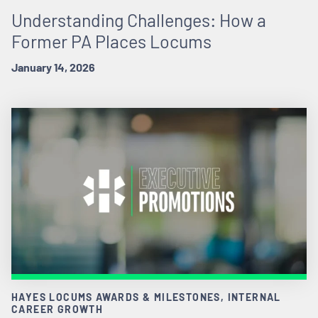
Understanding Challenges: How a
Former PA Places Locums
January 14, 2026
HAYES LOCUMS AWARDS & MILESTONES, INTERNAL
CAREER GROWTH