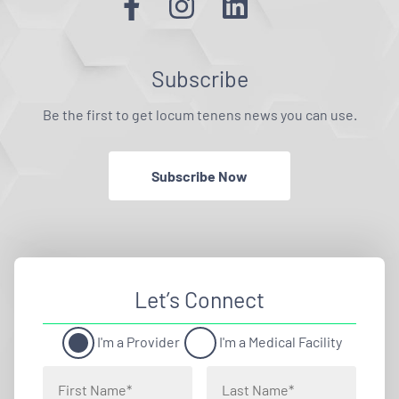
Subscribe
Be the first to get locum tenens news you can use.
Subscribe Now
Let’s Connect
I'm a Provider
I'm a Medical Facility