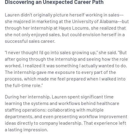
Discovering an Unexpected Career Path
Lauren didn’t originally picture herself working in sales––
she majored in marketing at the University of Alabama––but
through her internship at Hayes Locums, she realized that
she not only enjoyed sales, but could envision herself in a
successful sales career.
“I never thought I’d go into sales growing up,” she said. “But
after going through the internship and seeing how the role
worked, I realized it was something I actually wanted to do.
The internship gave me exposure to every part of the
process, which made me feel prepared when I walked into
the full-time role.”
During her internship, Lauren spent significant time
learning the systems and workflows behind healthcare
staffing operations: collaborating with multiple
departments, and even presenting workflow improvement
ideas directly to company leadership. That experience left
a lasting impression.