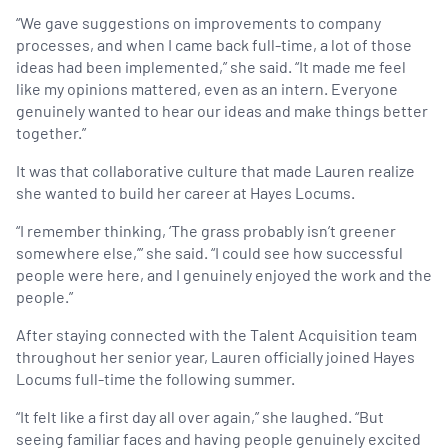
“We gave suggestions on improvements to company
processes, and when I came back full-time, a lot of those
ideas had been implemented,” she said. “It made me feel
like my opinions mattered, even as an intern. Everyone
genuinely wanted to hear our ideas and make things better
together.”
It was that collaborative culture that made Lauren realize
she wanted to build her career at Hayes Locums.
“I remember thinking, ‘The grass probably isn’t greener
somewhere else,’” she said. “I could see how successful
people were here, and I genuinely enjoyed the work and the
people.”
After staying connected with the Talent Acquisition team
throughout her senior year, Lauren officially joined Hayes
Locums full-time the following summer.
“It felt like a first day all over again,” she laughed. “But
seeing familiar faces and having people genuinely excited