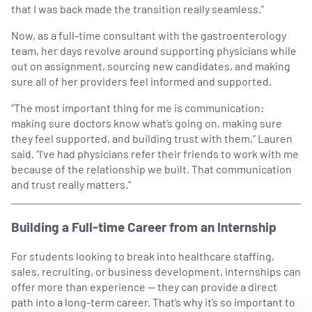
that I was back made the transition really seamless.”
Now, as a full-time consultant with the gastroenterology
team, her days revolve around supporting physicians while
out on assignment, sourcing new candidates, and making
sure all of her providers feel informed and supported.
“The most important thing for me is communication:
making sure doctors know what’s going on, making sure
they feel supported, and building trust with them,” Lauren
said. “I’ve had physicians refer their friends to work with me
because of the relationship we built. That communication
and trust really matters.”
Building a Full-time Career from an Internship
For students looking to break into healthcare staffing,
sales, recruiting, or business development, internships can
offer more than experience — they can provide a direct
path into a long-term career. That’s why it’s so important to