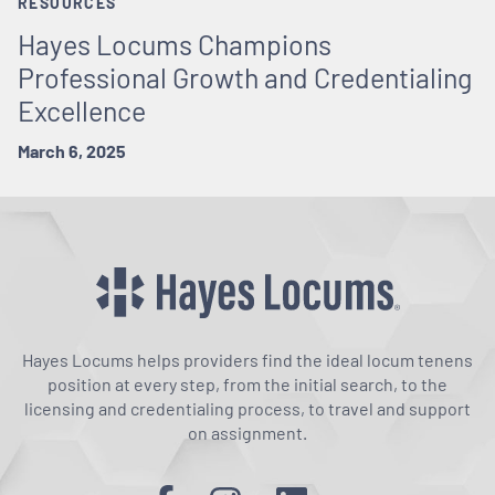
RESOURCES
Hayes Locums Champions
Professional Growth and Credentialing
Excellence
March 6, 2025
Hayes Locums helps providers find the ideal locum tenens
position at every step, from the initial search, to the
licensing and credentialing process, to travel and support
on assignment.