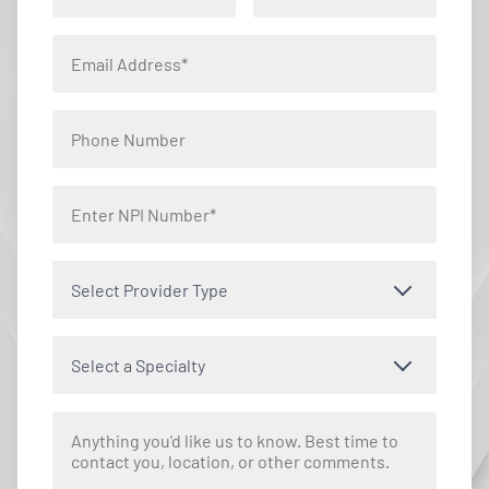
Select Provider Type
Select a Specialty