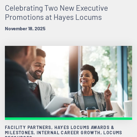
Celebrating Two New Executive
Promotions at Hayes Locums
November 18, 2025
FACILITY PARTNERS, HAYES LOCUMS AWARDS &
MILESTONES, INTERNAL CAREER GROWTH, LOCUMS