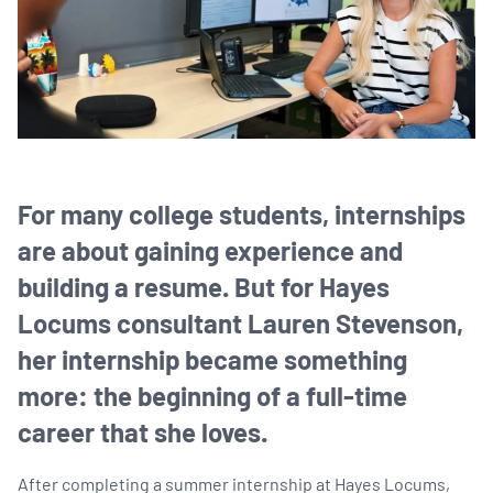
For many college students, internships
are about gaining experience and
building a resume. But for Hayes
Locums consultant Lauren Stevenson,
her internship became something
more: the beginning of a full-time
career that she loves.
After completing a summer internship at Hayes Locums,