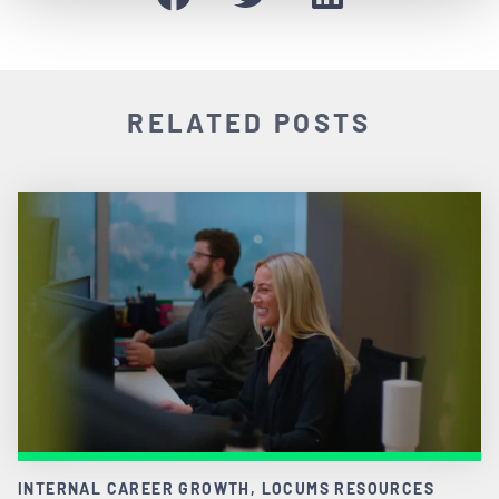
RELATED POSTS
INTERNAL CAREER GROWTH, LOCUMS RESOURCES