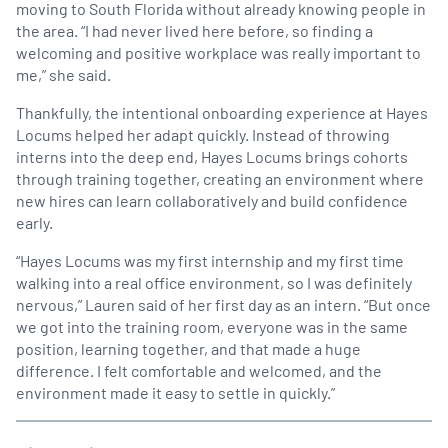
moving to South Florida without already knowing people in
the area. “I had never lived here before, so finding a
welcoming and positive workplace was really important to
me,” she said.
Thankfully, the intentional onboarding experience at Hayes
Locums helped her adapt quickly. Instead of throwing
interns into the deep end, Hayes Locums brings cohorts
through training together, creating an environment where
new hires can learn collaboratively and build confidence
early.
“Hayes Locums was my first internship and my first time
walking into a real office environment, so I was definitely
nervous,” Lauren said of her first day as an intern. “But once
we got into the training room, everyone was in the same
position, learning together, and that made a huge
difference. I felt comfortable and welcomed, and the
environment made it easy to settle in quickly.”