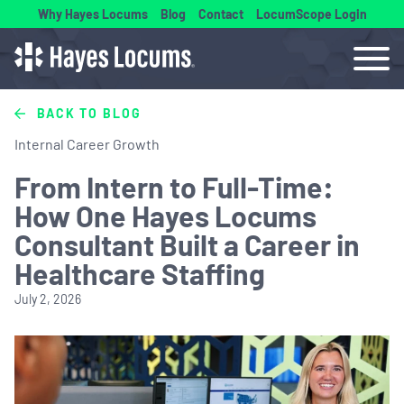
Why Hayes Locums
Blog
Contact
LocumScope Login
BACK TO BLOG
Internal Career Growth
From Intern to Full-Time:
How One Hayes Locums
Consultant Built a Career in
Healthcare Staffing
July 2, 2026