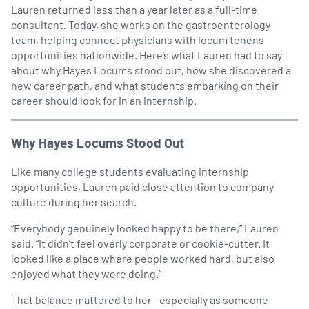
Lauren returned less than a year later as a full-time
consultant. Today, she works on the gastroenterology
team, helping connect physicians with locum tenens
opportunities nationwide. Here’s what Lauren had to say
about why Hayes Locums stood out, how she discovered a
new career path, and what students embarking on their
career should look for in an internship.
Why Hayes Locums Stood Out
Like many college students evaluating internship
opportunities, Lauren paid close attention to company
culture during her search.
“Everybody genuinely looked happy to be there,” Lauren
said. “It didn’t feel overly corporate or cookie-cutter. It
looked like a place where people worked hard, but also
enjoyed what they were doing.”
That balance mattered to her—especially as someone