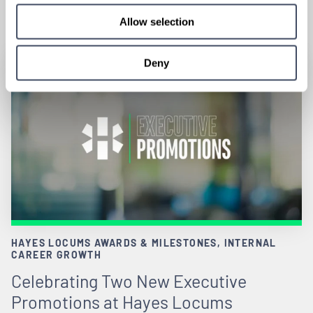
June 18, 2026
Allow selection
Deny
HAYES LOCUMS AWARDS & MILESTONES, INTERNAL
CAREER GROWTH
Celebrating Two New Executive
Promotions at Hayes Locums