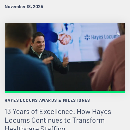
November 18, 2025
HAYES LOCUMS AWARDS & MILESTONES
13 Years of Excellence: How Hayes
Locums Continues to Transform
Healthcare Staffing