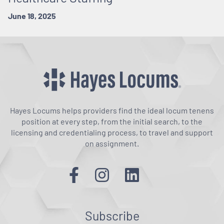
June 18, 2025
Hayes Locums helps providers find the ideal locum tenens
position at every step, from the initial search, to the
licensing and credentialing process, to travel and support
on assignment.
Subscribe