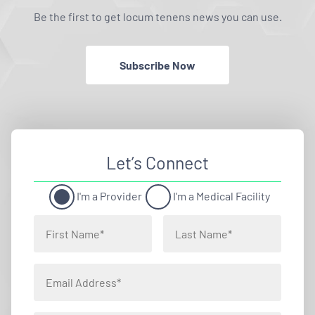
Be the first to get locum tenens news you can use.
Subscribe Now
Let’s Connect
I'm a Provider
I'm a Medical Facility