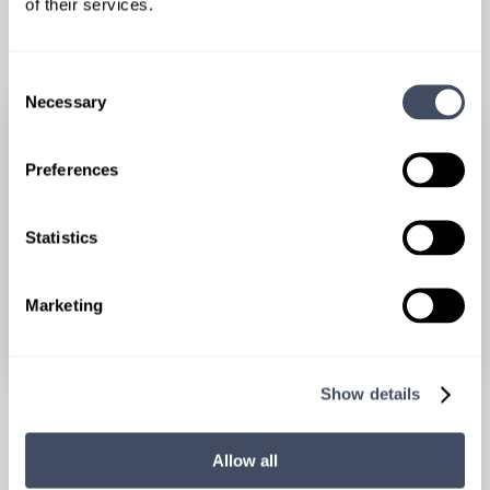
of their services.
RELATED POSTS
Consent
Necessary
Selection
Preferences
Statistics
Marketing
Show details
HAYES LOCUMS AWARDS & MILESTONES, LOCUMSCOPE
No Shortcuts: How Hayes Locums Has
Allow all
Built a Strong Foundation for 14 Years