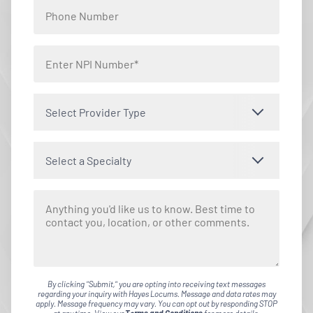
Select Provider Type
Select a Specialty
By clicking "Submit," you are opting into receiving text messages
regarding your inquiry with Hayes Locums. Message and data rates may
apply. Message frequency may vary. You can opt out by responding STOP