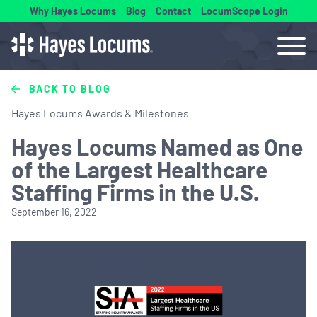
Why Hayes Locums
Blog
Contact
LocumScope Login
BACK TO BLOG
Hayes Locums Awards & Milestones
Hayes Locums Named as One
of the Largest Healthcare
Staffing Firms in the U.S.
September 16, 2022