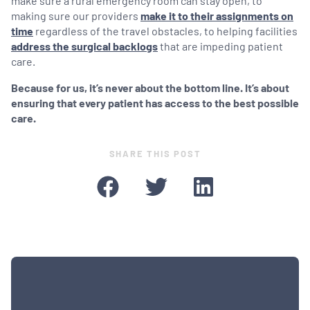
make sure a rural emergency room can stay open, to
making sure our providers
make it to their assignments on
time
regardless of the travel obstacles, to helping facilities
address the surgical backlogs
that are impeding patient
care.
Because for us, it’s never about the bottom line. It’s about
ensuring that every patient has access to the best possible
care.
SHARE THIS POST