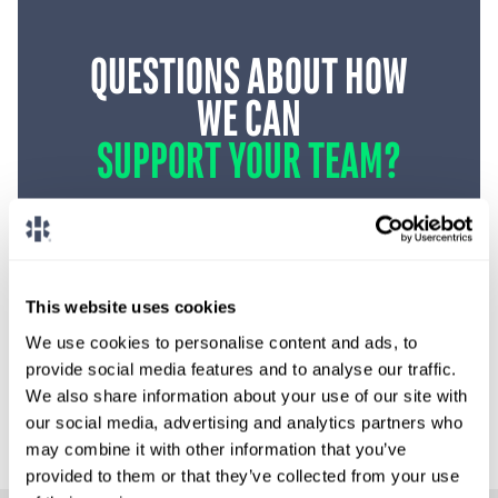
QUESTIONS ABOUT HOW
WE CAN
SUPPORT YOUR TEAM?
Request Coverage
This website uses cookies
We use cookies to personalise content and ads, to
1-888-837-3172
provide social media features and to analyse our traffic.
We also share information about your use of our site with
our social media, advertising and analytics partners who
may combine it with other information that you’ve
provided to them or that they’ve collected from your use