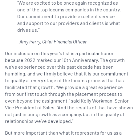
“We are excited to be once again recognized as
one of the top locums companies in the country.
Our commitment to provide excellent service
and support to our providers and clients is what
drives us.”
-Amy Perry, Chief Financial Officer
Our inclusion on this year’s list is a particular honor,
because 2022 marked our 10th Anniversary. The growth
we’ve experienced over this past decade has been
humbling, and we firmly believe that it is our commitment
to quality at every stage of the locums process that has
facilitated that growth. “We provide a great experience
from our first touch through the placement process to
even beyond the assignment,” said Kelly Workman, Senior
Vice President of Sales. “And the results of that have shown
not just in our growth as a company, but in the quality of
relationships we’ve developed.”
But more important than what it represents for us as a