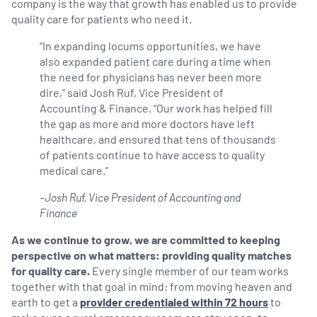
company is the way that growth has enabled us to provide
quality care for patients who need it.
“In expanding locums opportunities, we have
also expanded patient care during a time when
the need for physicians has never been more
dire,” said Josh Ruf, Vice President of
Accounting & Finance. “Our work has helped fill
the gap as more and more doctors have left
healthcare, and ensured that tens of thousands
of patients continue to have access to quality
medical care.”
-Josh Ruf, Vice President of Accounting and
Finance
As we continue to grow, we are committed to keeping
perspective on what matters: providing quality matches
for quality care.
Every single member of our team works
together with that goal in mind: from moving heaven and
earth to get a
provider credentialed within 72 hours
to