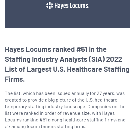
Hayes Locums ranked #51 in the
Staffing Industry Analysts (SIA) 2022
List of Largest U.S. Healthcare Staffing
Firms.
The list, which has been issued annually for 27 years, was
created to provide a big picture of the U.S. healthcare
temporary staffing industry landscape. Companies on the
list were ranked in order of revenue size, with Hayes
Locums ranking #51 among healthcare staffing firms, and
#7 among locum tenens staffing firms.