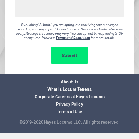
By clicking "Submit," you are opting into receiving text messages
regarding your inquiry with Hayes Locums. Message and data rates may
apply. Message frequency may vary. You can opt out by responding STOP
at any time. View our
Terms and Conditions
for more details.
Submit
About Us
What is Locum Tenens
Corporate Careers at Hayes Locums
Privacy Policy
Terms of Use
©2019-2026 Hayes Locums LLC. All rights reserved.