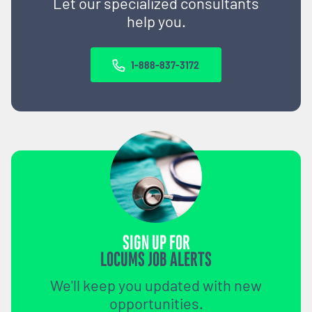
Let our specialized consultants
help you.
1-888-837-3172
SIGN UP FOR
LOCUMS JOB ALERTS
We'll keep you updated with new
opportunities.