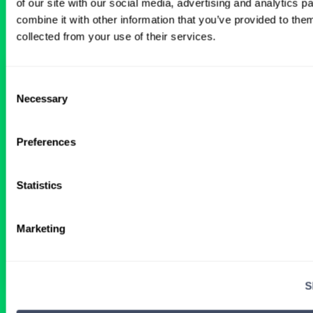
of our site with our social media, advertising and analytics 
Anesthetist Anesthesiology Jobs
combine it with other information that you’ve provided to them
collected from your use of their services.
Wanted: Locum CRNAs for
Consent
Tennessee Job Openings
Necessary
Selection
2 WEEKS AGO
Preferences
Statistics
Certified Registered Nurse Anesthetist
Tennessee
Marketing
Get Details
S