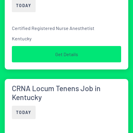
TODAY
Certified Registered Nurse Anesthetist
Kentucky
Get Details
CRNA Locum Tenens Job in
Kentucky
TODAY