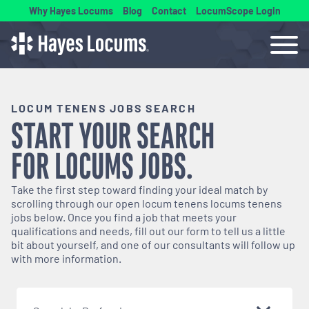
Why Hayes Locums
Blog
Contact
LocumScope Login
LOCUM TENENS JOBS SEARCH
START YOUR SEARCH
FOR
LOCUMS
JOBS.
Take the first step toward finding your ideal match by
scrolling through our open
locum tenens
locums tenens
jobs below. Once you find a job that meets your
qualifications and needs, fill out our form to tell us a little
bit about yourself, and one of our consultants will follow up
with more information.