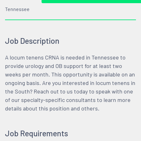
Tennessee
Job Description
A locum tenens CRNA is needed in Tennessee to
provide urology and OB support for at least two
weeks per month. This opportunity is available on an
ongoing basis. Are you interested in locum tenens in
the South? Reach out to us today to speak with one
of our specialty-specific consultants to learn more
details about this position and others.
Job Requirements