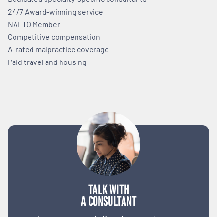
24/7 Award-winning service
NALTO Member
Competitive compensation
A-rated malpractice coverage
Paid travel and housing
TALK WITH
A CONSULTANT