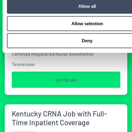
CRNA Locum Tenens Jobs
Allow all
Available in Tennessee
Allow selection
2 WEEKS AGO
Deny
Certified Registered Nurse Anesthetist
Tennessee
Get Details
Kentucky CRNA Job with Full-
Time Inpatient Coverage