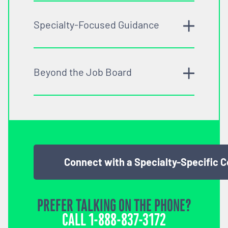
Specialty-Focused Guidance
Beyond the Job Board
Connect with a Specialty-Specific 
PREFER TALKING ON THE PHONE?
CALL
1-888-837-3172