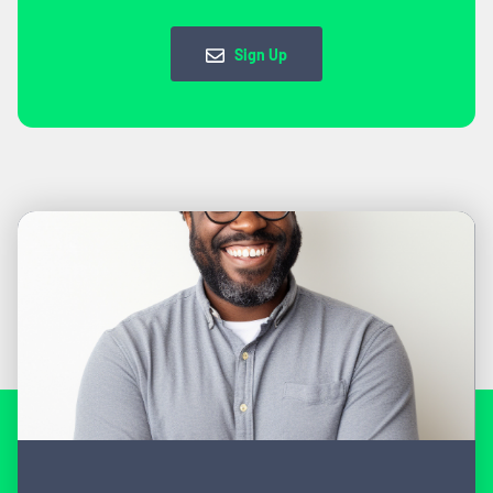
Sign Up