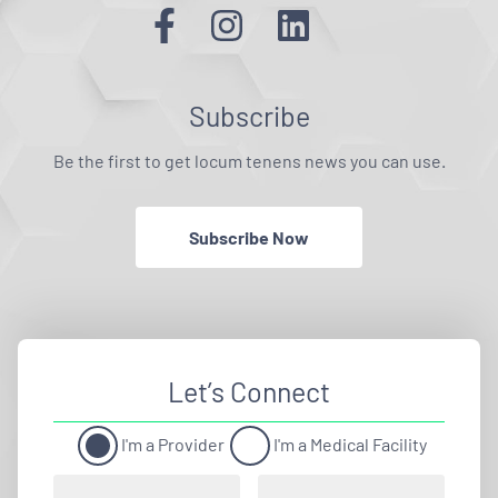
Subscribe
Be the first to get locum tenens news you can use.
Subscribe Now
Let’s Connect
I'm a Provider
I'm a Medical Facility