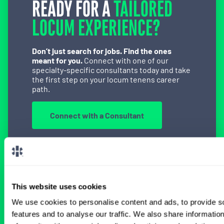
READY FOR A
TAILORED
LOCUM EXPERIENCE?
Don’t just search for jobs. Find the ones
meant for you.
Connect with one of our
specialty-specific consultants today and take
the first step on your locum tenens career
path.
Connect with a Consultant
BROWSE RELATED LOCUMS JOBS
This website uses cookies
We use cookies to personalise content and ads, to provide s
features and to analyse our traffic. We also share informatio
All Certified Registered Nurse