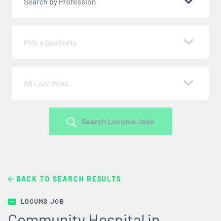
Search by Profession
Pick a Specialty
All Locations
Search Locums Jobs
BACK TO SEARCH RESULTS
LOCUMS JOB
Community Hospital in