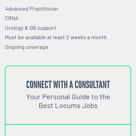
Advanced Practitioner
CRNA
Urology & OB support
Must be available at least 2 weeks a month
Ongoing coverage
CONNECT WITH A CONSULTANT
Your Personal Guide to the
Best Locums Jobs