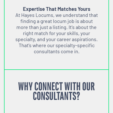
Expertise That Matches Yours
At Hayes Locums, we understand that
finding a great locum job is about
more than just a listing. It’s about the
right match for your skills, your
specialty, and your career aspirations.
That’s where our specialty-specific
consultants come in.
WHY CONNECT WITH OUR
CONSULTANTS?