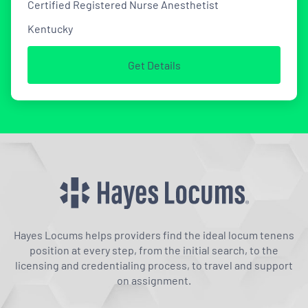
Certified Registered Nurse Anesthetist
Kentucky
Get Details
Hayes Locums helps providers find the ideal locum tenens
position at every step, from the initial search, to the
licensing and credentialing process, to travel and support
on assignment.