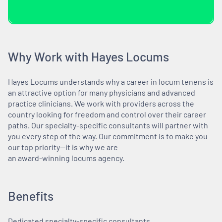
Why Work with Hayes Locums
Hayes Locums understands why a career in locum tenens is
an attractive option for many physicians and advanced
practice clinicians. We work with providers across the
country looking for freedom and control over their career
paths. Our specialty-specific consultants will partner with
you every step of the way. Our commitment is to make you
our top priority—it is why we are
an award-winning locums agency.
Benefits
Dedicated specialty-specific consultants