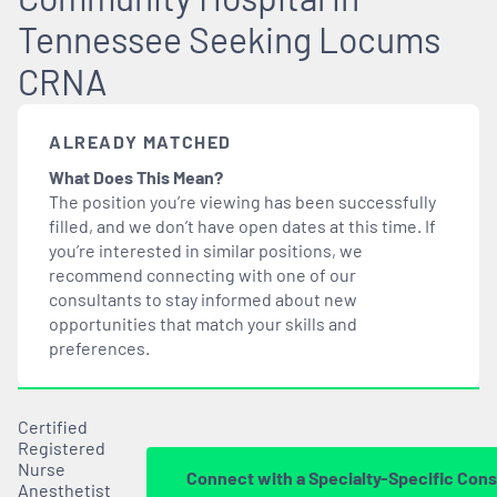
Tennessee Seeking Locums
CRNA
ALREADY MATCHED
What Does This Mean?
The position you’re viewing has been successfully
filled, and we don’t have open dates at this time. If
you’re interested in similar positions, we
recommend connecting with one of our
consultants to stay informed about new
opportunities that
match
your skills and
preferences.
Certified
Registered
Nurse
Connect with a Specialty-Specific Cons
Anesthetist