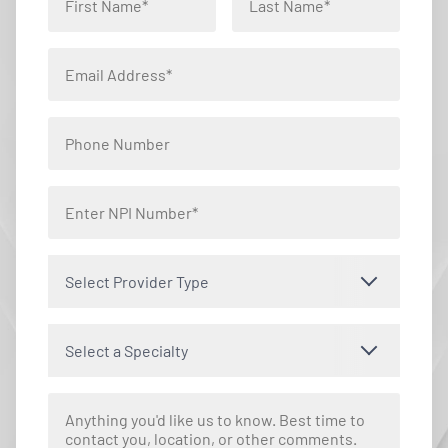
Select Provider Type
Select a Specialty