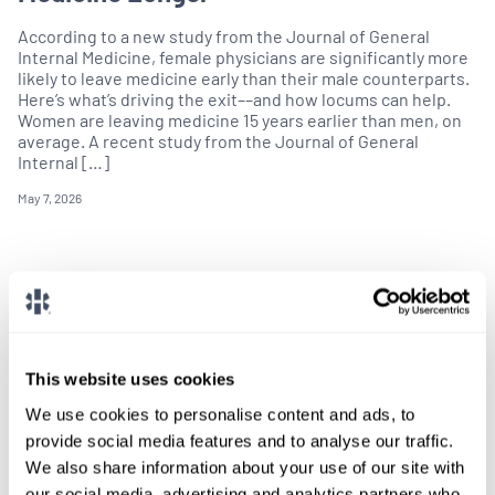
According to a new study from the Journal of General
Internal Medicine, female physicians are significantly more
likely to leave medicine early than their male counterparts.
Here’s what’s driving the exit––and how locums can help.
Women are leaving medicine 15 years earlier than men, on
average. A recent study from the Journal of General
Internal […]
May 7, 2026
This website uses cookies
We use cookies to personalise content and ads, to
provide social media features and to analyse our traffic.
We also share information about your use of our site with
our social media, advertising and analytics partners who