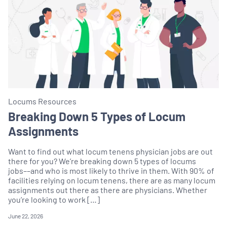
Locums Resources
Breaking Down 5 Types of Locum
Assignments
Want to find out what locum tenens physician jobs are out
there for you? We’re breaking down 5 types of locums
jobs––and who is most likely to thrive in them. With 90% of
facilities relying on locum tenens, there are as many locum
assignments out there as there are physicians. Whether
you’re looking to work […]
June 22, 2026