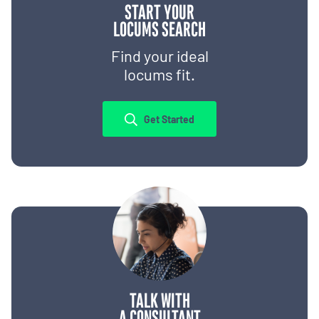
START YOUR
LOCUMS SEARCH
Find your ideal
locums fit.
Get Started
TALK WITH
A CONSULTANT