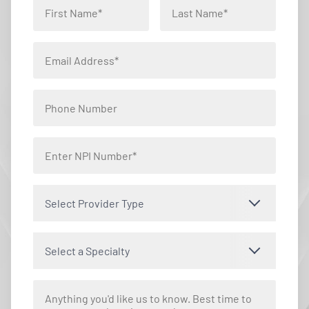
Select Provider Type
Select a Specialty