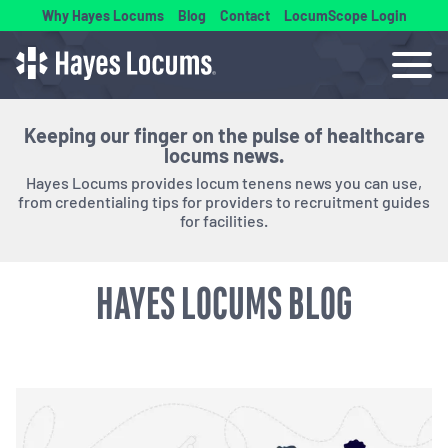
Why Hayes Locums
Blog
Contact
LocumScope Login
Keeping our finger on the pulse of healthcare
locums news.
Hayes Locums provides locum tenens news you can use,
from credentialing tips for providers to recruitment guides
for facilities.
HAYES LOCUMS BLOG