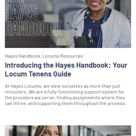
Hayes Handbook, Locums Resources
Introducing the Hayes Handbook: Your
Locum Tenens Guide
At Hayes Locums, we view ourselves as more than just
recruiters. We are a fully-functioning support system for
the providers we serve: finding assignments where they
can thrive, and supporting them throughout the process.