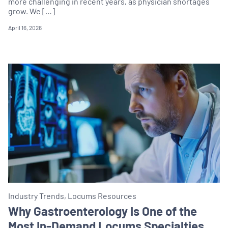
more challenging in recent years, as physician shortages
grow. We […]
April 16, 2026
Industry Trends, Locums Resources
Why Gastroenterology Is One of the
Most In-Demand Locums Specialties