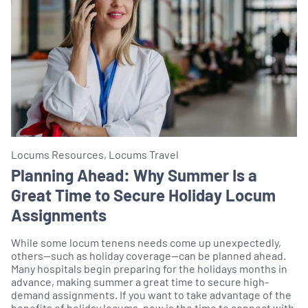
Locums Resources, Locums Travel
Planning Ahead: Why Summer Is a
Great Time to Secure Holiday Locum
Assignments
While some locum tenens needs come up unexpectedly,
others—such as holiday coverage—can be planned ahead.
Many hospitals begin preparing for the holidays months in
advance, making summer a great time to secure high-
demand assignments. If you want to take advantage of the
benefits of holiday locums, now is the time to connect with