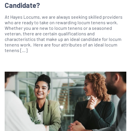
Candidate?
At Hayes Locums, we are always seeking skilled providers
who are ready to take on rewarding locum tenens work.
Whether you are new to locum tenens or a seasoned
veteran, there are certain qualifications and
characteristics that make up an ideal candidate for locum
tenens work. Here are four attributes of an ideal locum
tenens […]