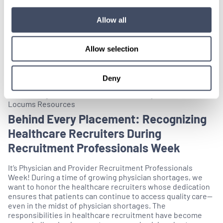
Allow all
Allow selection
Deny
Celebrating Medical Professionals, Facility Partners,
Locums Resources
Behind Every Placement: Recognizing
Healthcare Recruiters During
Recruitment Professionals Week
It’s Physician and Provider Recruitment Professionals
Week! During a time of growing physician shortages, we
want to honor the healthcare recruiters whose dedication
ensures that patients can continue to access quality care—
even in the midst of physician shortages. The
responsibilities in healthcare recruitment have become