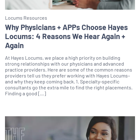
Locums Resources
Why Physicians + APPs Choose Hayes
Locums: 4 Reasons We Hear Again +
Again
At Hayes Locums, we place a high priority on building
strong relationships with our physicians and advanced
practice providers. Here are some of the common reasons
providers tell us they prefer working with Hayes Locums–
and why they keep coming back. 1. Specialty-specific
consultants go the extra mile to find the right placements.
Finding a good […]