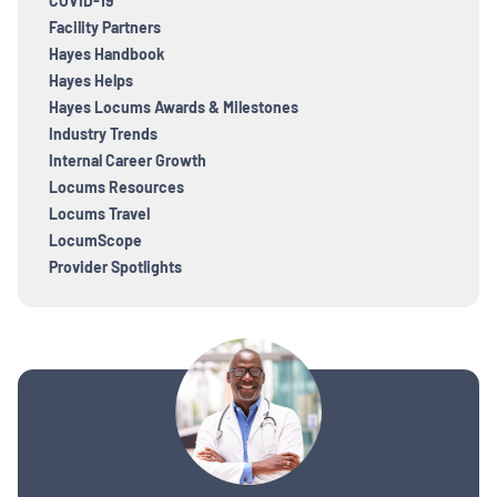
COVID-19
Facility Partners
Hayes Handbook
Hayes Helps
Hayes Locums Awards & Milestones
Industry Trends
Internal Career Growth
Locums Resources
Locums Travel
LocumScope
Provider Spotlights