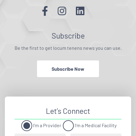
Subscribe
Be the first to get locum tenens news you can use.
Subscribe Now
Let’s Connect
I'm a Provider
I'm a Medical Facility