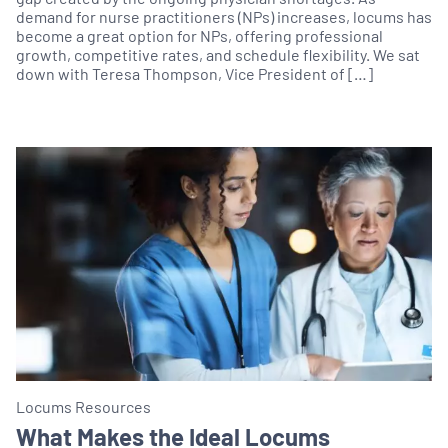
demand for nurse practitioners (NPs) increases, locums has
become a great option for NPs, offering professional
growth, competitive rates, and schedule flexibility. We sat
down with Teresa Thompson, Vice President of […]
Locums Resources
What Makes the Ideal Locums