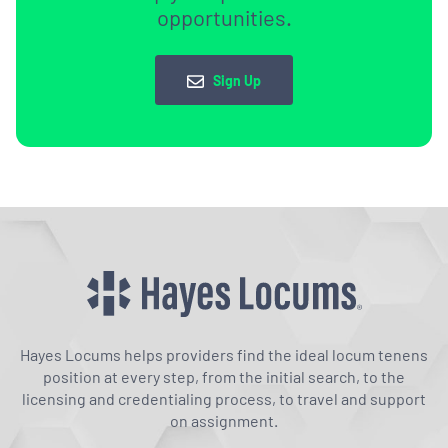
opportunities.
Sign Up
Hayes Locums helps providers find the ideal locum tenens
position at every step, from the initial search, to the
licensing and credentialing process, to travel and support
on assignment.