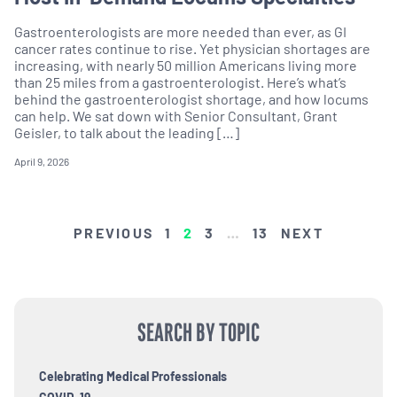
Gastroenterologists are more needed than ever, as GI
cancer rates continue to rise. Yet physician shortages are
increasing, with nearly 50 million Americans living more
than 25 miles from a gastroenterologist. Here’s what’s
behind the gastroenterologist shortage, and how locums
can help. We sat down with Senior Consultant, Grant
Geisler, to talk about the leading […]
April 9, 2026
POSTS
PREVIOUS
1
2
3
…
13
NEXT
PAGINATION
SEARCH BY TOPIC
Celebrating Medical Professionals