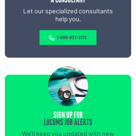
Let our specialized consultants
help you.
1-888-837-3172
SIGN UP FOR
LOCUMS JOB ALERTS
We'll keep you updated with new