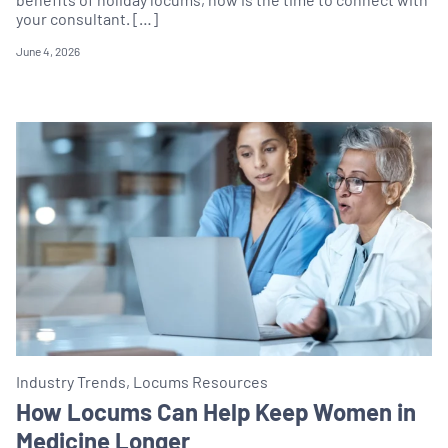
your consultant. […]
June 4, 2026
Industry Trends, Locums Resources
How Locums Can Help Keep Women in
Medicine Longer