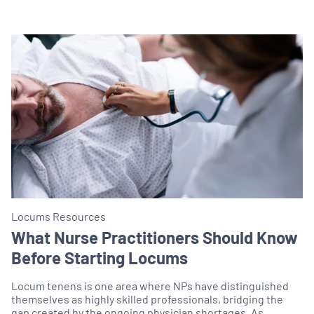
Locums Resources
What Nurse Practitioners Should Know
Before Starting Locums
Locum tenens is one area where NPs have distinguished
themselves as highly skilled professionals, bridging the
gap created by the ongoing physician shortages. As