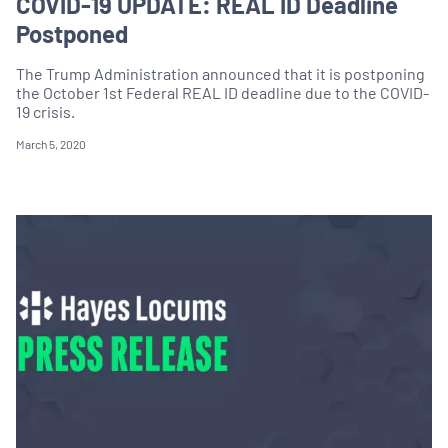
COVID-19 UPDATE: REAL ID Deadline
Postponed
The Trump Administration announced that it is postponing
the October 1st Federal REAL ID deadline due to the COVID-
19 crisis.
March 5, 2020