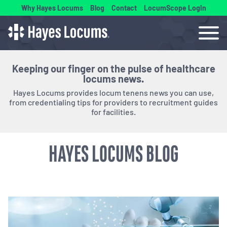
Why Hayes Locums
Blog
Contact
LocumScope Login
Keeping our finger on the pulse of healthcare
locums news.
Hayes Locums provides locum tenens news you can use,
from credentialing tips for providers to recruitment guides
for facilities.
HAYES LOCUMS BLOG