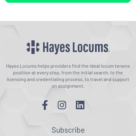
Hayes Locums helps providers find the ideal locum tenens
position at every step, from the initial search, to the
licensing and credentialing process, to travel and support
on assignment.
Subscribe