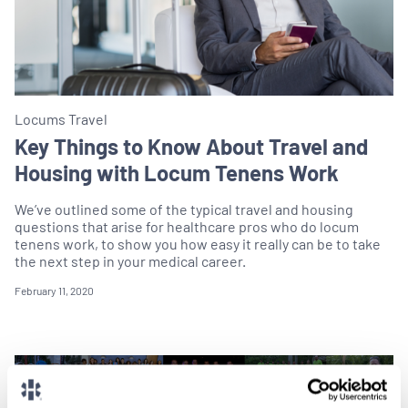
Locums Travel
Key Things to Know About Travel and
Housing with Locum Tenens Work
We’ve outlined some of the typical travel and housing
questions that arise for healthcare pros who do locum
tenens work, to show you how easy it really can be to take
the next step in your medical career.
February 11, 2020