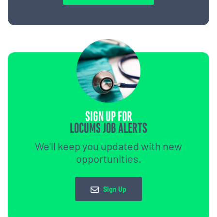
SIGN UP FOR
LOCUMS JOB ALERTS
We'll keep you updated with new
opportunities.
Sign Up