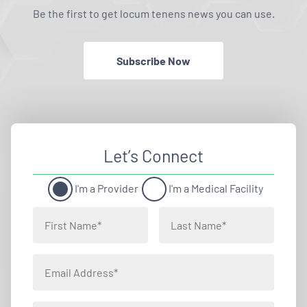
Be the first to get locum tenens news you can use.
Subscribe Now
Let’s Connect
I'm a Provider
I'm a Medical Facility