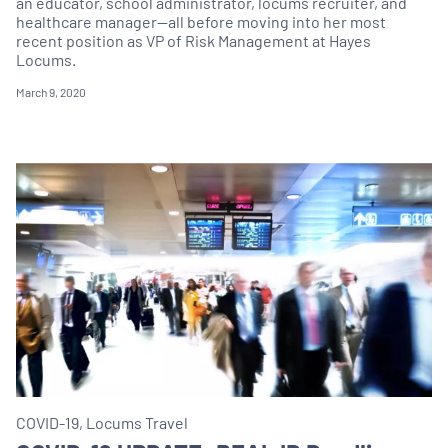
an educator, school administrator, locums recruiter, and
healthcare manager—all before moving into her most
recent position as VP of Risk Management at Hayes
Locums.
March 9, 2020
COVID-19, Locums Travel