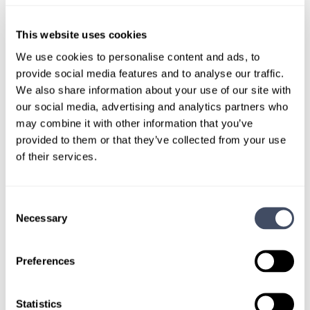
This website uses cookies
We use cookies to personalise content and ads, to
provide social media features and to analyse our traffic.
We also share information about your use of our site with
our social media, advertising and analytics partners who
may combine it with other information that you’ve
Hayes Locums Awards & Milestones
provided to them or that they’ve collected from your use
of their services.
Hayes Locums Wins Prestigious Best
Of Staffing Award® For The Fifth Year In
A Row
Consent
Necessary
Selection
Hayes Locums, a leading healthcare staffing agency has
won Best of Staffing Client and Talent Diamond Awards for
providing superior service to their clients and candidates
Preferences
for the last five consecutive years.
February 4, 2020
Statistics