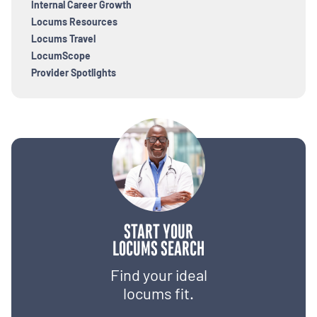
Internal Career Growth
Locums Resources
Locums Travel
LocumScope
Provider Spotlights
START YOUR
LOCUMS SEARCH
Find your ideal
locums fit.