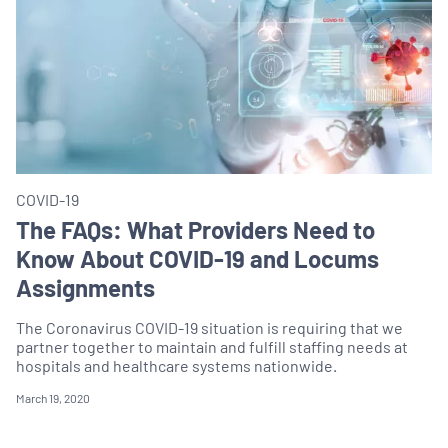
COVID-19
The FAQs: What Providers Need to
Know About COVID-19 and Locums
Assignments
The Coronavirus COVID-19 situation is requiring that we
partner together to maintain and fulfill staffing needs at
hospitals and healthcare systems nationwide.
March 19, 2020