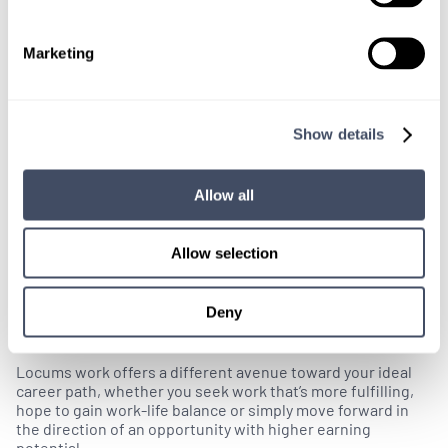
Marketing
Show details
Allow all
Allow selection
Locums Resources
Deny
Why Should I Consider Locum Tenens?
Locums work offers a different avenue toward your ideal
career path, whether you seek work that’s more fulfilling,
hope to gain work-life balance or simply move forward in
the direction of an opportunity with higher earning
potential.