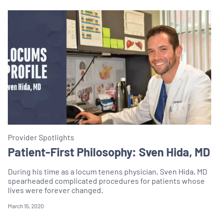
Provider Spotlights
Patient-First Philosophy: Sven Hida, MD
During his time as a locum tenens physician, Sven Hida, MD
spearheaded complicated procedures for patients whose
lives were forever changed.
March 15, 2020