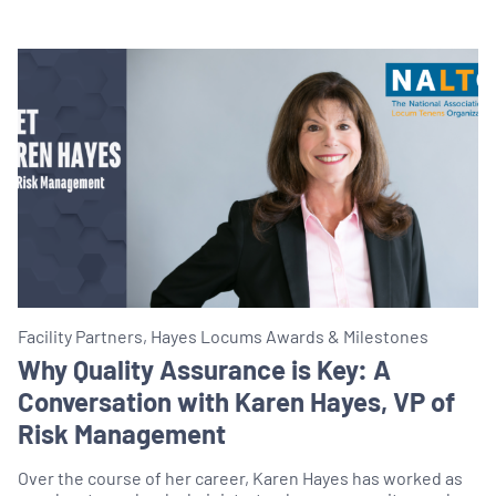
Facility Partners, Hayes Locums Awards & Milestones
Why Quality Assurance is Key: A
Conversation with Karen Hayes, VP of
Risk Management
Over the course of her career, Karen Hayes has worked as