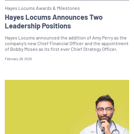
Hayes Locums Awards & Milestones
Hayes Locums Announces Two
Leadership Positions
Hayes Locums announced the addition of Amy Perry as the
company’s new Chief Financial Officer and the appointment
of Bobby Moses as its first ever Chief Strategy Officer.
February 28, 2020