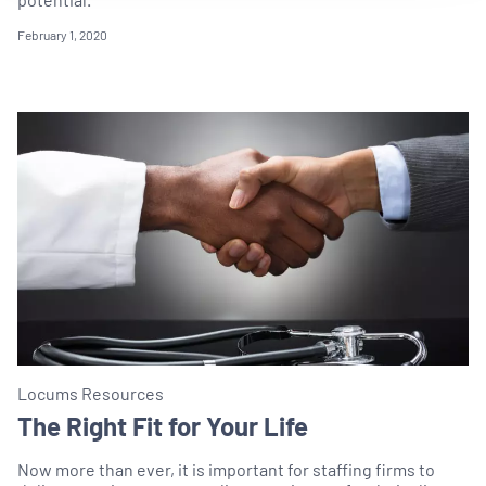
February 1, 2020
Locums Resources
The Right Fit for Your Life
Now more than ever, it is important for staffing firms to