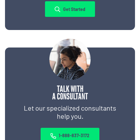
Get Started
TALK WITH
A CONSULTANT
Let our specialized consultants
help you.
1-888-837-3172