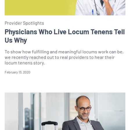
Provider Spotlights
Physicians Who Live Locum Tenens Tell
Us Why
To show how fulfilling and meaningful locums work can be,
we recently reached out to real providers to hear their
locum tenens story.
February 13, 2020