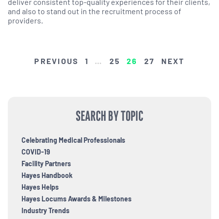
deliver consistent top-quality experiences for their clients,
and also to stand out in the recruitment process of
providers.
POSTS
PREVIOUS
1
…
25
26
27
NEXT
PAGINATION
SEARCH BY TOPIC
Celebrating Medical Professionals
COVID-19
Facility Partners
Hayes Handbook
Hayes Helps
Hayes Locums Awards & Milestones
Industry Trends