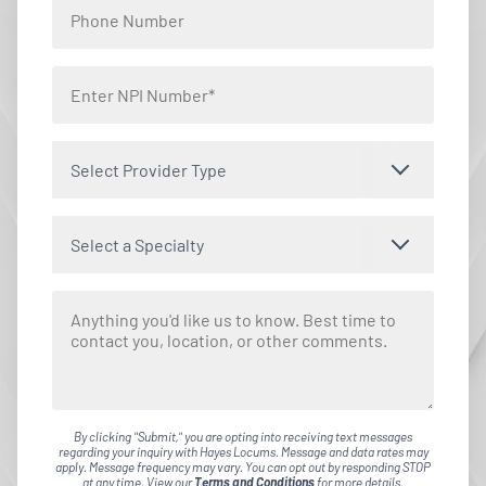
Select Provider Type
Select a Specialty
By clicking "Submit," you are opting into receiving text messages
regarding your inquiry with Hayes Locums. Message and data rates may
apply. Message frequency may vary. You can opt out by responding STOP
at any time. View our
Terms and Conditions
for more details.